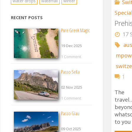
water drops
waterfall
winter
Swi
Specia
RECENT POSTS
Prehi
Pure Greek Magic
17 
aus
19 Dec 2025
mpow
1 Comment
switze
Passo Sella
1
02 Nov 2025
The 
1 Comment
trave
beyon
Passo Giau
whats
to you
09 Oct 2025