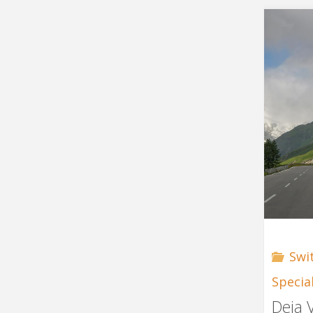
Swi
Specia
Deja 