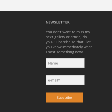
NEWSLETTER
You don’t want to miss my
next gallery or article, do
you? Subscribe so that I let
you know immediately when
I post something new!
Subscribe