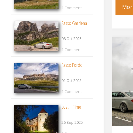
Mor
1 Comment
Passo Gardena
08 Oct 2025
1 Comment
Passo Pordoi
01 Oct 2025
1 Comment
Lost in Time
26 Sep 2025