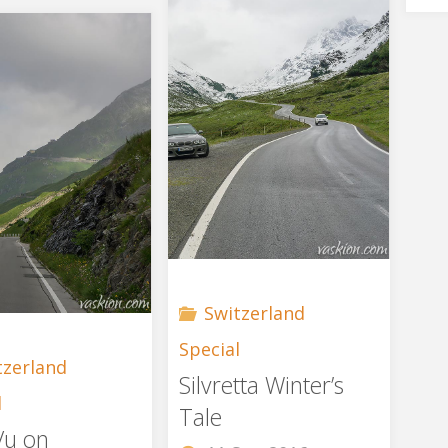
Susten"
the
Gas"
Switzerland
Special
tzerland
Silvretta Winter’s
l
Tale
Vu on