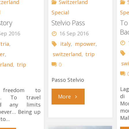
tzerland
Switzerland
l
Special
Spe
story
Stelvio Pass
To
Ba
Sep 2016
16 Sep 2016
tria
,
italy
,
mpower
,
er
,
switzerland
,
trip
sw
rland
,
trip
0
Passo Stelvio
Lag
freedom to
"Stelvio
di
More
l… To travel
Mo
d any limits
mo
oever… Being up
Pass"
Mal
 to…