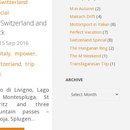
Switzerland
M in Autumn
(2)
cial
Maisach Drift
(4)
 Switzerland and
Motorsport in Italian
(8)
ck
Perfect Vacation
(7)
Switzerland Special
(8)
15 Sep 2016
The Hungarian Ring
(2)
italy
,
mpower
,
The M Weekend
(1)
itzerland
,
trip
Transfagarasan Trip
(1)
0
ARCHIVE
o di Livigno, Lago
Archive
 Montespluga, St
ritz and three
untain passes –
oja, Splugen…