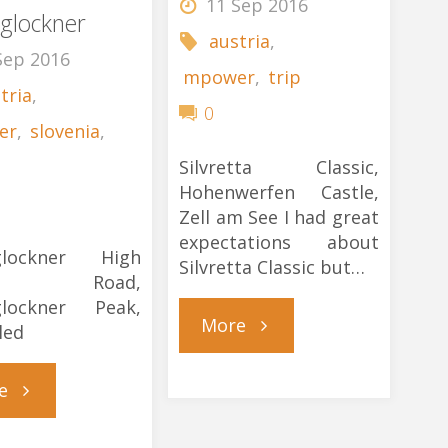
11 Sep 2016
glockner
austria
,
Sep 2016
mpower
,
trip
tria
,
0
er
,
slovenia
,
Silvretta Classic,
Hohenwerfen Castle,
Zell am See I had great
expectations about
glockner High
Silvretta Classic but…
ine Road,
glockner Peak,
"Silvretta
More
led
Winter’s
"Deja
e
Tale"
Vu