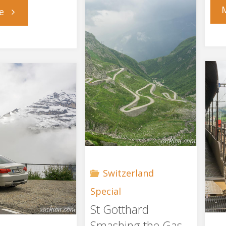
"Prehistory"
e
Switzerland
Special
St Gotthard
Smashing the Gas