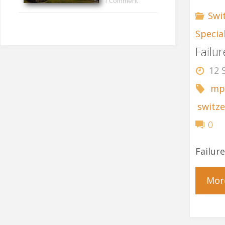
1 Comment
Swi
Specia
Failu
12 
mp
switze
0
Failur
Mor