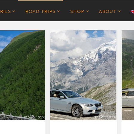
RIES
ROAD TRIPS
SHOP
ABOUT