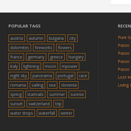
POPULAR TAGS
RECEN
Pure G
austria
autumn
bulgaria
city
Passo 
dolomites
fireworks
flowers
Passo 
france
germany
greece
hungary
Passo
italy
lightning
moon
mpower
Passo 
night sky
panorama
portugal
race
Lost i
romania
sailing
sea
slovenia
Living
spring
startrails
summer
sunrise
sunset
switzerland
trip
water drops
waterfall
winter