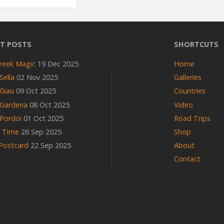
on
T POSTS
SHORTCUTS
Grossglockner"
reek Magic
19 Dec 2025
Home
Sella
02 Nov 2025
Galleries
Giau
09 Oct 2025
Countries
 Gardena
08 Oct 2025
Video
Pordoi
01 Oct 2025
Road Trips
n Time
26 Sep 2025
Shop
 Postcard
22 Sep 2025
About
Contact