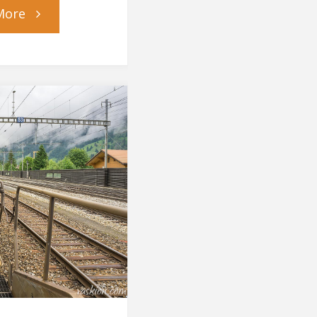
"To
More
Switzerland
and
Back"