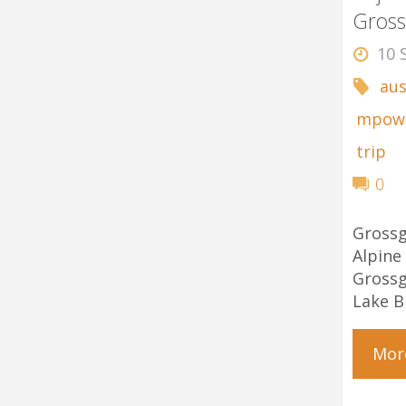
Gross
10 
aus
mpow
trip
0
Gross
Alp
Gross
Lake B
Mor