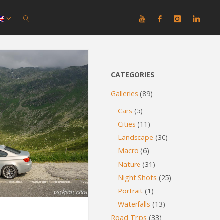
SEARCH
CATEGORIES
Galleries
(89)
Cars
(5)
Cities
(11)
Landscape
(30)
Macro
(6)
Nature
(31)
Night Shots
(25)
Portrait
(1)
Waterfalls
(13)
Road Trips
(33)