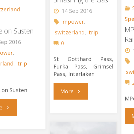
tzerland
14 Sep 2016
Spe
l
mpower
,
MP
re on Susten
switzerland
,
trip
Rai
Sep 2016
0
ower
,
St Gotthard Pass,
rland
,
trip
Furka Pass, Grimsel
sw
Pass, Interlaken
e on Susten
"St
More
MPo
"Failure
Gotthard
e
on
Smashing