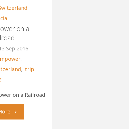
Switzerland
cial
ower on a
lroad
13 Sep 2016
mpower
,
itzerland
,
trip
2
wer on a Railroad
"MPower
More
on