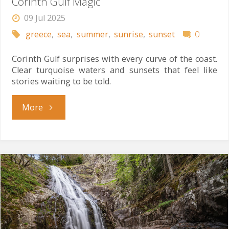
Corinth Gulf Magic
09 Jul 2025
greece
,
sea
,
summer
,
sunrise
,
sunset
0
Corinth Gulf surprises with every curve of the coast.
Clear turquoise waters and sunsets that feel like
stories waiting to be told.
"Corinth
More
Gulf
Magic"