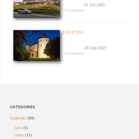
01 Oct 2025
1 Comment
Lost in Time
26 Sep 2025
1 Comment
CATEGORIES
Galleries
(89)
Cars
(5)
Cities
(11)