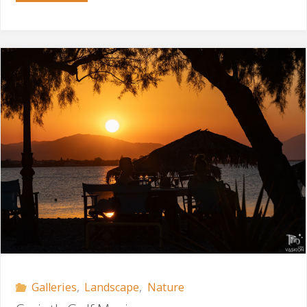
Postcard"
Galleries
,
Landscape
,
Nature