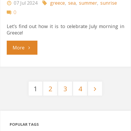
07 Jul 2024
greece
,
sea
,
summer
,
sunrise
0
Let’s find out how it is to celebrate July morning in
Greece!
"Greek
More
July
Morning"
1
2
3
4
Posts
pagination
POPULAR TAGS