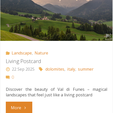
Landscape
,
Nature
Living Postcard
22 Sep 2025
dolomites
,
italy
,
summer
0
Discover the beauty of Val di Funes – magical
landscapes that feel just like a living postcard
"Living
More