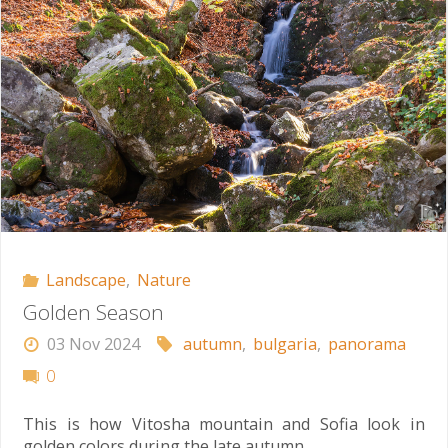
Landscape
,
Nature
Golden Season
03 Nov 2024
autumn
,
bulgaria
,
panorama
0
This is how Vitosha mountain and Sofia look in
golden colors during the late autumn