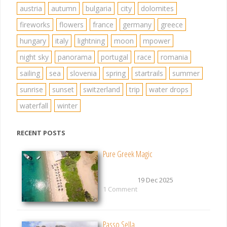
austria
autumn
bulgaria
city
dolomites
fireworks
flowers
france
germany
greece
hungary
italy
lightning
moon
mpower
night sky
panorama
portugal
race
romania
sailing
sea
slovenia
spring
startrails
summer
sunrise
sunset
switzerland
trip
water drops
waterfall
winter
RECENT POSTS
Pure Greek Magic
19 Dec 2025
1 Comment
Passo Sella