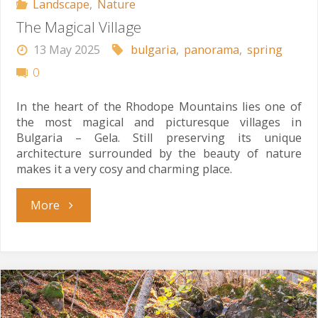
Landscape
,
Nature
The Magical Village
13 May 2025
bulgaria
,
panorama
,
spring
0
In the heart of the Rhodope Mountains lies one of
the most magical and picturesque villages in
Bulgaria – Gela. Still preserving its unique
architecture surrounded by the beauty of nature
makes it a very cosy and charming place.
"The
More
Magical
Village"