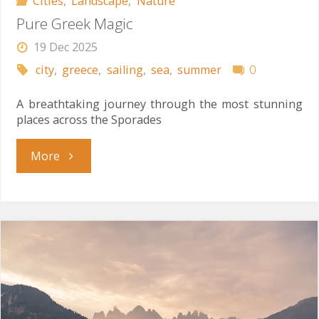
Cities
,
Landscape
,
Nature
Pure Greek Magic
19 Dec 2025
city
,
greece
,
sailing
,
sea
,
summer
0
A breathtaking journey through the most stunning
places across the Sporades
"Pure
More
Greek
Magic"