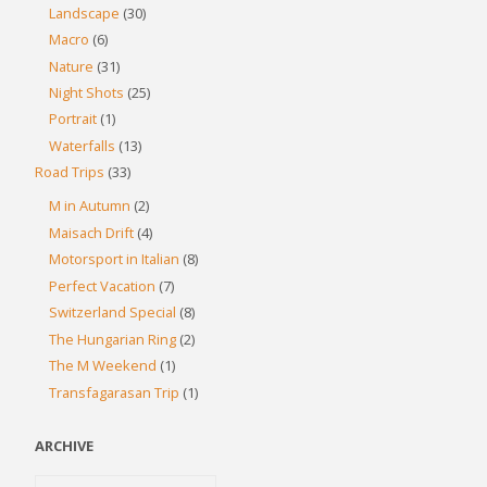
Landscape
(30)
Macro
(6)
Nature
(31)
Night Shots
(25)
Portrait
(1)
Waterfalls
(13)
Road Trips
(33)
M in Autumn
(2)
Maisach Drift
(4)
Motorsport in Italian
(8)
Perfect Vacation
(7)
Switzerland Special
(8)
The Hungarian Ring
(2)
The M Weekend
(1)
Transfagarasan Trip
(1)
ARCHIVE
Archive