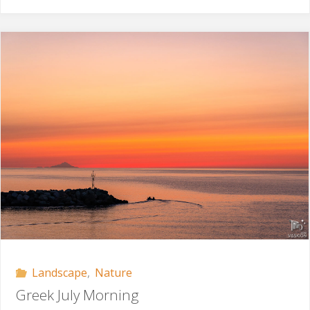
in
the
Sky"
Landscape
,
Nature
Greek July Morning