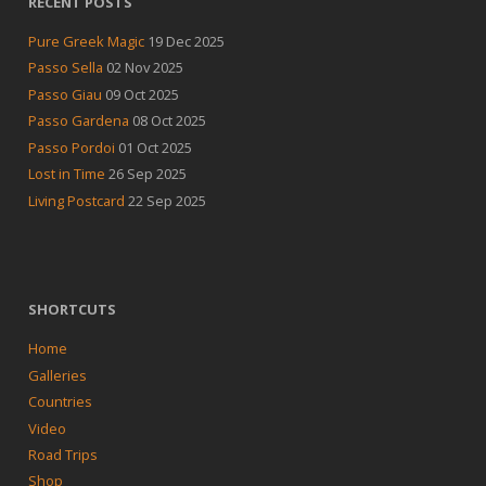
RECENT POSTS
Pure Greek Magic
19 Dec 2025
Passo Sella
02 Nov 2025
Passo Giau
09 Oct 2025
Passo Gardena
08 Oct 2025
Passo Pordoi
01 Oct 2025
Lost in Time
26 Sep 2025
Living Postcard
22 Sep 2025
SHORTCUTS
Home
Galleries
Countries
Video
Road Trips
Shop