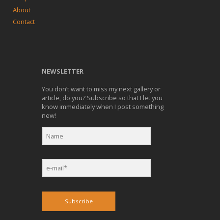
About
Contact
NEWSLETTER
You don’t want to miss my next gallery or
article, do you? Subscribe so that I let you
know immediately when I post something
new!
Subscribe