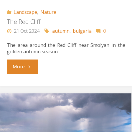
Landscape
,
Nature
The Red Cliff
21 Oct 2024
autumn
,
bulgaria
0
The area around the Red Cliff near Smolyan in the
golden autumn season
"The
More
Red
Cliff"