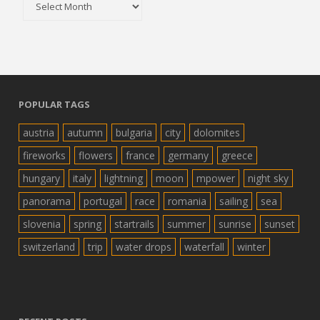
POPULAR TAGS
austria
autumn
bulgaria
city
dolomites
fireworks
flowers
france
germany
greece
hungary
italy
lightning
moon
mpower
night sky
panorama
portugal
race
romania
sailing
sea
slovenia
spring
startrails
summer
sunrise
sunset
switzerland
trip
water drops
waterfall
winter