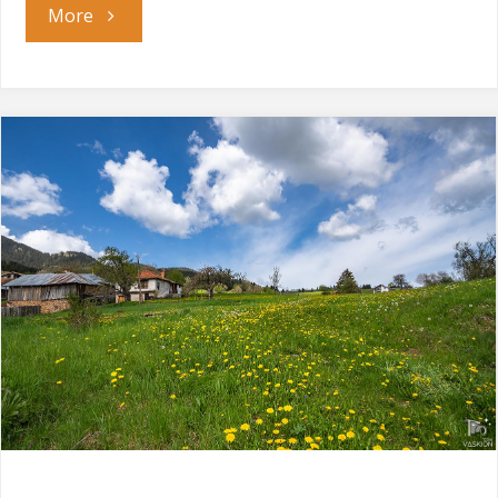
"The
More
Waterfalls
Canyon"