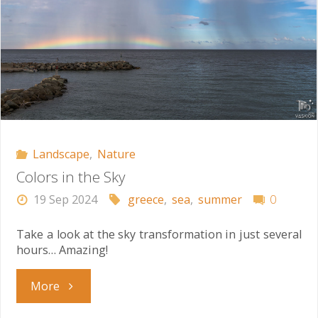
Landscape
,
Nature
Colors in the Sky
19 Sep 2024
greece
,
sea
,
summer
0
Take a look at the sky transformation in just several
hours… Amazing!
"Colors
More