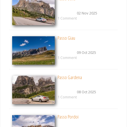
02 Nov 2025
1 Comment
Passo Giau
09 Oct 2025
1 Comment
Passo Gardena
08 Oct 2025
1 Comment
Passo Pordoi