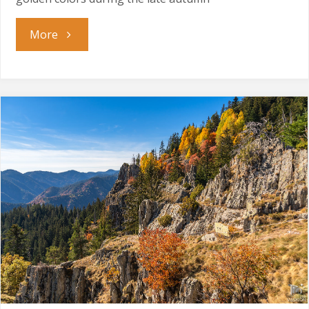
"Golden
More
Season"