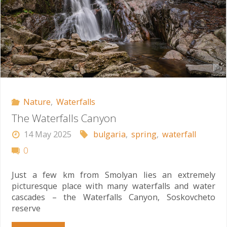
Nature
,
Waterfalls
The Waterfalls Canyon
14 May 2025
bulgaria
,
spring
,
waterfall
0
Just a few km from Smolyan lies an extremely
picturesque place with many waterfalls and water
cascades – the Waterfalls Canyon, Soskovcheto
reserve