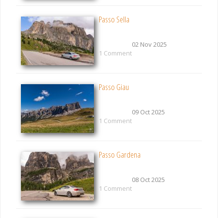
Passo Sella
02 Nov 2025
1 Comment
Passo Giau
09 Oct 2025
1 Comment
Passo Gardena
08 Oct 2025
1 Comment