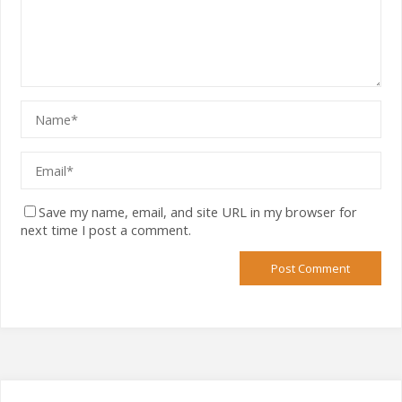
Save my name, email, and site URL in my browser for
next time I post a comment.