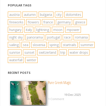
POPULAR TAGS
austria
autumn
bulgaria
city
dolomites
fireworks
flowers
france
germany
greece
hungary
italy
lightning
moon
mpower
night sky
panorama
portugal
race
romania
sailing
sea
slovenia
spring
startrails
summer
sunrise
sunset
switzerland
trip
water drops
waterfall
winter
RECENT POSTS
Pure Greek Magic
19 Dec 2025
1 Comment