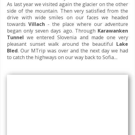
As last year we visited again the glacier on the other
side of the mountain. Then very satisfied from the
drive with wide smiles on our faces we headed
towards
Villach
- the place where our adventure
began only seven days ago. Through
Karawanken
Tunnel
we entered Slovenia and made one very
pleasant sunset walk around the beautiful
Lake
Bled
. Our MTrip was over and the next day we had
to catch the highways on our way back to Sofia…