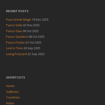
RECENT POSTS
Pure Greek Magic
19 Dec 2025
Passo Sella
02 Nov 2025
Passo Giau
09 Oct 2025
Passo Gardena
08 Oct 2025
Passo Pordoi
01 Oct 2025
Lost in Time
26 Sep 2025
Living Postcard
22 Sep 2025
SHORTCUTS
Home
Galleries
Countries
Video