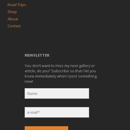
Road Trips
Shop
About
Contact
NEWSLETTER
You don’t want to miss my next gallery or
article, do you? Subscribe so that I let you
know immediately when I post something
new!