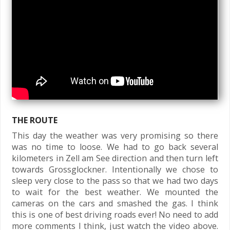
THE ROUTE
This day the weather was very promising so there
was no time to loose. We had to go back several
kilometers in Zell am See direction and then turn left
towards Grossglockner. Intentionally we chose to
sleep very close to the pass so that we had two days
to wait for the best weather. We mounted the
cameras on the cars and smashed the gas. I think
this is one of best driving roads ever! No need to add
more comments I think, just watch the video above.