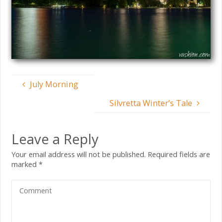
July Morning
Silvretta Winter’s Tale
Leave a Reply
Your email address will not be published.
Required fields are
marked
*