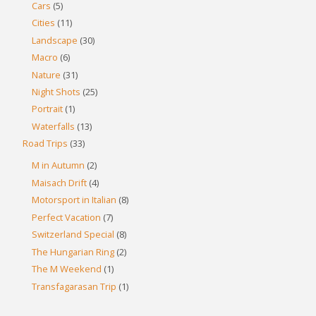
Cars
(5)
Cities
(11)
Landscape
(30)
Macro
(6)
Nature
(31)
Night Shots
(25)
Portrait
(1)
Waterfalls
(13)
Road Trips
(33)
M in Autumn
(2)
Maisach Drift
(4)
Motorsport in Italian
(8)
Perfect Vacation
(7)
Switzerland Special
(8)
The Hungarian Ring
(2)
The M Weekend
(1)
Transfagarasan Trip
(1)