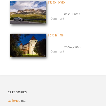
Passo Pordoi
01 Oct 2025
1 Comment
Lost in Time
26 Sep 2025
1 Comment
CATEGORIES
Galleries
(89)