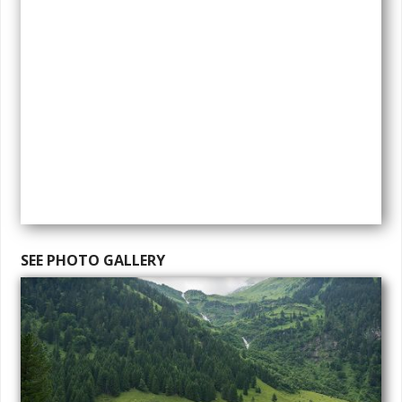
SEE PHOTO GALLERY