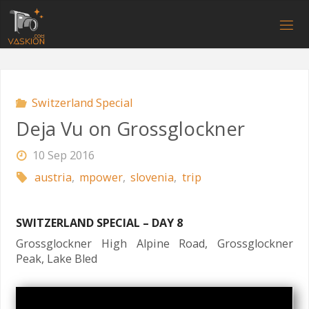
Skip
to
V
content
A
S
K
I
O
N
.
C
O
M
Switzerland Special
Deja Vu on Grossglockner
10 Sep 2016
austria
,
mpower
,
slovenia
,
trip
SWITZERLAND SPECIAL – DAY 8
Grossglockner High Alpine Road, Grossglockner
Peak, Lake Bled