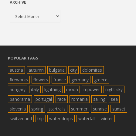
ARCHIVE
Archive
POPULAR TAGS
austria
autumn
bulgaria
city
dolomites
fireworks
flowers
france
germany
greece
hungary
italy
lightning
moon
mpower
night sky
panorama
portugal
race
romania
sailing
sea
slovenia
spring
startrails
summer
sunrise
sunset
switzerland
trip
water drops
waterfall
winter