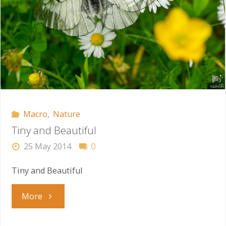
Macro
,
Nature
Tiny and Beautiful
25 May 2014
0
Tiny and Beautiful
"Tiny
More
and