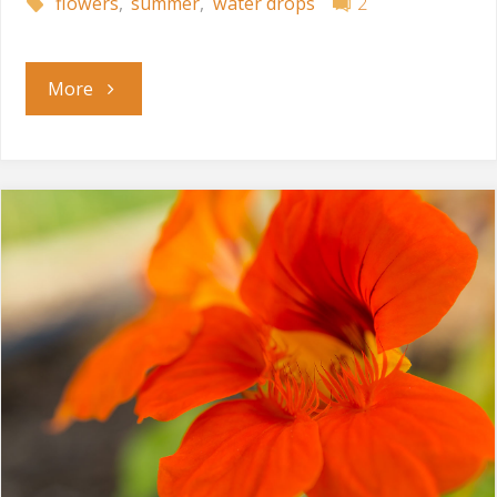
flowers
,
summer
,
water drops
2
"After
More
the
Rain"