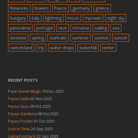
fireworks
flowers
france
germany
greece
hungary
italy
lightning
moon
mpower
night sky
panorama
portugal
race
romania
sailing
sea
slovenia
spring
startrails
summer
sunrise
sunset
switzerland
trip
water drops
waterfall
winter
RECENT POSTS
Pure Greek Magic
19 Dec 2025
Passo Sella
02 Nov 2025
Passo Giau
09 Oct 2025
Passo Gardena
08 Oct 2025
Passo Pordoi
01 Oct 2025
Lost in Time
26 Sep 2025
Living Postcard
22 Sep 2025