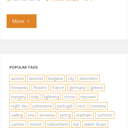
"Splash"
More
POPULAR TAGS
austria
autumn
bulgaria
city
dolomites
fireworks
flowers
france
germany
greece
hungary
italy
lightning
moon
mpower
night sky
panorama
portugal
race
romania
sailing
sea
slovenia
spring
startrails
summer
sunrise
sunset
switzerland
trip
water drops