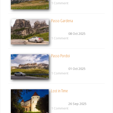
1 Comment
Passo Gardena
08 Oct 2025
1 Comment
Passo Pordoi
01 Oct 2025
1 Comment
Lost in Time
26 Sep 2025
1 Comment