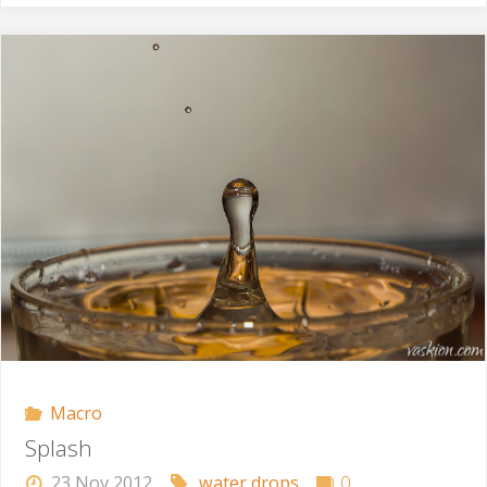
Beautiful"
Macro
Splash
23 Nov 2012
water drops
0