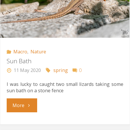
Macro
,
Nature
Sun Bath
11 May 2020
spring
0
I was lucky to caught two small lizards taking some
sun bath on a stone fence
"Sun
More
Bath"