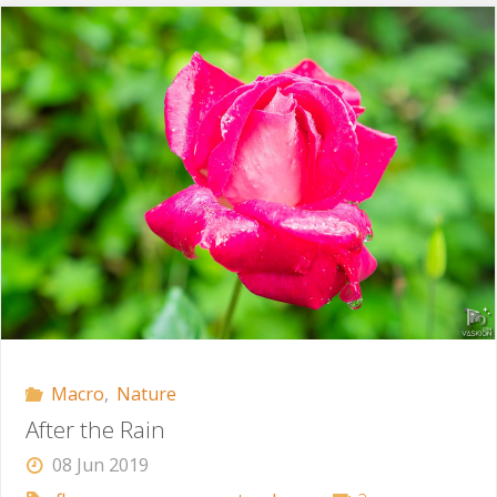
Macro
,
Nature
After the Rain
08 Jun 2019