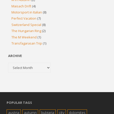
Maisach Drift
(4)
Motorsport in Italian
(8)
Perfect Vacation
(7)
Switzerland Special
(8)
The Hungarian Ring
(2)
The M Weekend
(1)
Transfagarasan Trip
(1)
ARCHIVE
Archive
POPULAR TAGS
austria
autumn
bulgaria
city
dolomites