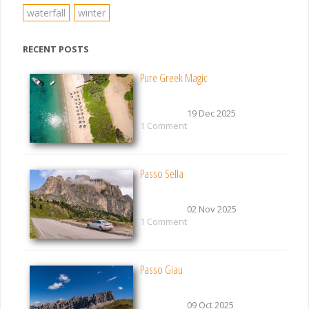
waterfall
winter
RECENT POSTS
Pure Greek Magic
19 Dec 2025
1 Comment
Passo Sella
02 Nov 2025
1 Comment
Passo Giau
09 Oct 2025