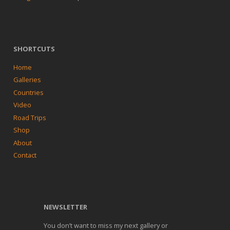
SHORTCUTS
Home
Galleries
Countries
Video
Road Trips
Shop
About
Contact
NEWSLETTER
You don’t want to miss my next gallery or