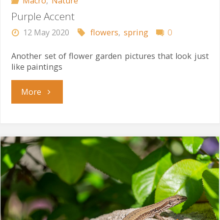
Macro
,
Nature
Purple Accent
12 May 2020
flowers
,
spring
0
Another set of flower garden pictures that look just
like paintings
"Purple
More
Accent"