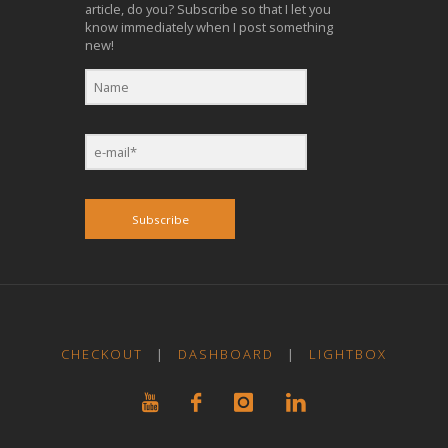
article, do you? Subscribe so that I let you
know immediately when I post something
new!
Subscribe
CHECKOUT
|
DASHBOARD
|
LIGHTBOX