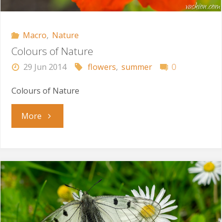
Macro
,
Nature
Colours of Nature
29 Jun 2014
flowers
,
summer
0
Colours of Nature
"Colours
More
of
Nature"