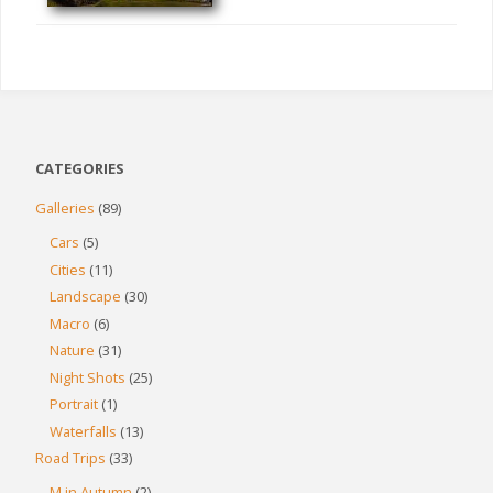
CATEGORIES
Galleries
(89)
Cars
(5)
Cities
(11)
Landscape
(30)
Macro
(6)
Nature
(31)
Night Shots
(25)
Portrait
(1)
Waterfalls
(13)
Road Trips
(33)
M in Autumn
(2)