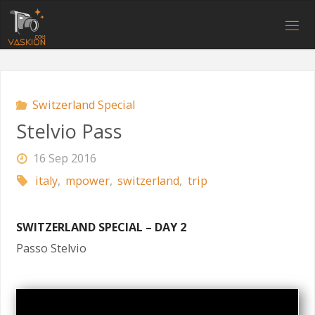
Skip
to
V
content
A
S
K
I
O
N
.
C
O
M
Switzerland Special
Stelvio Pass
16 Sep 2016
italy
,
mpower
,
switzerland
,
trip
SWITZERLAND SPECIAL – DAY 2
Passo Stelvio