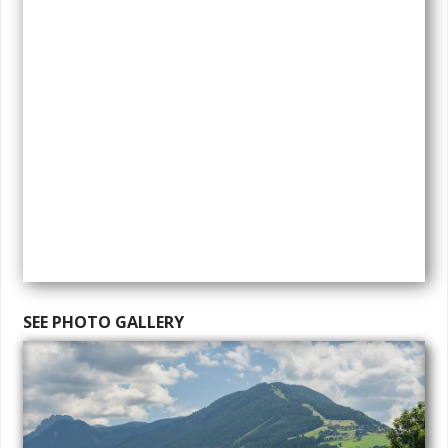
SEE PHOTO GALLERY