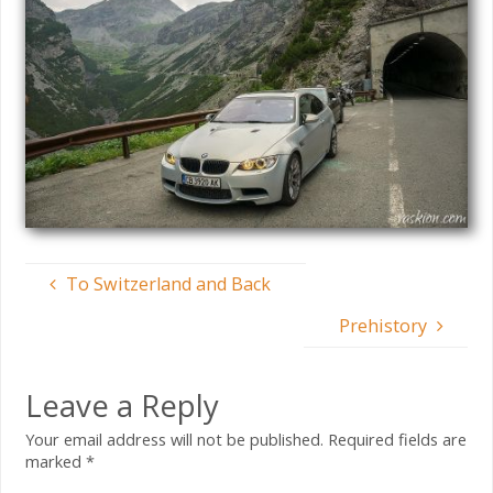
To Switzerland and Back
Prehistory
Leave a Reply
Your email address will not be published.
Required fields are
marked
*