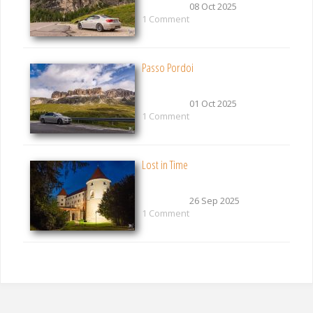
08 Oct 2025
1 Comment
Passo Pordoi
01 Oct 2025
1 Comment
Lost in Time
26 Sep 2025
1 Comment