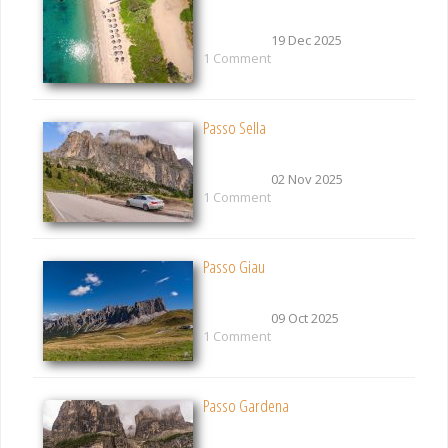
19 Dec 2025
1 Comment
Passo Sella
02 Nov 2025
1 Comment
Passo Giau
09 Oct 2025
1 Comment
Passo Gardena