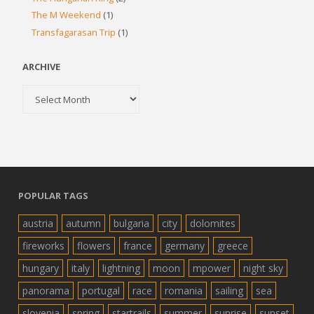
The M Weekend
(1)
Transfagarasan Trip
(1)
ARCHIVE
Archive
POPULAR TAGS
austria
autumn
bulgaria
city
dolomites
fireworks
flowers
france
germany
greece
hungary
italy
lightning
moon
mpower
night sky
panorama
portugal
race
romania
sailing
sea
slovenia
spring
startrails
summer
sunrise
sunset