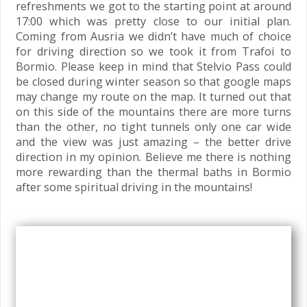
refreshments we got to the starting point at around
17:00 which was pretty close to our initial plan.
Coming from Ausria we didn’t have much of choice
for driving direction so we took it from Trafoi to
Bormio. Please keep in mind that Stelvio Pass could
be closed during winter season so that google maps
may change my route on the map. It turned out that
on this side of the mountains there are more turns
than the other, no tight tunnels only one car wide
and the view was just amazing – the better drive
direction in my opinion. Believe me there is nothing
more rewarding than the thermal baths in Bormio
after some spiritual driving in the mountains!