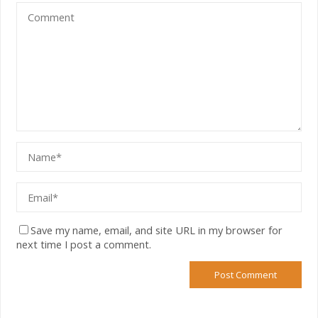
Save my name, email, and site URL in my browser for
next time I post a comment.