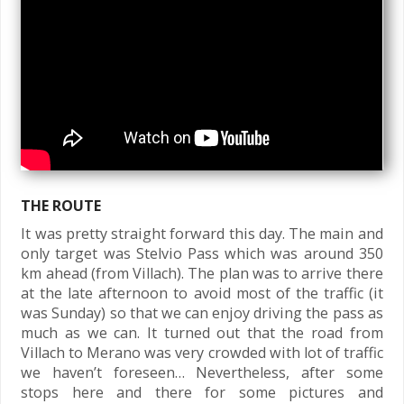
THE ROUTE
It was pretty straight forward this day. The main and
only target was Stelvio Pass which was around 350
km ahead (from Villach). The plan was to arrive there
at the late afternoon to avoid most of the traffic (it
was Sunday) so that we can enjoy driving the pass as
much as we can. It turned out that the road from
Villach to Merano was very crowded with lot of traffic
we haven’t foreseen… Nevertheless, after some
stops here and there for some pictures and