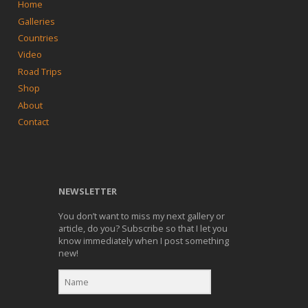
Home
Galleries
Countries
Video
Road Trips
Shop
About
Contact
NEWSLETTER
You don’t want to miss my next gallery or
article, do you? Subscribe so that I let you
know immediately when I post something
new!