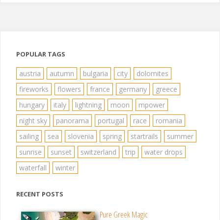
POPULAR TAGS
austria
autumn
bulgaria
city
dolomites
fireworks
flowers
france
germany
greece
hungary
italy
lightning
moon
mpower
night sky
panorama
portugal
race
romania
sailing
sea
slovenia
spring
startrails
summer
sunrise
sunset
switzerland
trip
water drops
waterfall
winter
RECENT POSTS
Pure Greek Magic