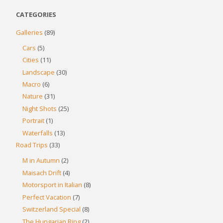
CATEGORIES
Galleries
(89)
Cars
(5)
Cities
(11)
Landscape
(30)
Macro
(6)
Nature
(31)
Night Shots
(25)
Portrait
(1)
Waterfalls
(13)
Road Trips
(33)
M in Autumn
(2)
Maisach Drift
(4)
Motorsport in Italian
(8)
Perfect Vacation
(7)
Switzerland Special
(8)
The Hungarian Ring
(2)