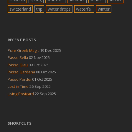
switzerland
trip
water drops
waterfall
winter
RECENT POSTS
Pure Greek Magic
19 Dec 2025
Passo Sella
02 Nov 2025
Passo Giau
09 Oct 2025
Passo Gardena
08 Oct 2025
Passo Pordoi
01 Oct 2025
Lost in Time
26 Sep 2025
Living Postcard
22 Sep 2025
SHORTCUTS