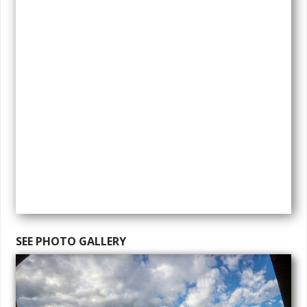
SEE PHOTO GALLERY