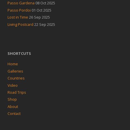
Passo Gardena
08 Oct 2025
Passo Pordoi
01 Oct 2025
Lost in Time
26 Sep 2025
Living Postcard
22 Sep 2025
SHORTCUTS
Home
Galleries
Countries
Video
Road Trips
Shop
About
Contact