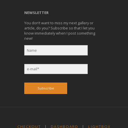
NEWSLETTER
You don’t want to miss my next gallery or
article, do you? Subscribe so that I let you
know immediately when I post something
new!
Subscribe
CHECKOUT
|
DASHBOARD
|
LIGHTBOX