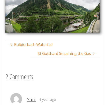
Balbierbach Waterfall
St Gotthard Smashing the Gas
2 Comments
Yani
1 year ago