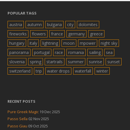
POPULAR TAGS
austria
autumn
bulgaria
city
dolomites
fireworks
flowers
france
germany
greece
hungary
italy
lightning
moon
mpower
night sky
panorama
portugal
race
romania
sailing
sea
slovenia
spring
startrails
summer
sunrise
sunset
switzerland
trip
water drops
waterfall
winter
RECENT POSTS
Pure Greek Magic
19 Dec 2025
Passo Sella
02 Nov 2025
Passo Giau
09 Oct 2025