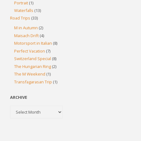
Portrait
(1)
Waterfalls
(13)
Road Trips
(33)
M in Autumn
(2)
Maisach Drift
(4)
Motorsport in Italian
(8)
Perfect Vacation
(7)
Switzerland Special
(8)
The Hungarian Ring
(2)
The M Weekend
(1)
Transfagarasan Trip
(1)
ARCHIVE
Archive