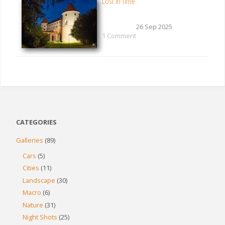
Lost in Time
26 Sep 2025
1 Comment
CATEGORIES
Galleries
(89)
Cars
(5)
Cities
(11)
Landscape
(30)
Macro
(6)
Nature
(31)
Night Shots
(25)