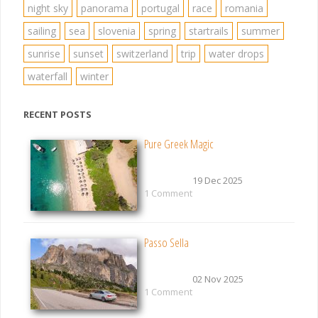
night sky
panorama
portugal
race
romania
sailing
sea
slovenia
spring
startrails
summer
sunrise
sunset
switzerland
trip
water drops
waterfall
winter
RECENT POSTS
Pure Greek Magic
19 Dec 2025
1 Comment
Passo Sella
02 Nov 2025
1 Comment