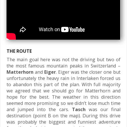
THE ROUTE
The main goal here was not the driving but two of
the most famous mountain peaks in Switzerland –
Matterhorn
and
Eiger
. Eiger was the closer one but
unfortunately the heavy rain in Interlaken forced us
to abandon this part of the plan. With full majority
we agreed that we should go for Matterhorn and
hope for the best. The weather in this direction
seemed more promising so we didn’t lose much time
and jumped into the cars.
Tasch
was our final
destination (point B on the map). During this drive
was probably the biggest and funniest adventure