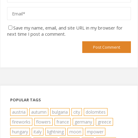
Save my name, email, and site URL in my browser for
next time I post a comment.
POPULAR TAGS
austria
autumn
bulgaria
city
dolomites
fireworks
flowers
france
germany
greece
hungary
italy
lightning
moon
mpower