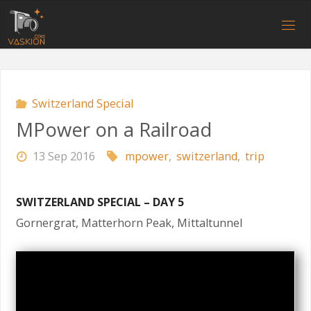
Skip
to
V
content
A
S
K
I
O
N
.
C
O
M
Switzerland Special
MPower on a Railroad
13 Sep 2016
mpower
,
switzerland
,
trip
SWITZERLAND SPECIAL – DAY 5
Gornergrat, Matterhorn Peak, Mittaltunnel