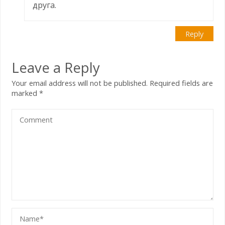
друга.
Reply
Leave a Reply
Your email address will not be published.
Required fields are
marked
*