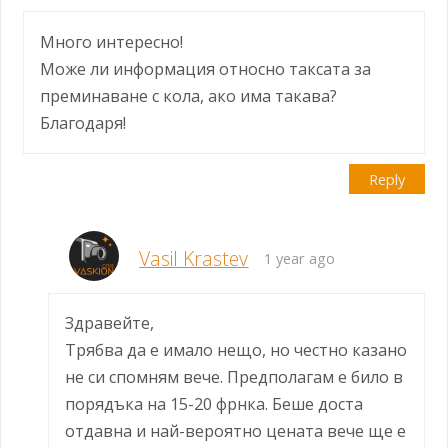
Много интересно!
Може ли информация относно таксата за
преминаване с кола, ако има такава?
Благодаря!
Reply
Vasil Krastev
1 year ago
Здравейте,
Трябва да е имало нещо, но честно казано
не си спомням вече. Предполагам е било в
порядъка на 15-20 фрнка. Беше доста
отдавна и най-вероятно цената вече ще е