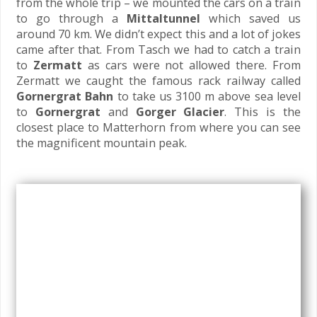
from the whole trip – we mounted the cars on a train
to go through a
Mittaltunnel
which saved us
around 70 km. We didn’t expect this and a lot of jokes
came after that. From Tasch we had to catch a train
to
Zermatt
as cars were not allowed there. From
Zermatt we caught the famous rack railway called
Gornergrat Bahn
to take us 3100 m above sea level
to
Gornergrat
and
Gorger Glacier
. This is the
closest place to Matterhorn from where you can see
the magnificent mountain peak.