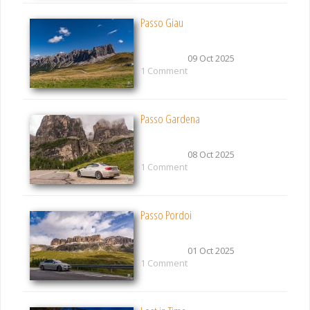
Passo Giau
09 Oct 2025
1 Comment
Passo Gardena
08 Oct 2025
1 Comment
Passo Pordoi
01 Oct 2025
1 Comment