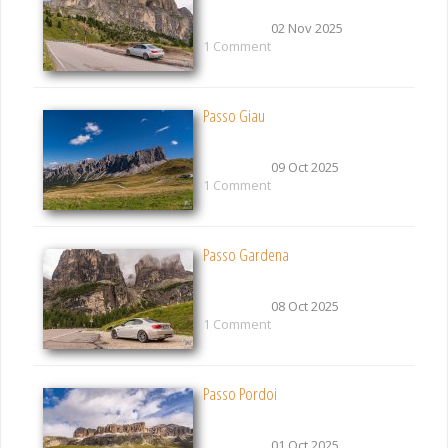
02 Nov 2025
1 Comment
Passo Giau
09 Oct 2025
1 Comment
Passo Gardena
08 Oct 2025
1 Comment
Passo Pordoi
01 Oct 2025