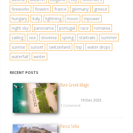
fireworks
flowers
france
germany
greece
hungary
italy
lightning
moon
mpower
night sky
panorama
portugal
race
romania
sailing
sea
slovenia
spring
startrails
summer
sunrise
sunset
switzerland
trip
water drops
waterfall
winter
RECENT POSTS
Pure Greek Magic
19 Dec 2025
1 Comment
Passo Sella