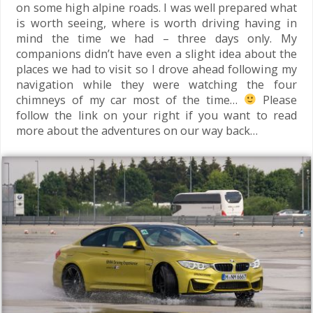
on some high alpine roads. I was well prepared what
is worth seeing, where is worth driving having in
mind the time we had – three days only. My
companions didn’t have even a slight idea about the
places we had to visit so I drove ahead following my
navigation while they were watching the four
chimneys of my car most of the time…
Please
follow the link on your right if you want to read
more about the adventures on our way back…