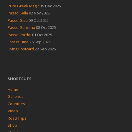
Pure Greek Magic
19 Dec 2025
Passo Sella
02 Nov 2025
Passo Giau
09 Oct 2025
Passo Gardena
08 Oct 2025
Passo Pordoi
01 Oct 2025
Lost in Time
26 Sep 2025
Living Postcard
22 Sep 2025
SHORTCUTS
Home
Galleries
Countries
Video
Road Trips
Shop