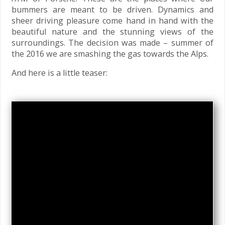
bummers are meant to be driven. Dynamics and
sheer driving pleasure come hand in hand with the
beautiful nature and the stunning views of the
surroundings. The decision was made – summer of
the 2016 we are smashing the gas towards the Alps.
And here is a little teaser: