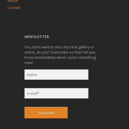
About
Contact
NEWSLETTER
You don’t want to miss my next gallery or
article, do you? Subscribe so that I let you
know immediately when I post something
new!
Subscribe