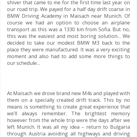
shiver that came to me for the first time last year on
our road trip. We payed for a half day drift coarse in
BMW Driving Academy in Maisach near Munich. Of
course we had an option to choose an airplane
transport as this was a 1330 km from Sofia. But no,
this was the easiest and most boring solution… We
decided to take our modest BMW M3 back to the
place they were manufactured. It was a very exciting
moment and also had to add some more things to
our schedule…
At Maisach we drove brand new M4s and played with
them on a specially created drift track. This by no
means is something to create great experience that
we’ll always remember. The brightest memory
however from the whole trip were the days after we
left Munich. It was all my idea – return to Bulgaria
through Austria avoiding all highways and driving