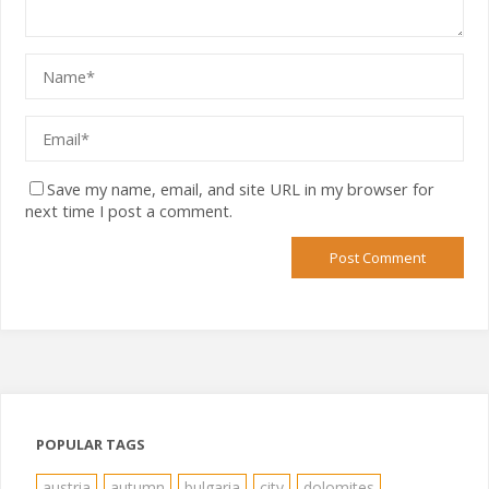
Save my name, email, and site URL in my browser for
next time I post a comment.
POPULAR TAGS
austria
autumn
bulgaria
city
dolomites