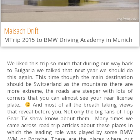
Maisach Drift
MTrip 2015 to BMW Driving Academy in Munich
We liked this trip so much that during our way back
to Bulgaria we talked that next year we should do
this again. This time though the main destination
should be Switzerland as the mountains there are
more extreme, the roads are steeper with lots of
corners that you can almost see your rear license
plate…
And most of all the breath taking views
that reveal before you. Not only the big fans of Top
Gear TV show know about them… Many times we
came across road trip articles about these places in
which the leading role was played by some BMW
///M or Porsche. These are the places where our