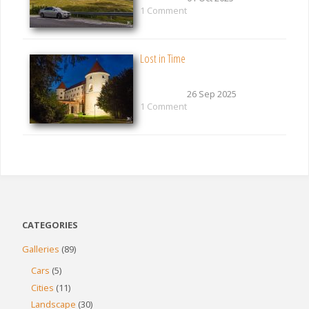
1 Comment
Lost in Time
26 Sep 2025
1 Comment
CATEGORIES
Galleries
(89)
Cars
(5)
Cities
(11)
Landscape
(30)