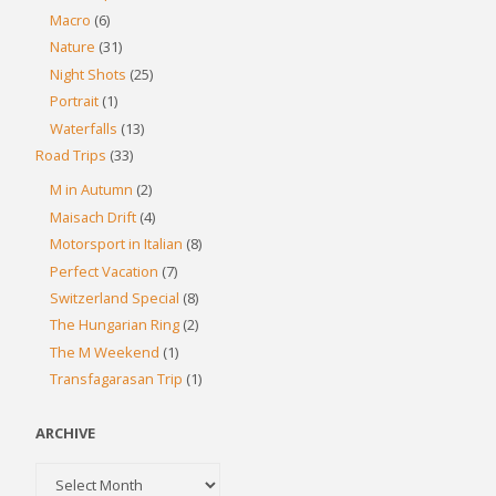
Macro
(6)
Nature
(31)
Night Shots
(25)
Portrait
(1)
Waterfalls
(13)
Road Trips
(33)
M in Autumn
(2)
Maisach Drift
(4)
Motorsport in Italian
(8)
Perfect Vacation
(7)
Switzerland Special
(8)
The Hungarian Ring
(2)
The M Weekend
(1)
Transfagarasan Trip
(1)
ARCHIVE
Archive