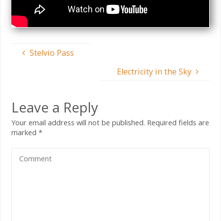
Stelvio Pass
Electricity in the Sky
Leave a Reply
Your email address will not be published.
Required fields are
marked
*