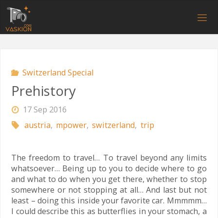
Skip
to
V
content
A
S
K
I
O
N
.
C
O
M
Switzerland Special
Prehistory
17 Sep 2016
austria
,
mpower
,
switzerland
,
trip
The freedom to travel… To travel beyond any limits
whatsoever… Being up to you to decide where to go
and what to do when you get there, whether to stop
somewhere or not stopping at all… And last but not
least – doing this inside your favorite car. Mmmmm…
I could describe this as butterflies in your stomach, a