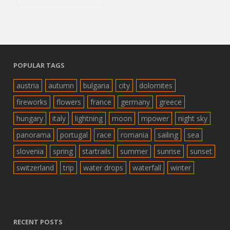
POPULAR TAGS
austria
autumn
bulgaria
city
dolomites
fireworks
flowers
france
germany
greece
hungary
italy
lightning
moon
mpower
night sky
panorama
portugal
race
romania
sailing
sea
slovenia
spring
startrails
summer
sunrise
sunset
switzerland
trip
water drops
waterfall
winter
RECENT POSTS