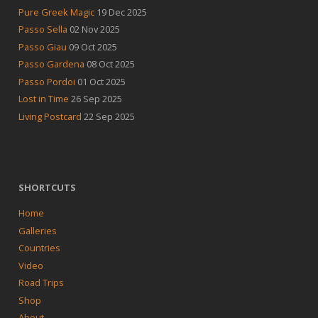
Pure Greek Magic
19 Dec 2025
Passo Sella
02 Nov 2025
Passo Giau
09 Oct 2025
Passo Gardena
08 Oct 2025
Passo Pordoi
01 Oct 2025
Lost in Time
26 Sep 2025
Living Postcard
22 Sep 2025
SHORTCUTS
Home
Galleries
Countries
Video
Road Trips
Shop
About