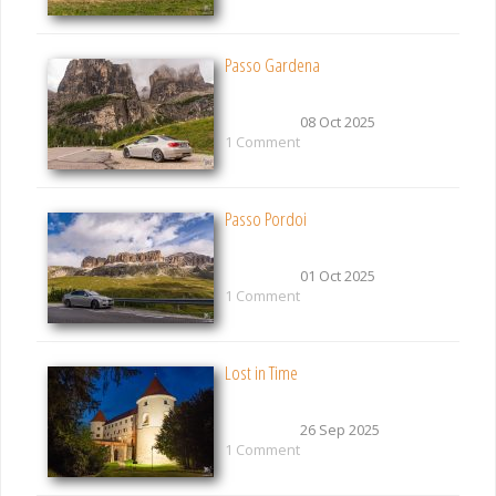
Passo Gardena
08 Oct 2025
1 Comment
Passo Pordoi
01 Oct 2025
1 Comment
Lost in Time
26 Sep 2025
1 Comment