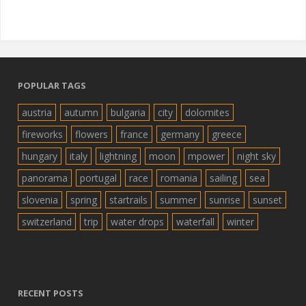
POPULAR TAGS
austria
autumn
bulgaria
city
dolomites
fireworks
flowers
france
germany
greece
hungary
italy
lightning
moon
mpower
night sky
panorama
portugal
race
romania
sailing
sea
slovenia
spring
startrails
summer
sunrise
sunset
switzerland
trip
water drops
waterfall
winter
RECENT POSTS