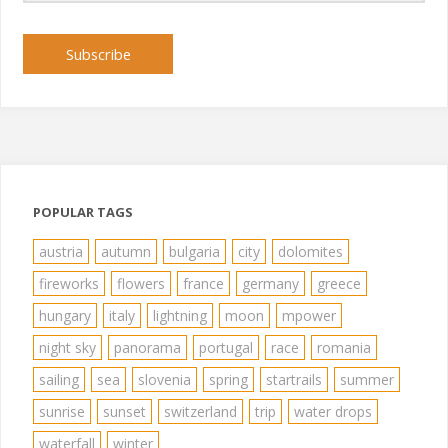
Subscribe
POPULAR TAGS
austria
autumn
bulgaria
city
dolomites
fireworks
flowers
france
germany
greece
hungary
italy
lightning
moon
mpower
night sky
panorama
portugal
race
romania
sailing
sea
slovenia
spring
startrails
summer
sunrise
sunset
switzerland
trip
water drops
waterfall
winter