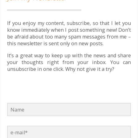
If you enjoy my content, subscribe, so that I let you
know immediately when I post something new! Don’t
be afraid about too many spam messages from me –
this newsletter is sent only on new posts.
It’s a great way to keep up with the news and share
your thoughts right from your inbox. You can
unsubscribe in one click. Why not give it a try?