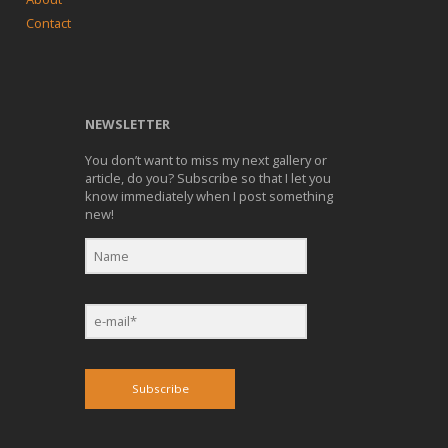
Contact
NEWSLETTER
You don’t want to miss my next gallery or
article, do you? Subscribe so that I let you
know immediately when I post something
new!
Subscribe