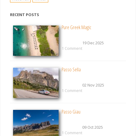
RECENT POSTS
Pure Greek Magic
19 Dec 2025
1 Comment
Passo Sella
02 Nov 2025
1 Comment
Passo Giau
09 Oct 2025
1 Comment