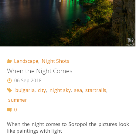
Landscape
,
Night Shots
When the Night Comes
06 Sep 2018
bulgaria
,
city
,
night sky
,
sea
,
startrails
,
summer
0
When the night comes to Sozopol the pictures look
like paintings with light