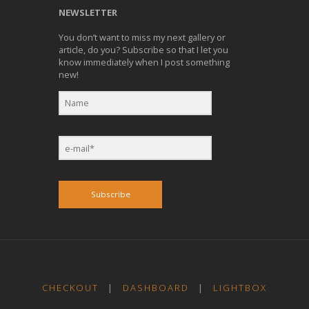
NEWSLETTER
You don’t want to miss my next gallery or
article, do you? Subscribe so that I let you
know immediately when I post something
new!
Subscribe
CHECKOUT
|
DASHBOARD
|
LIGHTBOX