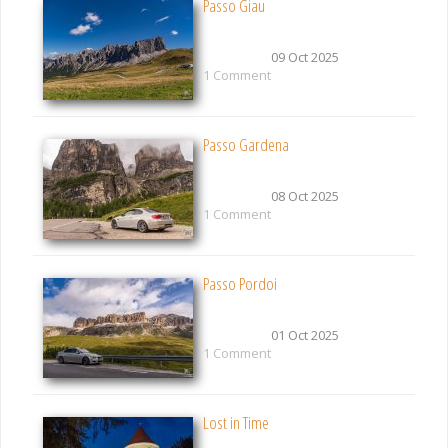
Passo Giau
09 Oct 2025
1 Comment
Passo Gardena
08 Oct 2025
1 Comment
Passo Pordoi
01 Oct 2025
1 Comment
Lost in Time