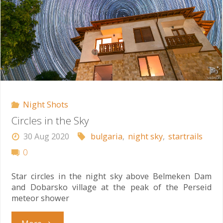
Night Shots
Circles in the Sky
30 Aug 2020
bulgaria
,
night sky
,
startrails
0
Star circles in the night sky above Belmeken Dam
and Dobarsko village at the peak of the Perseid
meteor shower