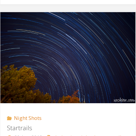
North-
West"
Night Shots
Startrails