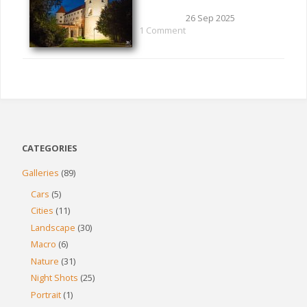
26 Sep 2025
1 Comment
CATEGORIES
Galleries
(89)
Cars
(5)
Cities
(11)
Landscape
(30)
Macro
(6)
Nature
(31)
Night Shots
(25)
Portrait
(1)