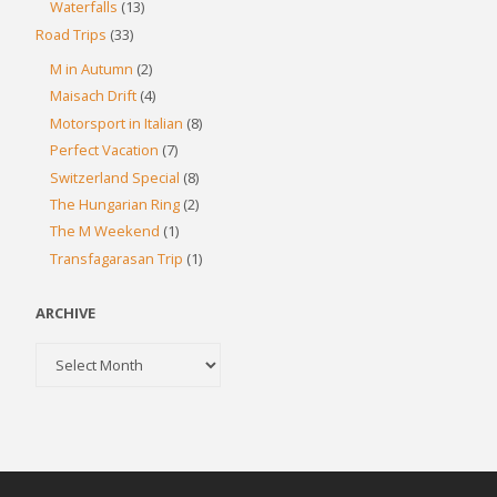
Waterfalls
(13)
Road Trips
(33)
M in Autumn
(2)
Maisach Drift
(4)
Motorsport in Italian
(8)
Perfect Vacation
(7)
Switzerland Special
(8)
The Hungarian Ring
(2)
The M Weekend
(1)
Transfagarasan Trip
(1)
ARCHIVE
Archive