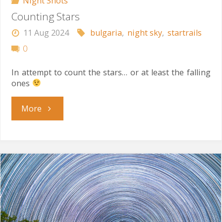
Night Shots
Counting Stars
11 Aug 2024
bulgaria
,
night sky
,
startrails
0
In attempt to count the stars… or at least the falling
ones
"Counting
More
Stars"