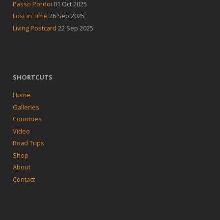
Passo Pordoi
01 Oct 2025
Lost in Time
26 Sep 2025
Living Postcard
22 Sep 2025
SHORTCUTS
Home
Galleries
Countries
Video
Road Trips
Shop
About
Contact