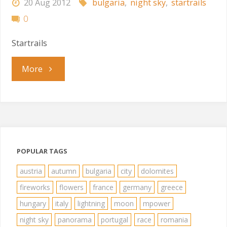
20 Aug 2012
bulgaria
,
night sky
,
startrails
0
Startrails
"Startrails"
More
POPULAR TAGS
austria
autumn
bulgaria
city
dolomites
fireworks
flowers
france
germany
greece
hungary
italy
lightning
moon
mpower
night sky
panorama
portugal
race
romania