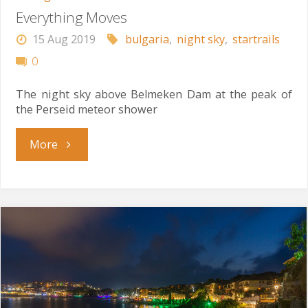
Everything Moves
15 Aug 2019
bulgaria
,
night sky
,
startrails
0
The night sky above Belmeken Dam at the peak of
the Perseid meteor shower
"Everything
More
Moves"