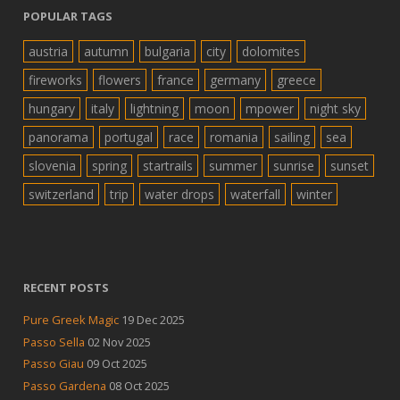
POPULAR TAGS
austria
autumn
bulgaria
city
dolomites
fireworks
flowers
france
germany
greece
hungary
italy
lightning
moon
mpower
night sky
panorama
portugal
race
romania
sailing
sea
slovenia
spring
startrails
summer
sunrise
sunset
switzerland
trip
water drops
waterfall
winter
RECENT POSTS
Pure Greek Magic
19 Dec 2025
Passo Sella
02 Nov 2025
Passo Giau
09 Oct 2025
Passo Gardena
08 Oct 2025