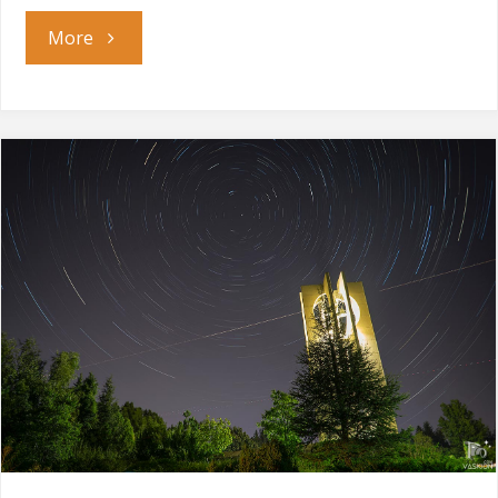
"When
More
the
Night
Comes"