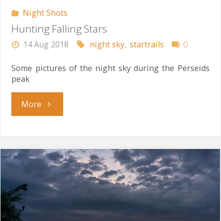
Night Shots
Hunting Falling Stars
14 Aug 2018
night sky
,
startrails
0
Some pictures of the night sky during the Perseids
peak
"Hunting
More
Falling
Stars"