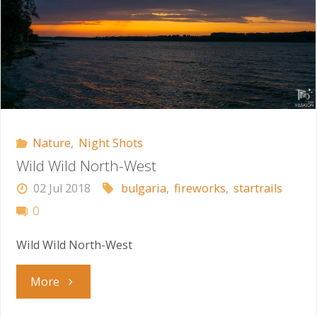
Nature
,
Night Shots
Wild Wild North-West
02 Jul 2018
bulgaria
,
fireworks
,
startrails
0
Wild Wild North-West
"Wild
More
Wild