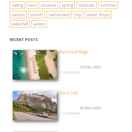
sailing
sea
slovenia
spring
startrails
summer
sunrise
sunset
switzerland
trip
water drops
waterfall
winter
RECENT POSTS
Pure Greek Magic
19 Dec 2025
1 Comment
Passo Sella
02 Nov 2025
1 Comment