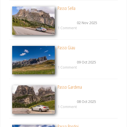
Passo Sella
02 Nov 2025
1 Comment
Passo Giau
09 Oct 2025
1 Comment
Passo Gardena
08 Oct 2025
1 Comment
Passo Pordoi