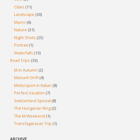
Cities
(11)
Landscape
(30)
Macro
(6)
Nature
(31)
Night Shots
(25)
Portrait
(1)
Waterfalls
(13)
Road Trips
(33)
M in Autumn
(2)
Maisach Drift
(4)
Motorsport in Italian
(8)
Perfect Vacation
(7)
Switzerland Special
(8)
The Hungarian Ring
(2)
The M Weekend
(1)
Transfagarasan Trip
(1)
ARCHIVE