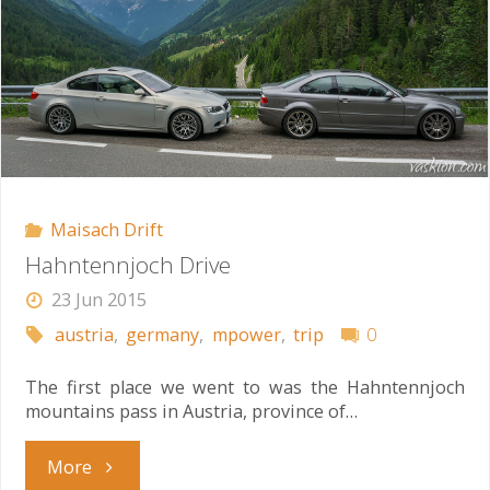
Maisach Drift
Hahntennjoch Drive
23 Jun 2015
austria
,
germany
,
mpower
,
trip
0
The first place we went to was the Hahntennjoch
mountains pass in Austria, province of…
"Hahntennjoch
More