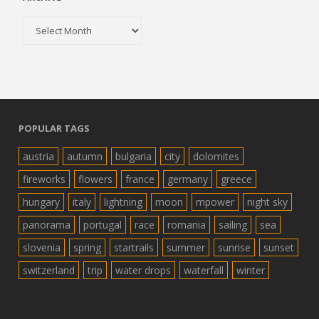
Archive
POPULAR TAGS
austria
autumn
bulgaria
city
dolomites
fireworks
flowers
france
germany
greece
hungary
italy
lightning
moon
mpower
night sky
panorama
portugal
race
romania
sailing
sea
slovenia
spring
startrails
summer
sunrise
sunset
switzerland
trip
water drops
waterfall
winter