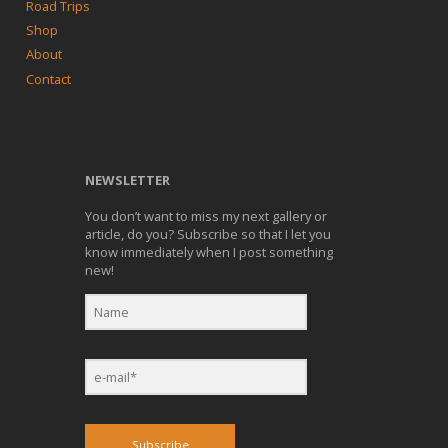
Road Trips
Shop
About
Contact
NEWSLETTER
You don’t want to miss my next gallery or
article, do you? Subscribe so that I let you
know immediately when I post something
new!
Subscribe