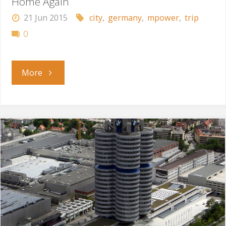
Home Again
21 Jun 2015
city
,
germany
,
mpower
,
trip
0
"Home
More
Again"