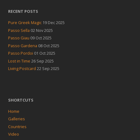
RECENT POSTS
Pure Greek Magic
19 Dec 2025
Passo Sella
02 Nov 2025
Passo Giau
09 Oct 2025
Passo Gardena
08 Oct 2025
Passo Pordoi
01 Oct 2025
Lost in Time
26 Sep 2025
Living Postcard
22 Sep 2025
SHORTCUTS
Home
Galleries
Countries
Video