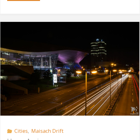
Drive"
Cities
,
Maisach Drift