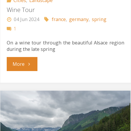
Cities
,
Landscape
Wine Tour
04 Jun 2024
france
,
germany
,
spring
1
On a wine tour through the beautiful Alsace region
during the late spring
"Wine
More
Tour"