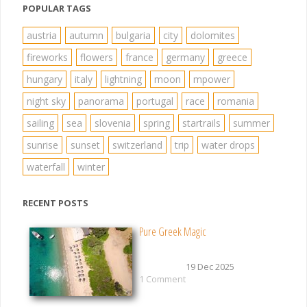
POPULAR TAGS
austria
autumn
bulgaria
city
dolomites
fireworks
flowers
france
germany
greece
hungary
italy
lightning
moon
mpower
night sky
panorama
portugal
race
romania
sailing
sea
slovenia
spring
startrails
summer
sunrise
sunset
switzerland
trip
water drops
waterfall
winter
RECENT POSTS
Pure Greek Magic
19 Dec 2025
1 Comment