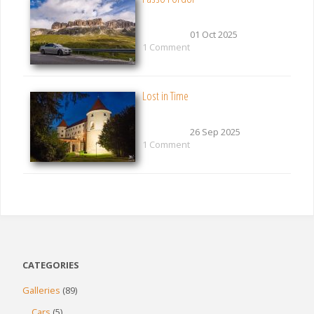
01 Oct 2025
1 Comment
Lost in Time
26 Sep 2025
1 Comment
CATEGORIES
Galleries
(89)
Cars
(5)