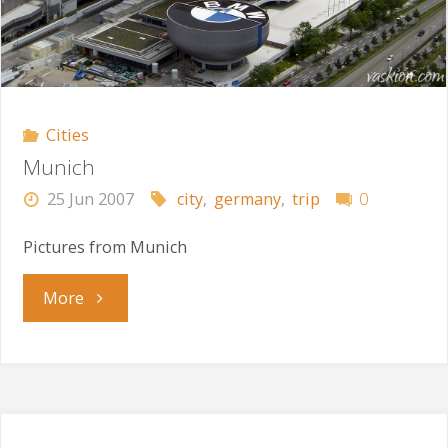
Cities
Munich
25 Jun 2007
city
,
germany
,
trip
0
Pictures from Munich
"Munich"
More