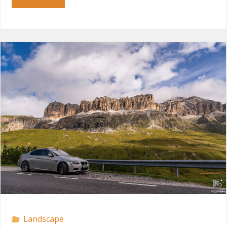
Gardena"
Landscape