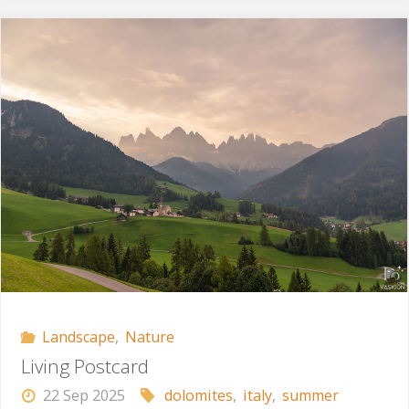
Time"
Landscape
,
Nature
Living Postcard
22 Sep 2025
dolomites
,
italy
,
summer