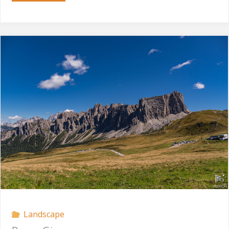
Sella"
Landscape