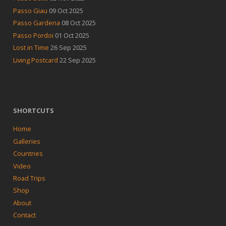
Passo Giau
09 Oct 2025
Passo Gardena
08 Oct 2025
Passo Pordoi
01 Oct 2025
Lost in Time
26 Sep 2025
Living Postcard
22 Sep 2025
SHORTCUTS
Home
Galleries
Countries
Video
Road Trips
Shop
About
Contact