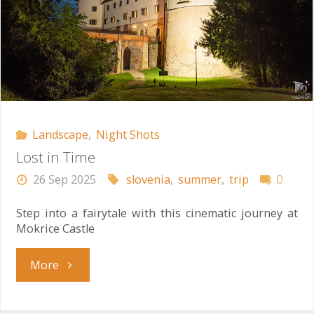
Landscape
,
Night Shots
Lost in Time
26 Sep 2025
slovenia
,
summer
,
trip
0
Step into a fairytale with this cinematic journey at
Mokrice Castle
"Lost
More
in