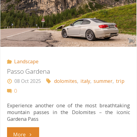
Landscape
Passo Gardena
08 Oct 2025
dolomites
,
italy
,
summer
,
trip
0
Experience another one of the most breathtaking
mountain passes in the Dolomites – the iconic
Gardena Pass
"Passo
More