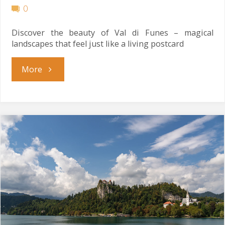
0
Discover the beauty of Val di Funes – magical
landscapes that feel just like a living postcard
"Living
More
Postcard"