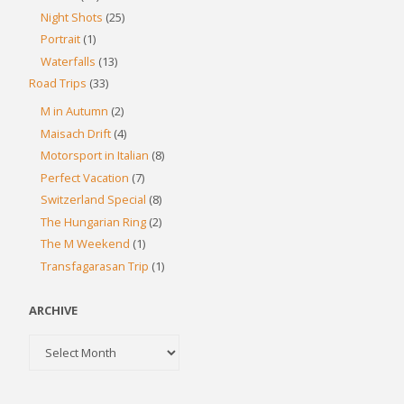
Night Shots
(25)
Portrait
(1)
Waterfalls
(13)
Road Trips
(33)
M in Autumn
(2)
Maisach Drift
(4)
Motorsport in Italian
(8)
Perfect Vacation
(7)
Switzerland Special
(8)
The Hungarian Ring
(2)
The M Weekend
(1)
Transfagarasan Trip
(1)
ARCHIVE
Archive