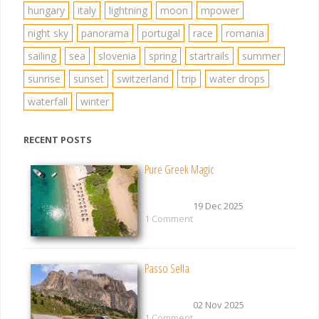
hungary
italy
lightning
moon
mpower
night sky
panorama
portugal
race
romania
sailing
sea
slovenia
spring
startrails
summer
sunrise
sunset
switzerland
trip
water drops
waterfall
winter
RECENT POSTS
Pure Greek Magic
19 Dec 2025
1 Comment
Passo Sella
02 Nov 2025
1 Comment