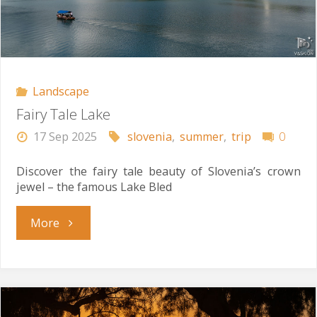
Landscape
Fairy Tale Lake
17 Sep 2025
slovenia
,
summer
,
trip
0
Discover the fairy tale beauty of Slovenia’s crown
jewel – the famous Lake Bled
"Fairy
More
Tale
Lake"