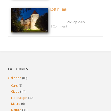
Lost in Time
26 Sep 2025
1 Comment
CATEGORIES
Galleries
(89)
Cars
(5)
Cities
(11)
Landscape
(30)
Macro
(6)
Nature
(31)