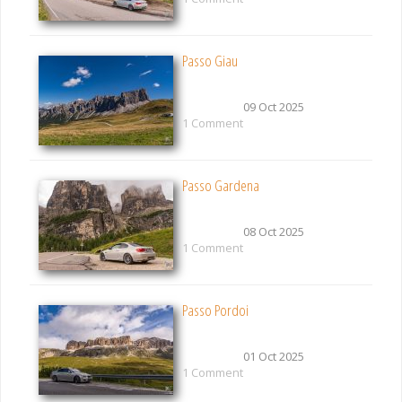
Passo Giau
09 Oct 2025
1 Comment
Passo Gardena
08 Oct 2025
1 Comment
Passo Pordoi
01 Oct 2025
1 Comment