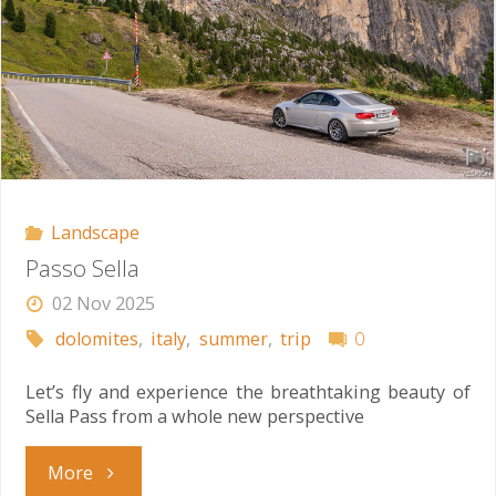
Landscape
Passo Sella
02 Nov 2025
dolomites
,
italy
,
summer
,
trip
0
Let’s fly and experience the breathtaking beauty of
Sella Pass from a whole new perspective
"Passo
More