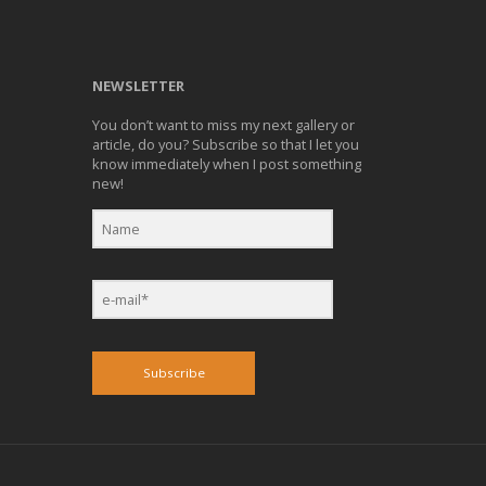
NEWSLETTER
You don’t want to miss my next gallery or
article, do you? Subscribe so that I let you
know immediately when I post something
new!
Subscribe