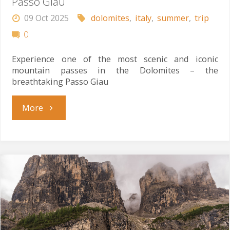
Passo Giau
09 Oct 2025
dolomites
,
italy
,
summer
,
trip
0
Experience one of the most scenic and iconic
mountain passes in the Dolomites – the
breathtaking Passo Giau
"Passo
More
Giau"