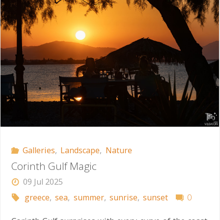
Galleries
,
Landscape
,
Nature
Corinth Gulf Magic
09 Jul 2025
greece
,
sea
,
summer
,
sunrise
,
sunset
0