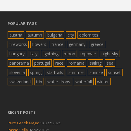
POPULAR TAGS
austria
autumn
bulgaria
city
dolomites
fireworks
flowers
france
germany
greece
hungary
italy
lightning
moon
mpower
night sky
panorama
portugal
race
romania
sailing
sea
slovenia
spring
startrails
summer
sunrise
sunset
switzerland
trip
water drops
waterfall
winter
RECENT POSTS
Pure Greek Magic
19 Dec 2025
Passo Sella
02 Nov 2025