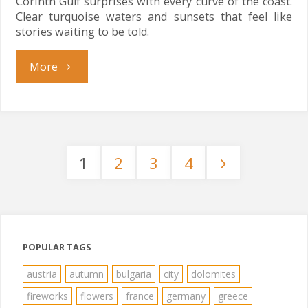
Corinth Gulf surprises with every curve of the coast.
Clear turquoise waters and sunsets that feel like
stories waiting to be told.
"Corinth
More
Gulf
Magic"
1
2
3
4
Posts
pagination
POPULAR TAGS
austria
autumn
bulgaria
city
dolomites
fireworks
flowers
france
germany
greece