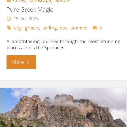
Cities
,
Landscape
,
Nature
Pure Greek Magic
19 Dec 2025
city
,
greece
,
sailing
,
sea
,
summer
0
A breathtaking journey through the most stunning
places across the Sporades
"Pure
More
Greek
Magic"