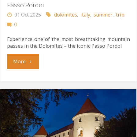
Passo Pordoi
01 Oct 2025
dolomites
,
italy
,
summer
,
trip
0
Experience one of the most breathtaking mountain
passes in the Dolomites – the iconic Passo Pordoi
"Passo
More
Pordoi"