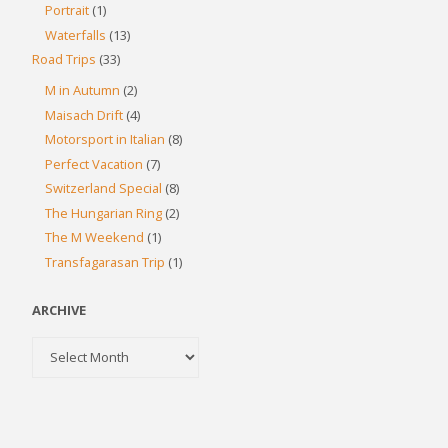
Portrait
(1)
Waterfalls
(13)
Road Trips
(33)
M in Autumn
(2)
Maisach Drift
(4)
Motorsport in Italian
(8)
Perfect Vacation
(7)
Switzerland Special
(8)
The Hungarian Ring
(2)
The M Weekend
(1)
Transfagarasan Trip
(1)
ARCHIVE
Archive