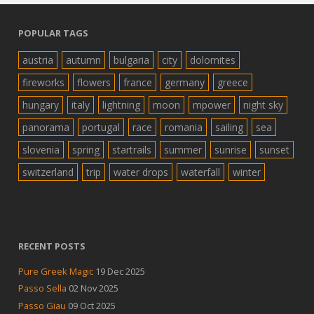
POPULAR TAGS
austria
autumn
bulgaria
city
dolomites
fireworks
flowers
france
germany
greece
hungary
italy
lightning
moon
mpower
night sky
panorama
portugal
race
romania
sailing
sea
slovenia
spring
startrails
summer
sunrise
sunset
switzerland
trip
water drops
waterfall
winter
RECENT POSTS
Pure Greek Magic
19 Dec 2025
Passo Sella
02 Nov 2025
Passo Giau
09 Oct 2025