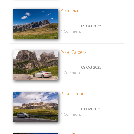
Passo Giau
09 Oct 2025
1 Comment
Passo Gardena
08 Oct 2025
1 Comment
Passo Pordoi
01 Oct 2025
1 Comment