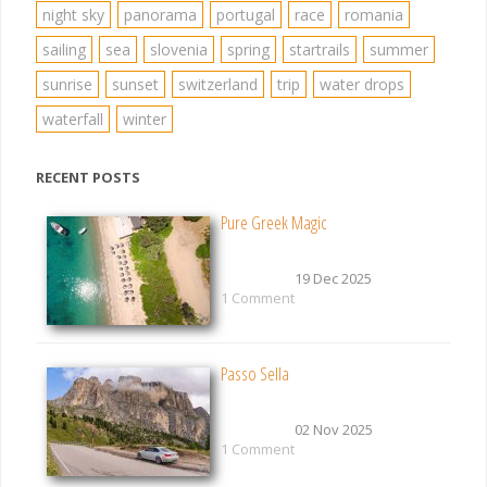
night sky
panorama
portugal
race
romania
sailing
sea
slovenia
spring
startrails
summer
sunrise
sunset
switzerland
trip
water drops
waterfall
winter
RECENT POSTS
Pure Greek Magic
19 Dec 2025
1 Comment
Passo Sella
02 Nov 2025
1 Comment