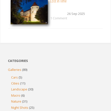
Lost in Time
26 Sep 2025
1 Comment
CATEGORIES
Galleries
(89)
Cars
(5)
Cities
(11)
Landscape
(30)
Macro
(6)
Nature
(31)
Night Shots
(25)