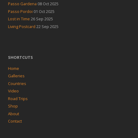
Passo Gardena
08 Oct 2025
Passo Pordoi
01 Oct 2025
Lost in Time
26 Sep 2025
Living Postcard
22 Sep 2025
SHORTCUTS
Home
Galleries
Countries
Video
Road Trips
Shop
About
Contact