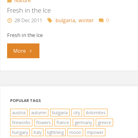
Nature
Fresh in the Ice
28 Dec 2011
bulgaria
,
winter
0
Fresh in the Ice
"Fresh
More
in
the
Ice"
POPULAR TAGS
austria
autumn
bulgaria
city
dolomites
fireworks
flowers
france
germany
greece
hungary
italy
lightning
moon
mpower