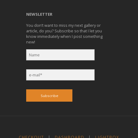
NEWSLETTER
You don’t want to miss my next gallery or
article, do you? Subscribe so that I let you
know immediately when I post something
new!
Subscribe
CHECKOUT
|
DASHBOARD
|
LIGHTBOX