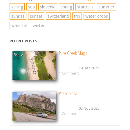
sailing
sea
slovenia
spring
startrails
summer
sunrise
sunset
switzerland
trip
water drops
waterfall
winter
RECENT POSTS
Pure Greek Magic
19 Dec 2025
1 Comment
Passo Sella
02 Nov 2025
1 Comment