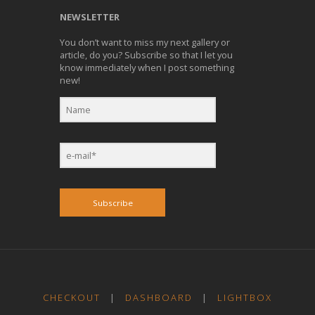
NEWSLETTER
You don’t want to miss my next gallery or
article, do you? Subscribe so that I let you
know immediately when I post something
new!
Subscribe
CHECKOUT
|
DASHBOARD
|
LIGHTBOX