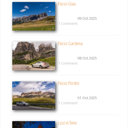
Passo Giau
09 Oct 2025
1 Comment
Passo Gardena
08 Oct 2025
1 Comment
Passo Pordoi
01 Oct 2025
1 Comment
Lost in Time