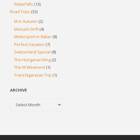
Waterfalls
(13)
Road Trips
(33)
M in Autumn
(2)
Maisach Drift
(4)
Motorsport in Italian
(8)
Perfect Vacation
(7)
Switzerland Special
(8)
The Hungarian Ring
(2)
The M Weekend
(1)
Transfagarasan Trip
(1)
ARCHIVE
Archive