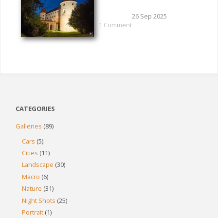
26 Sep 2025
1 Comment
CATEGORIES
Galleries
(89)
Cars
(5)
Cities
(11)
Landscape
(30)
Macro
(6)
Nature
(31)
Night Shots
(25)
Portrait
(1)