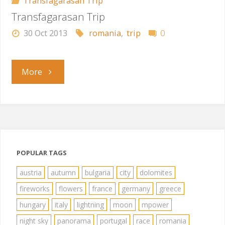
Transfagarasan Trip
Transfagarasan Trip
30 Oct 2013
romania
,
trip
0
"Transfagarasan
More
Trip"
POPULAR TAGS
austria
autumn
bulgaria
city
dolomites
fireworks
flowers
france
germany
greece
hungary
italy
lightning
moon
mpower
night sky
panorama
portugal
race
romania