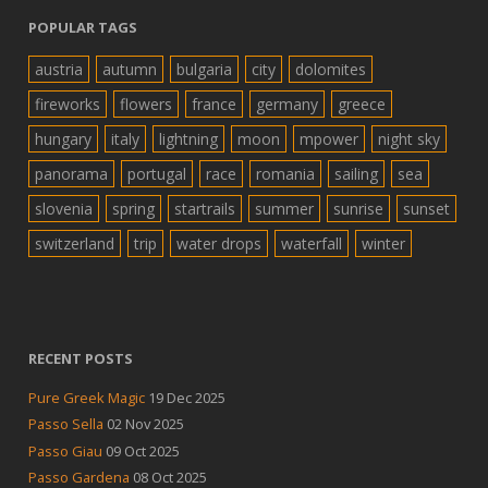
POPULAR TAGS
austria
autumn
bulgaria
city
dolomites
fireworks
flowers
france
germany
greece
hungary
italy
lightning
moon
mpower
night sky
panorama
portugal
race
romania
sailing
sea
slovenia
spring
startrails
summer
sunrise
sunset
switzerland
trip
water drops
waterfall
winter
RECENT POSTS
Pure Greek Magic
19 Dec 2025
Passo Sella
02 Nov 2025
Passo Giau
09 Oct 2025
Passo Gardena
08 Oct 2025