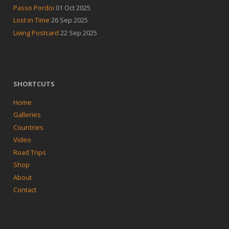
Passo Pordoi
01 Oct 2025
Lost in Time
26 Sep 2025
Living Postcard
22 Sep 2025
SHORTCUTS
Home
Galleries
Countries
Video
Road Trips
Shop
About
Contact