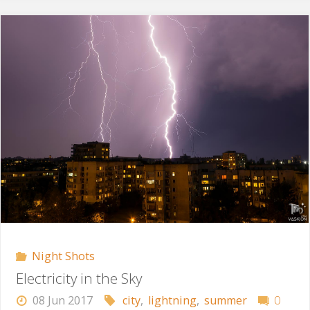
Storm"
Night Shots
Electricity in the Sky
08 Jun 2017
city
,
lightning
,
summer
0