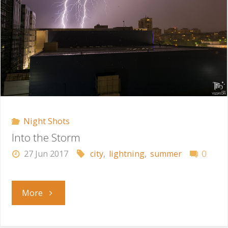
Night Shots
Into the Storm
27 Jun 2017
city
,
lightning
,
summer
0
"Into
More
the