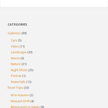
CATEGORIES
Galleries
(89)
Cars
(5)
Cities
(11)
Landscape
(30)
Macro
(6)
Nature
(31)
Night Shots
(25)
Portrait
(1)
Waterfalls
(13)
Road Trips
(33)
M in Autumn
(2)
Maisach Drift
(4)
Motorsport in Italian
(8)