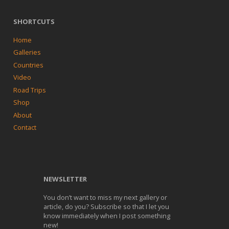
SHORTCUTS
Home
Galleries
Countries
Video
Road Trips
Shop
About
Contact
NEWSLETTER
You don’t want to miss my next gallery or
article, do you? Subscribe so that I let you
know immediately when I post something
new!