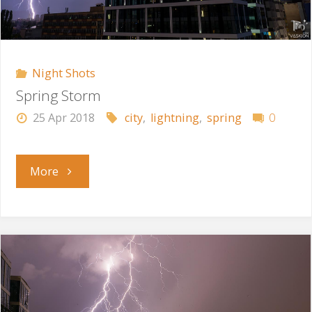
Night Shots
Spring Storm
25 Apr 2018
city
,
lightning
,
spring
0
"Spring
More
Storm"