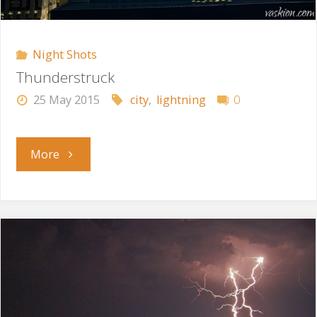
Night Shots
Thunderstruck
25 May 2015
city
,
lightning
0
"Thunderstruck"
More