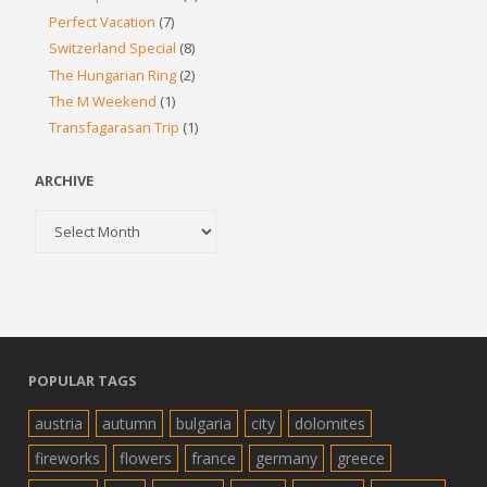
Perfect Vacation
(7)
Switzerland Special
(8)
The Hungarian Ring
(2)
The M Weekend
(1)
Transfagarasan Trip
(1)
ARCHIVE
Archive
POPULAR TAGS
austria
autumn
bulgaria
city
dolomites
fireworks
flowers
france
germany
greece