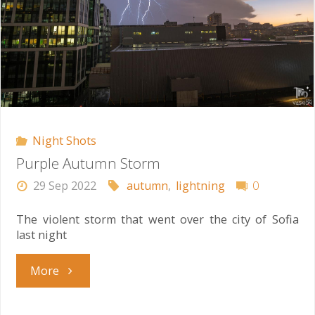
Night Shots
Purple Autumn Storm
29 Sep 2022
autumn
,
lightning
0
The violent storm that went over the city of Sofia
last night
"Purple
More
Autumn