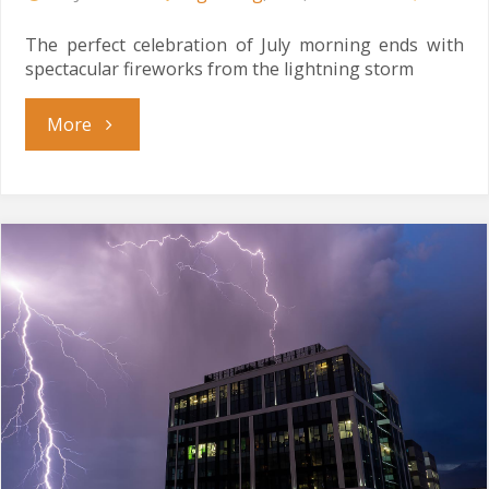
The perfect celebration of July morning ends with
spectacular fireworks from the lightning storm
"Electrical
More
July
Evening"