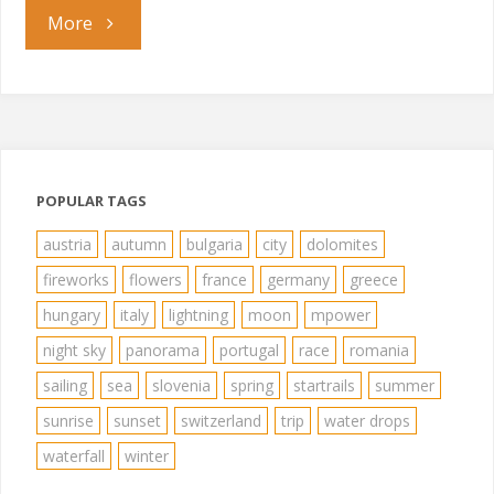
"Sozopol"
More
POPULAR TAGS
austria
autumn
bulgaria
city
dolomites
fireworks
flowers
france
germany
greece
hungary
italy
lightning
moon
mpower
night sky
panorama
portugal
race
romania
sailing
sea
slovenia
spring
startrails
summer
sunrise
sunset
switzerland
trip
water drops
waterfall
winter