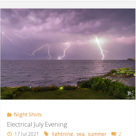
Storm"
Night Shots
Electrical July Evening
17 Jul 2021
lightning
,
sea
,
summer
2