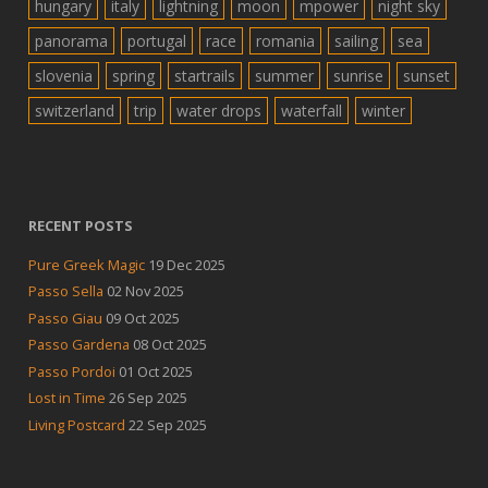
hungary
italy
lightning
moon
mpower
night sky
panorama
portugal
race
romania
sailing
sea
slovenia
spring
startrails
summer
sunrise
sunset
switzerland
trip
water drops
waterfall
winter
RECENT POSTS
Pure Greek Magic
19 Dec 2025
Passo Sella
02 Nov 2025
Passo Giau
09 Oct 2025
Passo Gardena
08 Oct 2025
Passo Pordoi
01 Oct 2025
Lost in Time
26 Sep 2025
Living Postcard
22 Sep 2025