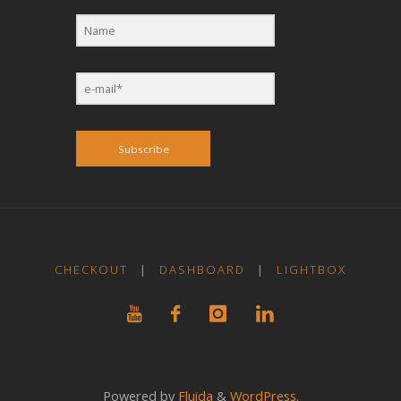
Subscribe
CHECKOUT
|
DASHBOARD
|
LIGHTBOX
Powered by
Fluida
&
WordPress.