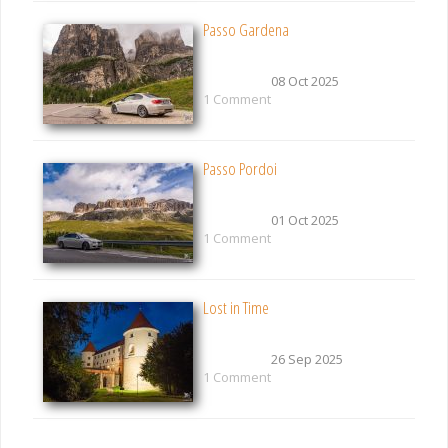
Passo Gardena
08 Oct 2025
1 Comment
Passo Pordoi
01 Oct 2025
1 Comment
Lost in Time
26 Sep 2025
1 Comment