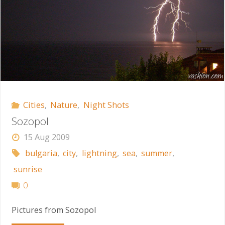
Cities
,
Nature
,
Night Shots
Sozopol
15 Aug 2009
bulgaria
,
city
,
lightning
,
sea
,
summer
,
sunrise
0
Pictures from Sozopol