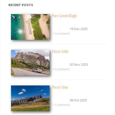
RECENT POSTS
Pure Greek Magic
19 Dec 2025
1 Comment
Passo Sella
02 Nov 2025
1 Comment
Passo Giau
09 Oct 2025
1 Comment