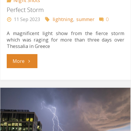
Night Shots
Perfect Storm
11 Sep 2023
lightning
,
summer
0
A magnificent light show from the fierce storm
which was raging for more than three days over
Thessalia in Greece
"Perfect
More
Storm"