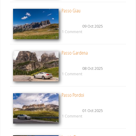
Passo Giau
09 Oct 2025
1 Comment
Passo Gardena
08 Oct 2025
1 Comment
Passo Pordoi
01 Oct 2025
1 Comment