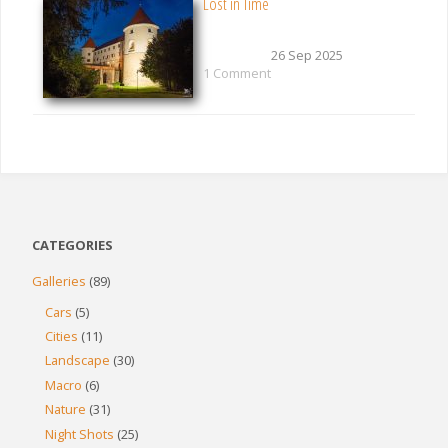
Lost in Time
26 Sep 2025
1 Comment
CATEGORIES
Galleries
(89)
Cars
(5)
Cities
(11)
Landscape
(30)
Macro
(6)
Nature
(31)
Night Shots
(25)