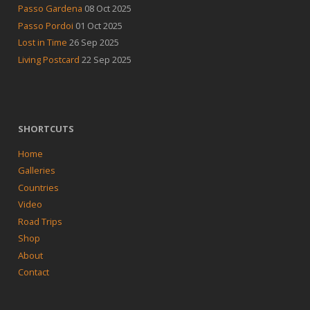
Passo Gardena
08 Oct 2025
Passo Pordoi
01 Oct 2025
Lost in Time
26 Sep 2025
Living Postcard
22 Sep 2025
SHORTCUTS
Home
Galleries
Countries
Video
Road Trips
Shop
About
Contact