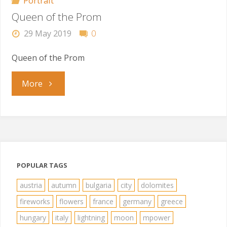
Portrait
Queen of the Prom
29 May 2019
0
Queen of the Prom
"Queen
More
of
the
Prom"
POPULAR TAGS
austria
autumn
bulgaria
city
dolomites
fireworks
flowers
france
germany
greece
hungary
italy
lightning
moon
mpower