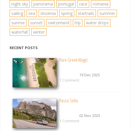
night sky
panorama
portugal
race
romania
sailing
sea
slovenia
spring
startrails
summer
sunrise
sunset
switzerland
trip
water drops
waterfall
winter
RECENT POSTS
Pure Greek Magic
19 Dec 2025
1 Comment
Passo Sella
02 Nov 2025
1 Comment