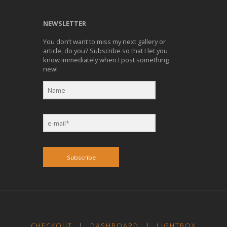
NEWSLETTER
You don’t want to miss my next gallery or
article, do you? Subscribe so that I let you
know immediately when I post something
new!
Subscribe
CHECKOUT
|
DASHBOARD
|
LIGHTBOX