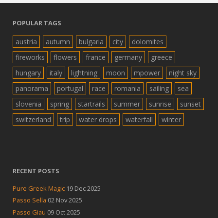
POPULAR TAGS
austria
autumn
bulgaria
city
dolomites
fireworks
flowers
france
germany
greece
hungary
italy
lightning
moon
mpower
night sky
panorama
portugal
race
romania
sailing
sea
slovenia
spring
startrails
summer
sunrise
sunset
switzerland
trip
water drops
waterfall
winter
RECENT POSTS
Pure Greek Magic
19 Dec 2025
Passo Sella
02 Nov 2025
Passo Giau
09 Oct 2025