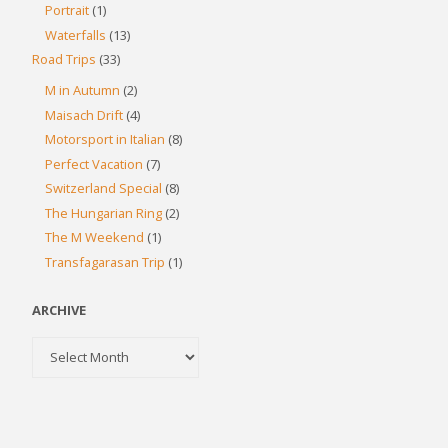
Portrait
(1)
Waterfalls
(13)
Road Trips
(33)
M in Autumn
(2)
Maisach Drift
(4)
Motorsport in Italian
(8)
Perfect Vacation
(7)
Switzerland Special
(8)
The Hungarian Ring
(2)
The M Weekend
(1)
Transfagarasan Trip
(1)
ARCHIVE
Archive