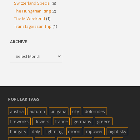
Switzerland Special
(8)
The Hungarian Ring
(2)
The M Weekend
(1)
Transfagarasan Trip
(1)
ARCHIVE
Archive
POPULAR TAGS
austria
autumn
bulgaria
city
dolomites
fireworks
flowers
france
germany
greece
hungary
italy
lightning
moon
mpower
night sky