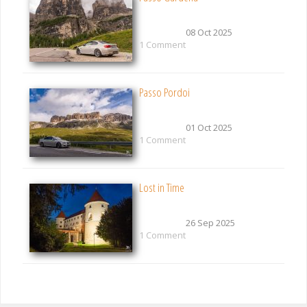
08 Oct 2025
1 Comment
Passo Pordoi
01 Oct 2025
1 Comment
Lost in Time
26 Sep 2025
1 Comment