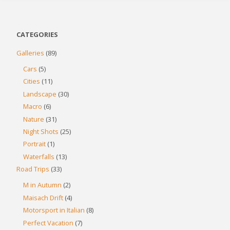
CATEGORIES
Galleries
(89)
Cars
(5)
Cities
(11)
Landscape
(30)
Macro
(6)
Nature
(31)
Night Shots
(25)
Portrait
(1)
Waterfalls
(13)
Road Trips
(33)
M in Autumn
(2)
Maisach Drift
(4)
Motorsport in Italian
(8)
Perfect Vacation
(7)