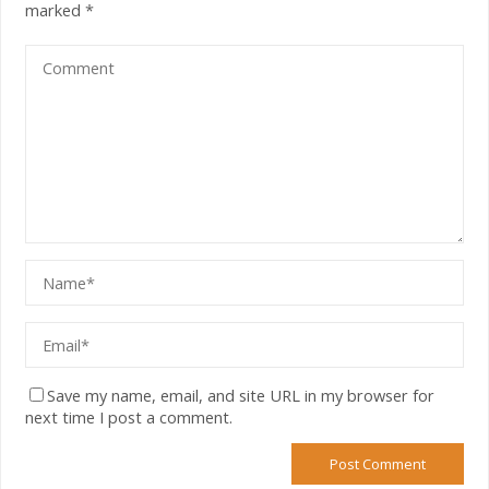
marked
*
Save my name, email, and site URL in my browser for
next time I post a comment.