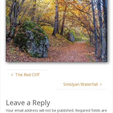
The Red Cliff
Smolyan Waterfall
Leave a Reply
Your email address will not be published.
Required fields are