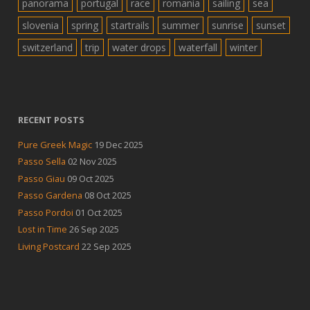
panorama
portugal
race
romania
sailing
sea
slovenia
spring
startrails
summer
sunrise
sunset
switzerland
trip
water drops
waterfall
winter
RECENT POSTS
Pure Greek Magic
19 Dec 2025
Passo Sella
02 Nov 2025
Passo Giau
09 Oct 2025
Passo Gardena
08 Oct 2025
Passo Pordoi
01 Oct 2025
Lost in Time
26 Sep 2025
Living Postcard
22 Sep 2025