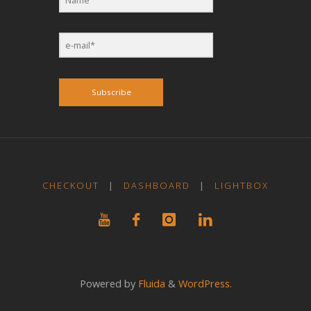
Subscribe
CHECKOUT
|
DASHBOARD
|
LIGHTBOX
Powered by
Fluida
&
WordPress.