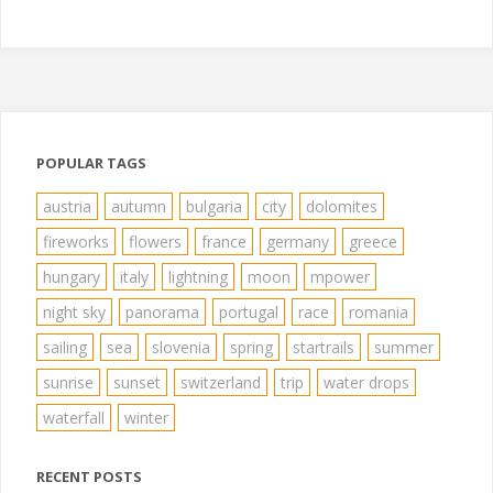
POPULAR TAGS
austria
autumn
bulgaria
city
dolomites
fireworks
flowers
france
germany
greece
hungary
italy
lightning
moon
mpower
night sky
panorama
portugal
race
romania
sailing
sea
slovenia
spring
startrails
summer
sunrise
sunset
switzerland
trip
water drops
waterfall
winter
RECENT POSTS