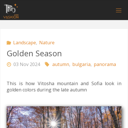
Skip
to
V
content
A
S
K
I
O
N
.
C
O
M
Landscape
,
Nature
Golden Season
03 Nov 2024
autumn
,
bulgaria
,
panorama
This is how Vitosha mountain and Sofia look in
golden colors during the late autumn