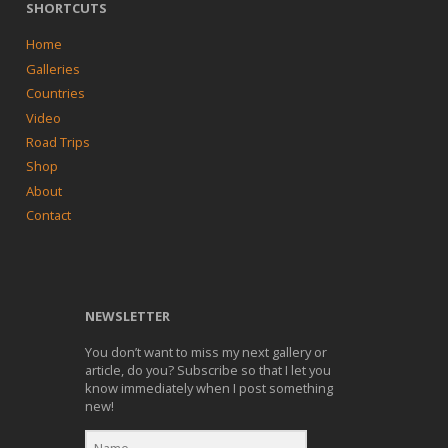
SHORTCUTS
Home
Galleries
Countries
Video
Road Trips
Shop
About
Contact
NEWSLETTER
You don’t want to miss my next gallery or
article, do you? Subscribe so that I let you
know immediately when I post something
new!