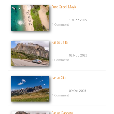
Pure Greek Magic
19 Dec 2025
1 Comment
Passo Sella
02 Nov 2025
1 Comment
Passo Giau
09 Oct 2025
1 Comment
Passo Gardena