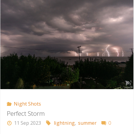
Night Shots
Perfect Storm
11 Sep 2023
lightning
,
summer
0