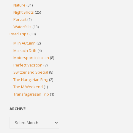
Nature
(31)
Night Shots
(25)
Portrait
(1)
Waterfalls
(13)
Road Trips
(33)
M in Autumn
(2)
Maisach Drift
(4)
Motorsport in Italian
(8)
Perfect Vacation
(7)
Switzerland Special
(8)
The Hungarian Ring
(2)
The M Weekend
(1)
Transfagarasan Trip
(1)
ARCHIVE
Archive