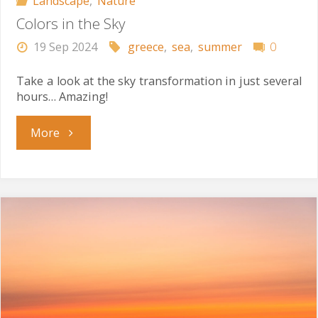
Landscape
,
Nature
Colors in the Sky
19 Sep 2024
greece
,
sea
,
summer
0
Take a look at the sky transformation in just several
hours… Amazing!
"Colors
More
in
the
Sky"