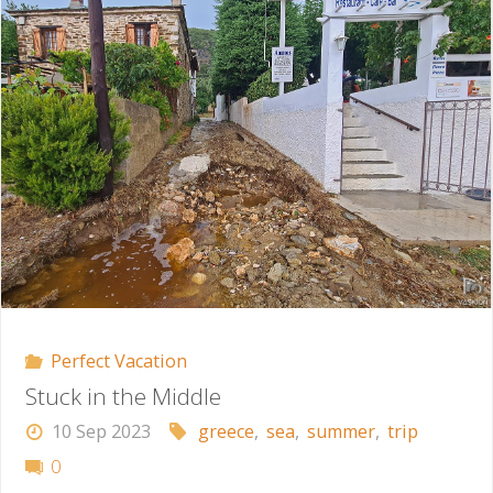
Hell"
Perfect Vacation
Stuck in the Middle
10 Sep 2023
greece
,
sea
,
summer
,
trip
0