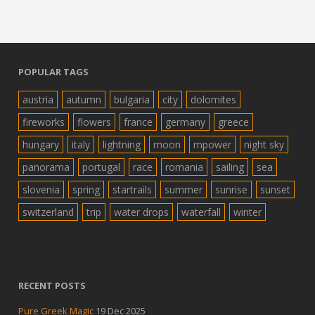
POPULAR TAGS
austria
autumn
bulgaria
city
dolomites
fireworks
flowers
france
germany
greece
hungary
italy
lightning
moon
mpower
night sky
panorama
portugal
race
romania
sailing
sea
slovenia
spring
startrails
summer
sunrise
sunset
switzerland
trip
water drops
waterfall
winter
RECENT POSTS
Pure Greek Magic
19 Dec 2025