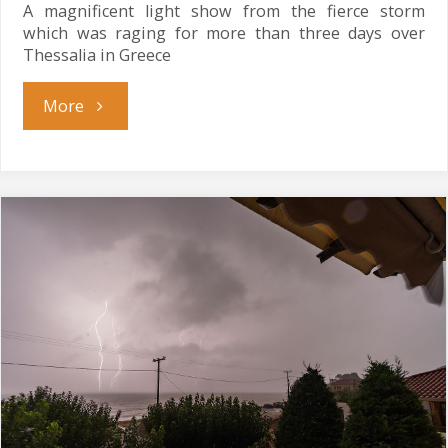
A magnificent light show from the fierce storm
which was raging for more than three days over
Thessalia in Greece
"Perfect
More
Storm"