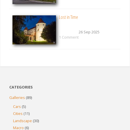
Lost in Time
26 Sep 2025
1 Comment
CATEGORIES
Galleries
(89)
Cars
(5)
Cities
(11)
Landscape
(30)
Macro
(6)