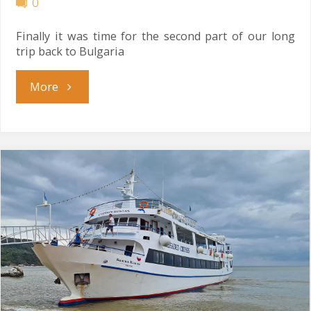
0
Finally it was time for the second part of our long
trip back to Bulgaria
"Show
More
Must
Go
Home"