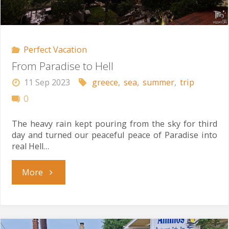
Perfect Vacation
From Paradise to Hell
11 Sep 2023
greece
,
sea
,
summer
,
trip
0
The heavy rain kept pouring from the sky for third
day and turned our peaceful peace of Paradise into
real Hell…
"From
More
Paradise
to