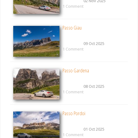
02 Nov 2025
1 Comment
Passo Giau
09 Oct 2025
1 Comment
Passo Gardena
08 Oct 2025
1 Comment
Passo Pordoi
01 Oct 2025
1 Comment