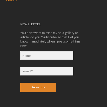
Contact
NEWSLETTER
You don’t want to miss my next gallery or
article, do you? Subscribe so that I let you
know immediately when I post something
new!
Subscribe