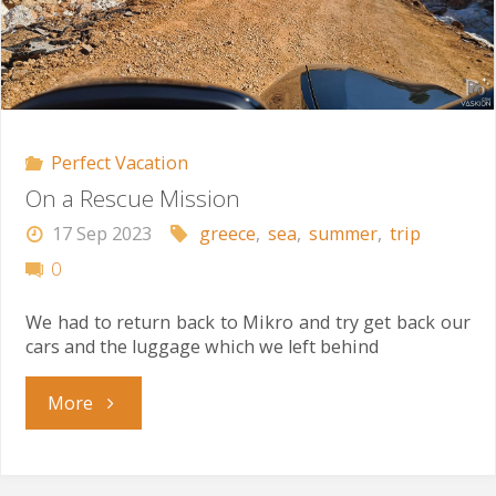
Perfect Vacation
On a Rescue Mission
17 Sep 2023
greece
,
sea
,
summer
,
trip
0
We had to return back to Mikro and try get back our
cars and the luggage which we left behind
"On
More
a