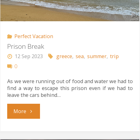
Perfect Vacation
Prison Break
12 Sep 2023
greece
,
sea
,
summer
,
trip
0
As we were running out of food and water we had to
find a way to escape this prison even if we had to
leave the cars behind…
"Prison
More
Break"