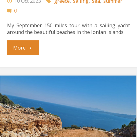
10 Oct 2023
greece
,
sailing
,
sea
,
summer
0
My September 150 miles tour with a sailing yacht
around the beautiful beaches in the Ionian islands
"Ionian
More
Tour"