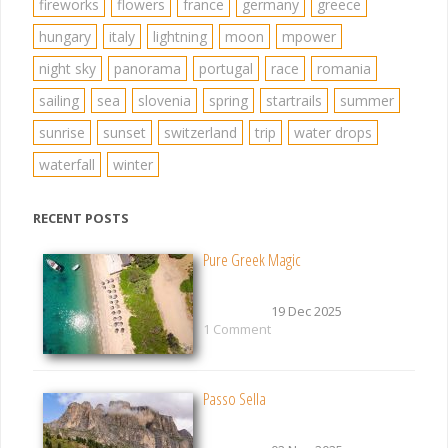
fireworks
flowers
france
germany
greece
hungary
italy
lightning
moon
mpower
night sky
panorama
portugal
race
romania
sailing
sea
slovenia
spring
startrails
summer
sunrise
sunset
switzerland
trip
water drops
waterfall
winter
RECENT POSTS
Pure Greek Magic
19 Dec 2025
1 Comment
Passo Sella