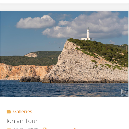
Morning"
Galleries
Ionian Tour