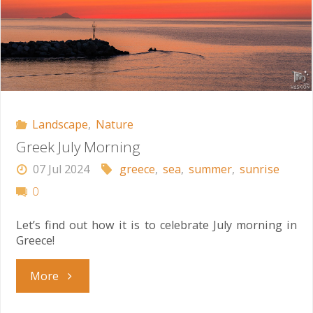
Landscape
,
Nature
Greek July Morning
07 Jul 2024
greece
,
sea
,
summer
,
sunrise
0
Let’s find out how it is to celebrate July morning in
Greece!
"Greek
More
July