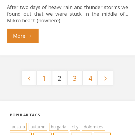
After two days of heavy rain and thunder storms we
found out that we were stuck in the middle of…
Mikro beach (nowhere)
"Stuck
More
in
the
1
2
3
4
Middle"
Posts
pagination
POPULAR TAGS
austria
autumn
bulgaria
city
dolomites