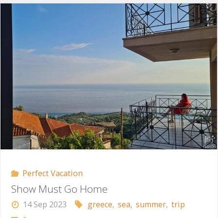
Rescue
Mission"
Perfect Vacation
Show Must Go Home
14 Sep 2023
greece
,
sea
,
summer
,
trip