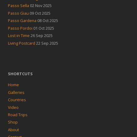
Passo Sella
02 Nov 2025
Passo Giau
09 Oct 2025
Passo Gardena
08 Oct 2025
Passo Pordoi
01 Oct 2025
Lost in Time
26 Sep 2025
Living Postcard
22 Sep 2025
SHORTCUTS
Home
Galleries
Countries
Video
Road Trips
Shop
About