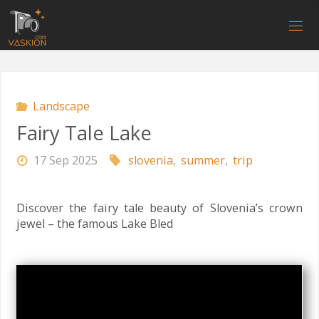
Skip
to
V
content
A
S
K
I
O
N
.
C
O
M
Landscape
Fairy Tale Lake
17 Sep 2025
slovenia
,
summer
,
trip
Discover the fairy tale beauty of Slovenia’s crown
jewel – the famous Lake Bled