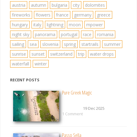
austria
autumn
bulgaria
city
dolomites
fireworks
flowers
france
germany
greece
hungary
italy
lightning
moon
mpower
night sky
panorama
portugal
race
romania
sailing
sea
slovenia
spring
startrails
summer
sunrise
sunset
switzerland
trip
water drops
waterfall
winter
RECENT POSTS
Pure Greek Magic
19 Dec 2025
1 Comment
Passo Sella