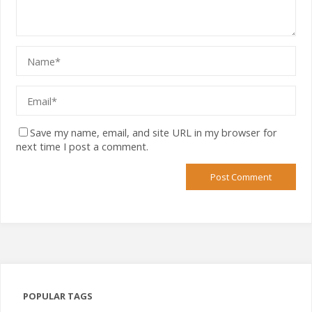
Save my name, email, and site URL in my browser for
next time I post a comment.
POPULAR TAGS