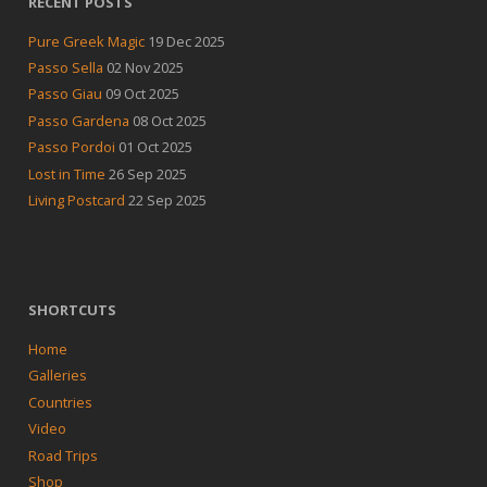
RECENT POSTS
Pure Greek Magic
19 Dec 2025
Passo Sella
02 Nov 2025
Passo Giau
09 Oct 2025
Passo Gardena
08 Oct 2025
Passo Pordoi
01 Oct 2025
Lost in Time
26 Sep 2025
Living Postcard
22 Sep 2025
SHORTCUTS
Home
Galleries
Countries
Video
Road Trips
Shop