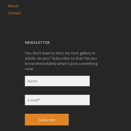
About
Contact
NEWSLETTER
You don’t want to miss my next gallery or
article, do you? Subscribe so that I let you
know immediately when I post something
new!
Subscribe