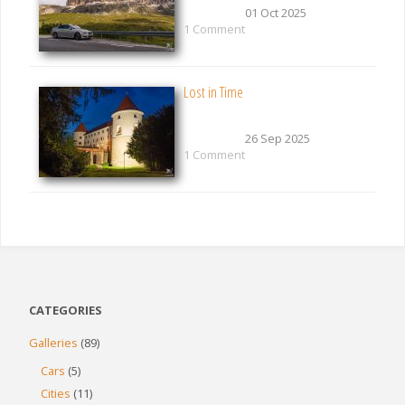
01 Oct 2025
1 Comment
Lost in Time
26 Sep 2025
1 Comment
CATEGORIES
Galleries
(89)
Cars
(5)
Cities
(11)