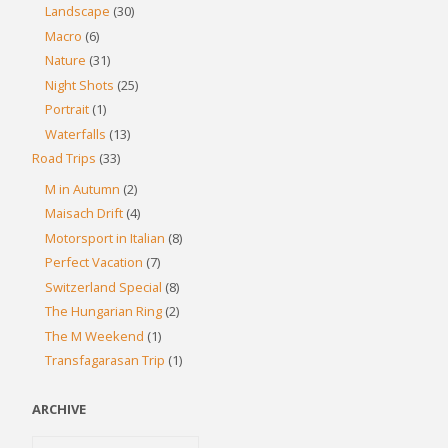
Landscape
(30)
Macro
(6)
Nature
(31)
Night Shots
(25)
Portrait
(1)
Waterfalls
(13)
Road Trips
(33)
M in Autumn
(2)
Maisach Drift
(4)
Motorsport in Italian
(8)
Perfect Vacation
(7)
Switzerland Special
(8)
The Hungarian Ring
(2)
The M Weekend
(1)
Transfagarasan Trip
(1)
ARCHIVE
Archive