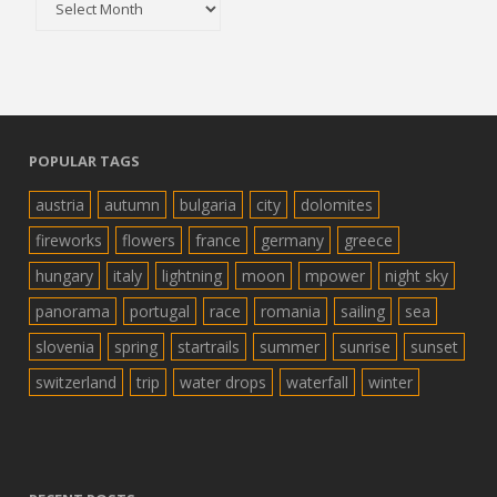
POPULAR TAGS
austria
autumn
bulgaria
city
dolomites
fireworks
flowers
france
germany
greece
hungary
italy
lightning
moon
mpower
night sky
panorama
portugal
race
romania
sailing
sea
slovenia
spring
startrails
summer
sunrise
sunset
switzerland
trip
water drops
waterfall
winter