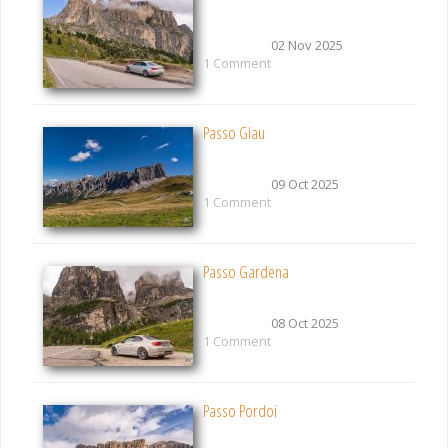
02 Nov 2025
1 Comment
Passo Giau
09 Oct 2025
1 Comment
Passo Gardena
08 Oct 2025
1 Comment
Passo Pordoi