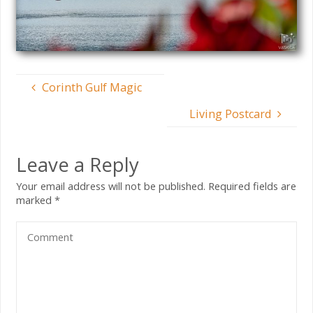
Corinth Gulf Magic
Living Postcard
Leave a Reply
Your email address will not be published.
Required fields are
marked
*