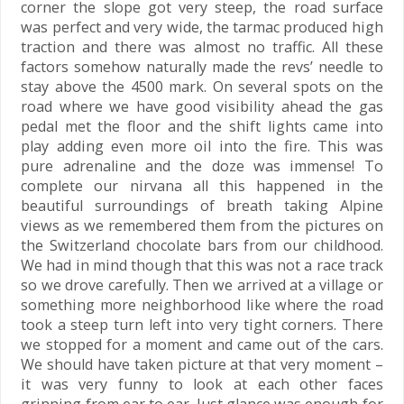
corner the slope got very steep, the road surface
was perfect and very wide, the tarmac produced high
traction and there was almost no traffic. All these
factors somehow naturally made the revs’ needle to
stay above the 4500 mark. On several spots on the
road where we have good visibility ahead the gas
pedal met the floor and the shift lights came into
play adding even more oil into the fire. This was
pure adrenaline and the doze was immense! To
complete our nirvana all this happened in the
beautiful surroundings of breath taking Alpine
views as we remembered them from the pictures on
the Switzerland chocolate bars from our childhood.
We had in mind though that this was not a race track
so we drove carefully. Then we arrived at a village or
something more neighborhood like where the road
took a steep turn left into very tight corners. There
we stopped for a moment and came out of the cars.
We should have taken picture at that very moment –
it was very funny to look at each other faces