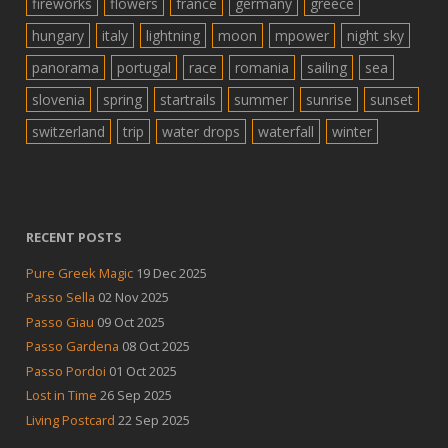
fireworks
flowers
france
germany
greece
hungary
italy
lightning
moon
mpower
night sky
panorama
portugal
race
romania
sailing
sea
slovenia
spring
startrails
summer
sunrise
sunset
switzerland
trip
water drops
waterfall
winter
RECENT POSTS
Pure Greek Magic
19 Dec 2025
Passo Sella
02 Nov 2025
Passo Giau
09 Oct 2025
Passo Gardena
08 Oct 2025
Passo Pordoi
01 Oct 2025
Lost in Time
26 Sep 2025
Living Postcard
22 Sep 2025