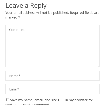
Leave a Reply
Your email address will not be published.
Required fields are
marked
*
Save my name, email, and site URL in my browser for
next time I post a comment.