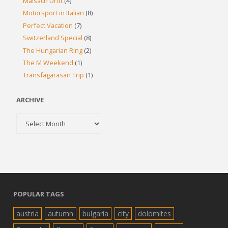
Maisach Drift
(4)
Motorsport in Italian
(8)
Perfect Vacation
(7)
Switzerland Special
(8)
The Hungarian Ring
(2)
The M Weekend
(1)
Transfagarasan Trip
(1)
ARCHIVE
Archive
POPULAR TAGS
austria
autumn
bulgaria
city
dolomites