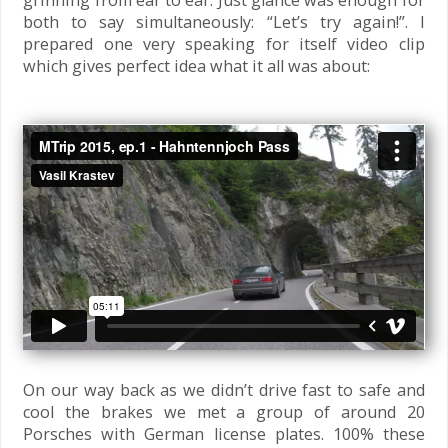
grinning from ear to ear. Just glance was enough for
both to say simultaneously: “Let’s try again!”. I
prepared one very speaking for itself video clip
which gives perfect idea what it all was about:
On our way back as we didn’t drive fast to safe and
cool the brakes we met a group of around 20
Porsches with German license plates. 100% these