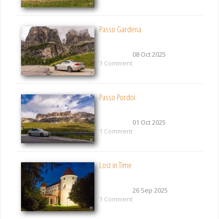
Passo Gardena
08 Oct 2025
1 Comment
Passo Pordoi
01 Oct 2025
1 Comment
Lost in Time
26 Sep 2025
1 Comment