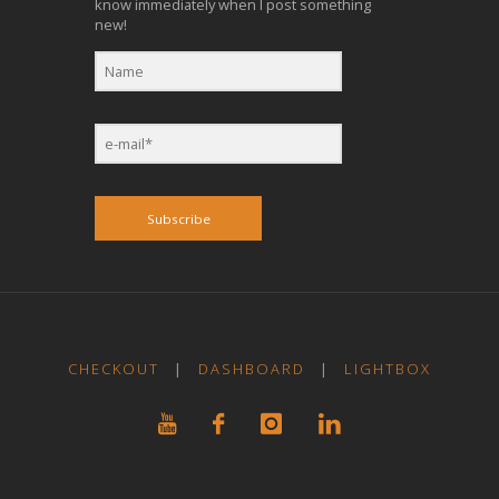
know immediately when I post something
new!
Subscribe
CHECKOUT
|
DASHBOARD
|
LIGHTBOX