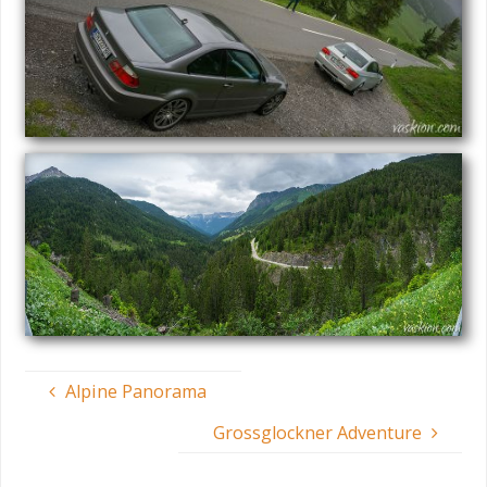
Alpine Panorama
Grossglockner Adventure