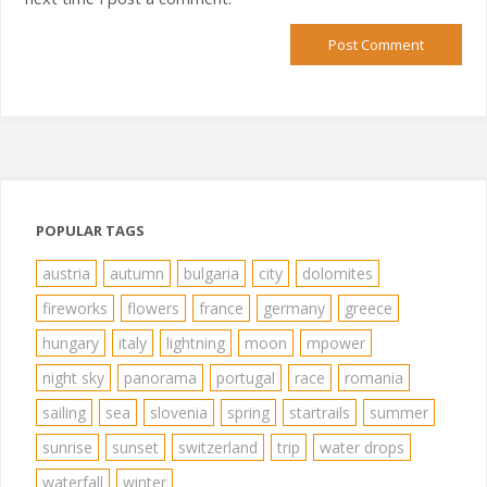
POPULAR TAGS
austria
autumn
bulgaria
city
dolomites
fireworks
flowers
france
germany
greece
hungary
italy
lightning
moon
mpower
night sky
panorama
portugal
race
romania
sailing
sea
slovenia
spring
startrails
summer
sunrise
sunset
switzerland
trip
water drops
waterfall
winter