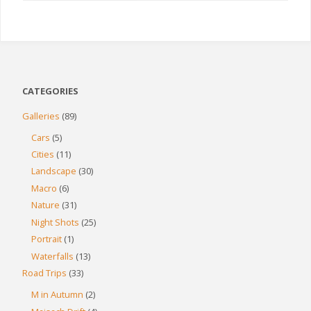
CATEGORIES
Galleries
(89)
Cars
(5)
Cities
(11)
Landscape
(30)
Macro
(6)
Nature
(31)
Night Shots
(25)
Portrait
(1)
Waterfalls
(13)
Road Trips
(33)
M in Autumn
(2)