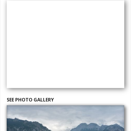
SEE PHOTO GALLERY