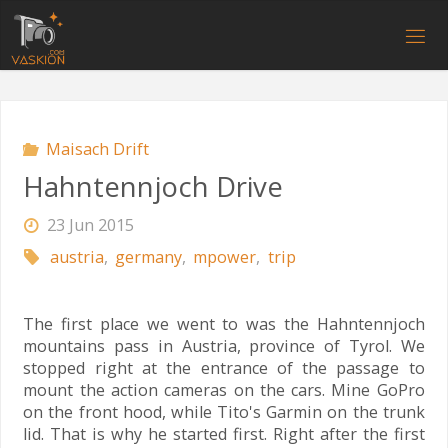
Skip
to
V
content
A
S
K
I
O
N
.
C
O
M
Maisach Drift
Hahntennjoch Drive
23 Jun 2015
austria
,
germany
,
mpower
,
trip
The first place we went to was the Hahntennjoch
mountains pass in Austria, province of Tyrol. We
stopped right at the entrance of the passage to
mount the action cameras on the cars. Mine GoPro
on the front hood, while Tito's Garmin on the trunk
lid. That is why he started first. Right after the first