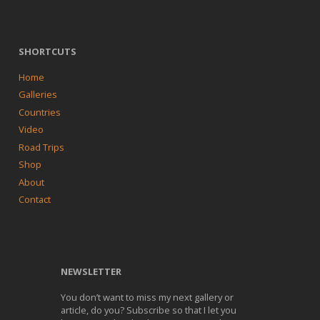
SHORTCUTS
Home
Galleries
Countries
Video
Road Trips
Shop
About
Contact
NEWSLETTER
You don’t want to miss my next gallery or
article, do you? Subscribe so that I let you