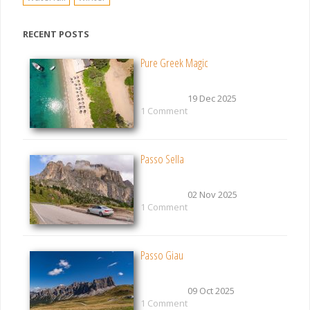
RECENT POSTS
Pure Greek Magic
19 Dec 2025
1 Comment
Passo Sella
02 Nov 2025
1 Comment
Passo Giau
09 Oct 2025
1 Comment