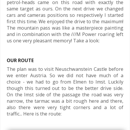
petrol-heads came on this road with exactly the
same target as ours. On the next drive we changed
cars and cameras positions so respectively I started
first this time. We enjoyed the drive to the maximum!
The mountain pass was like a masterpiece painting
and in combination with the ///M Power roaring left
us one very pleasant memory! Take a look:
OUR ROUTE
The plan was to visit Neuschwanstein Castle before
we enter Austria. So we did not have much of a
choice - we had to go from Elmen to Imst. Luckily
though this turned out to be the better drive side.
On the Imst side of the passage the road was very
narrow, the tarmac was a bit rough here and there,
also there were very tight corners and a lot of
traffic... Here is the route: