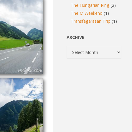
The Hungarian Ring
(2)
The M Weekend
(1)
Transfagarasan Trip
(1)
ARCHIVE
Archive