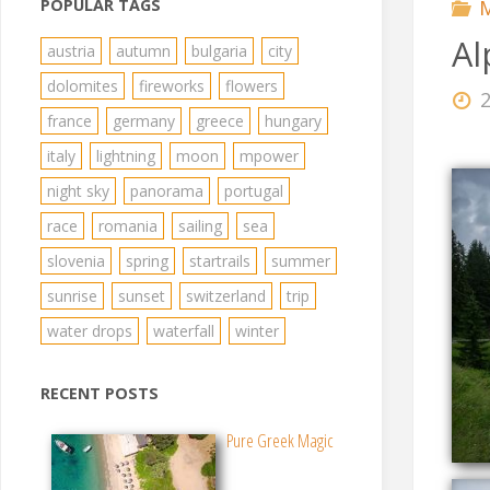
POPULAR TAGS
M
Al
austria
autumn
bulgaria
city
dolomites
fireworks
flowers
france
germany
greece
hungary
italy
lightning
moon
mpower
night sky
panorama
portugal
race
romania
sailing
sea
slovenia
spring
startrails
summer
sunrise
sunset
switzerland
trip
water drops
waterfall
winter
RECENT POSTS
Pure Greek Magic