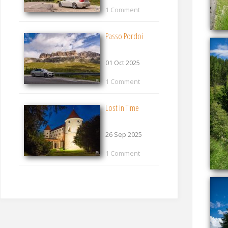
1 Comment
Passo Pordoi
01 Oct 2025
1 Comment
Lost in Time
26 Sep 2025
1 Comment