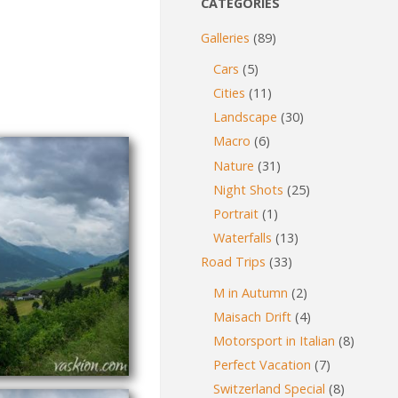
CATEGORIES
Galleries
(89)
Cars
(5)
Cities
(11)
Landscape
(30)
Macro
(6)
Nature
(31)
Night Shots
(25)
Portrait
(1)
Waterfalls
(13)
Road Trips
(33)
M in Autumn
(2)
Maisach Drift
(4)
Motorsport in Italian
(8)
Perfect Vacation
(7)
Switzerland Special
(8)