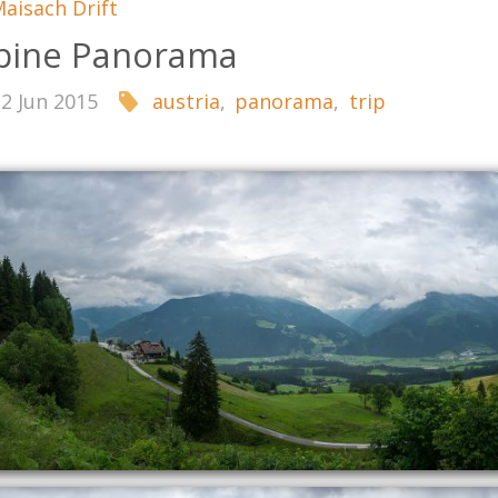
aisach Drift
pine Panorama
22 Jun 2015
austria
,
panorama
,
trip