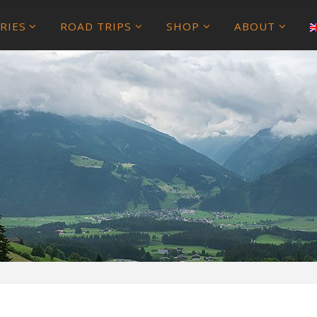
RIES
ROAD TRIPS
SHOP
ABOUT