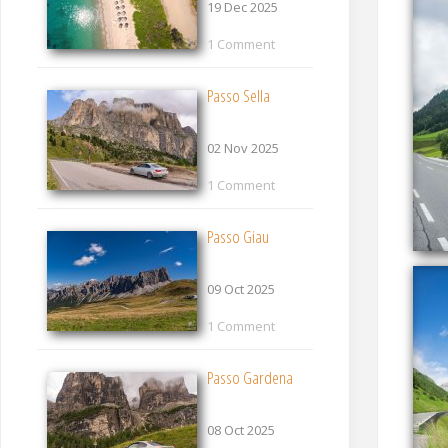
19 Dec 2025
1 Comment
Passo Sella
02 Nov 2025
1 Comment
Passo Giau
09 Oct 2025
1 Comment
Passo Gardena
08 Oct 2025