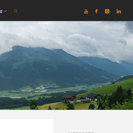
SEARCH