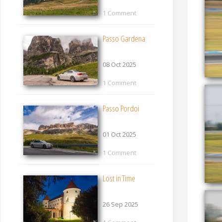
1 Comment
Passo Gardena
08 Oct 2025
1 Comment
Passo Pordoi
01 Oct 2025
1 Comment
Lost in Time
26 Sep 2025