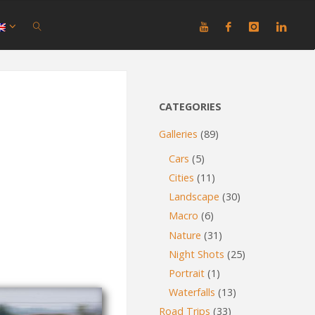
SEARCH
CATEGORIES
Galleries
(89)
Cars
(5)
Cities
(11)
Landscape
(30)
Macro
(6)
Nature
(31)
Night Shots
(25)
Portrait
(1)
Waterfalls
(13)
Road Trips
(33)