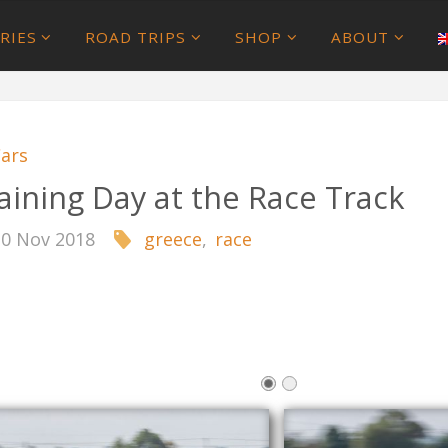
RIES
ROAD TRIPS
SHOP
ABOUT
ars
aining Day at the Race Track
10 Nov 2018
greece
,
race