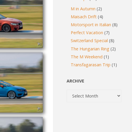
M in Autumn
(2)
Maisach Drift
(4)
Motorsport in Italian
(8)
Perfect Vacation
(7)
Switzerland Special
(8)
The Hungarian Ring
(2)
The M Weekend
(1)
Transfagarasan Trip
(1)
ARCHIVE
Archive