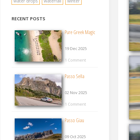
water drops
waterfall
winter
RECENT POSTS
Pure Greek Magic
19 Dec 2025
1 Comment
Passo Sella
02 Nov 2025
1 Comment
Passo Giau
09 Oct 2025