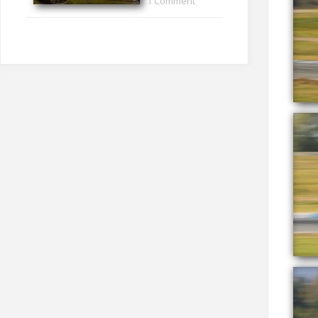
1 Comment