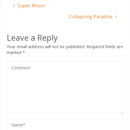
Super Moon
Collapsing Paradise
Leave a Reply
Your email address will not be published.
Required fields are
marked
*