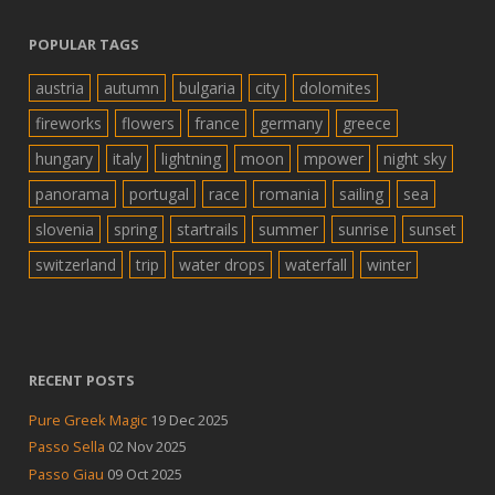
POPULAR TAGS
austria
autumn
bulgaria
city
dolomites
fireworks
flowers
france
germany
greece
hungary
italy
lightning
moon
mpower
night sky
panorama
portugal
race
romania
sailing
sea
slovenia
spring
startrails
summer
sunrise
sunset
switzerland
trip
water drops
waterfall
winter
RECENT POSTS
Pure Greek Magic
19 Dec 2025
Passo Sella
02 Nov 2025
Passo Giau
09 Oct 2025