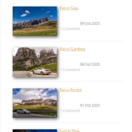
Passo Giau
09 Oct 2025
1 Comment
Passo Gardena
08 Oct 2025
1 Comment
Passo Pordoi
01 Oct 2025
1 Comment
Lost in Time