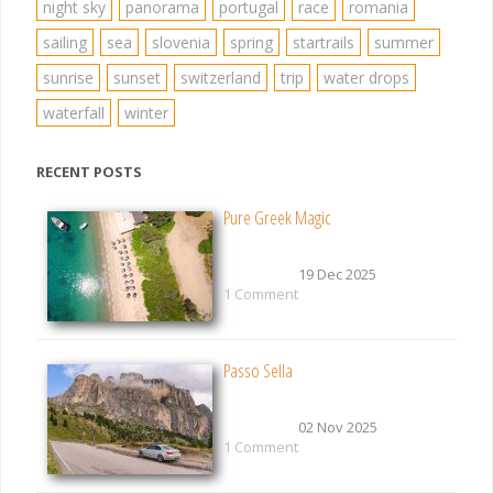
night sky
panorama
portugal
race
romania
sailing
sea
slovenia
spring
startrails
summer
sunrise
sunset
switzerland
trip
water drops
waterfall
winter
RECENT POSTS
Pure Greek Magic
19 Dec 2025
1 Comment
Passo Sella
02 Nov 2025
1 Comment