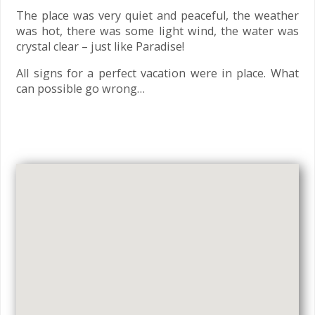
The place was very quiet and peaceful, the weather
was hot, there was some light wind, the water was
crystal clear – just like Paradise!
All signs for a perfect vacation were in place. What
can possible go wrong…