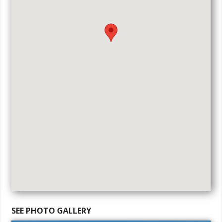
SEE PHOTO GALLERY