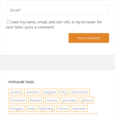
Save my name, email, and site URL in my browser for
next time I post a comment.
POPULAR TAGS
austria
autumn
bulgaria
city
dolomites
fireworks
flowers
france
germany
greece
hungary
italy
lightning
moon
mpower