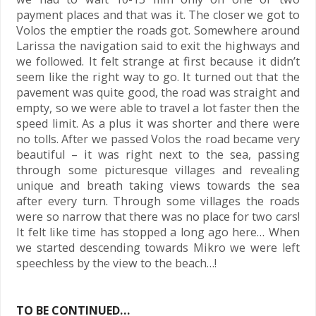
payment places and that was it. The closer we got to
Volos the emptier the roads got. Somewhere around
Larissa the navigation said to exit the highways and
we followed. It felt strange at first because it didn’t
seem like the right way to go. It turned out that the
pavement was quite good, the road was straight and
empty, so we were able to travel a lot faster then the
speed limit. As a plus it was shorter and there were
no tolls. After we passed Volos the road became very
beautiful – it was right next to the sea, passing
through some picturesque villages and revealing
unique and breath taking views towards the sea
after every turn. Through some villages the roads
were so narrow that there was no place for two cars!
It felt like time has stopped a long ago here… When
we started descending towards Mikro we were left
speechless by the view to the beach…!
TO BE CONTINUED…