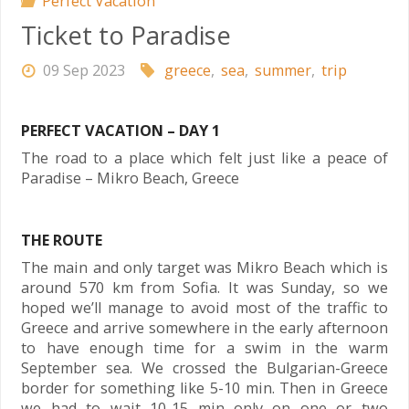
Perfect Vacation
Ticket to Paradise
09 Sep 2023
greece
,
sea
,
summer
,
trip
PERFECT VACATION – DAY 1
The road to a place which felt just like a peace of
Paradise – Mikro Beach, Greece
THE ROUTE
The main and only target was Mikro Beach which is
around 570 km from Sofia. It was Sunday, so we
hoped we’ll manage to avoid most of the traffic to
Greece and arrive somewhere in the early afternoon
to have enough time for a swim in the warm
September sea. We crossed the Bulgarian-Greece
border for something like 5-10 min. Then in Greece
we had to wait 10-15 min only on one or two