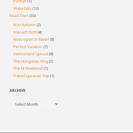
Portrait
(1)
Waterfalls
(13)
Road Trips
(33)
M in Autumn
(2)
Maisach Drift
(4)
Motorsport in Italian
(8)
Perfect Vacation
(7)
Switzerland Special
(8)
The Hungarian Ring
(2)
The M Weekend
(1)
Transfagarasan Trip
(1)
ARCHIVE
Archive