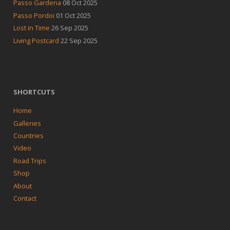
Passo Gardena
08 Oct 2025
Passo Pordoi
01 Oct 2025
Lost in Time
26 Sep 2025
Living Postcard
22 Sep 2025
SHORTCUTS
Home
Galleries
Countries
Video
Road Trips
Shop
About
Contact