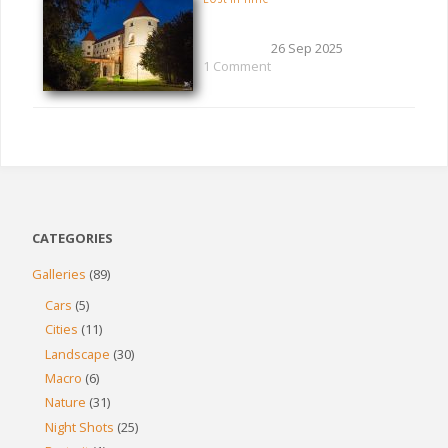
26 Sep 2025
1 Comment
CATEGORIES
Galleries
(89)
Cars
(5)
Cities
(11)
Landscape
(30)
Macro
(6)
Nature
(31)
Night Shots
(25)