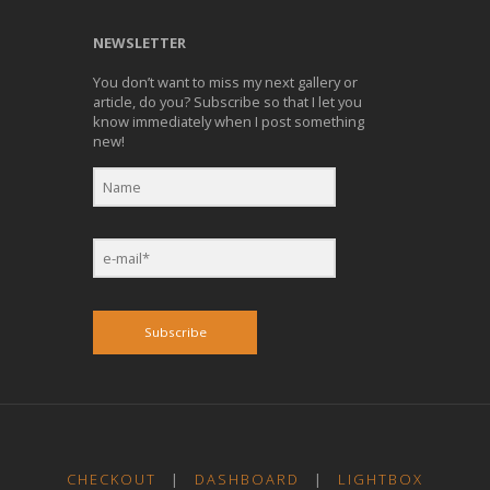
NEWSLETTER
You don’t want to miss my next gallery or
article, do you? Subscribe so that I let you
know immediately when I post something
new!
Subscribe
CHECKOUT
|
DASHBOARD
|
LIGHTBOX