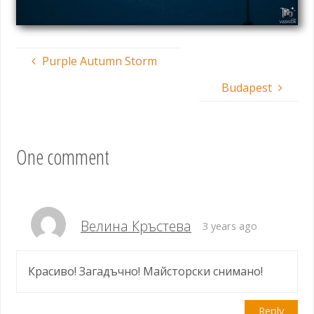
Purple Autumn Storm
Budapest
One comment
Велина Кръстева
3 years ago
Красиво! Загадъчно! Майсторски снимано!
Reply