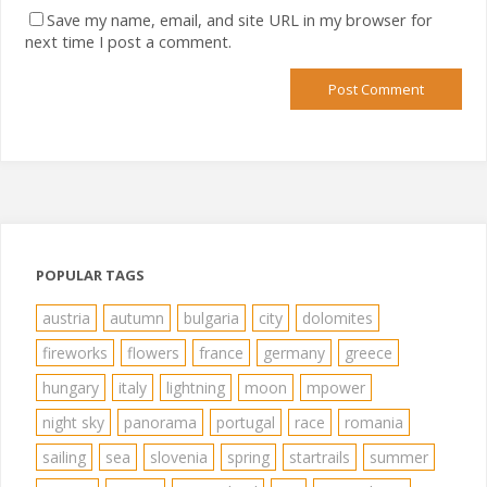
Save my name, email, and site URL in my browser for
next time I post a comment.
POPULAR TAGS
austria
autumn
bulgaria
city
dolomites
fireworks
flowers
france
germany
greece
hungary
italy
lightning
moon
mpower
night sky
panorama
portugal
race
romania
sailing
sea
slovenia
spring
startrails
summer