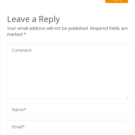
Leave a Reply
Your email address will not be published.
Required fields are
marked
*