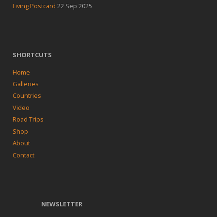
Living Postcard
22 Sep 2025
SHORTCUTS
Home
Galleries
Countries
Video
Road Trips
Shop
About
Contact
NEWSLETTER