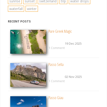
sunrise
sunset
switzerland
trip
water drops
waterfall
winter
RECENT POSTS
Pure Greek Magic
19 Dec 2025
1 Comment
Passo Sella
02 Nov 2025
1 Comment
Passo Giau