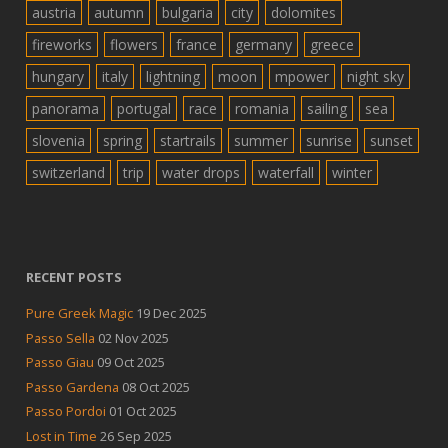
austria
autumn
bulgaria
city
dolomites
fireworks
flowers
france
germany
greece
hungary
italy
lightning
moon
mpower
night sky
panorama
portugal
race
romania
sailing
sea
slovenia
spring
startrails
summer
sunrise
sunset
switzerland
trip
water drops
waterfall
winter
RECENT POSTS
Pure Greek Magic
19 Dec 2025
Passo Sella
02 Nov 2025
Passo Giau
09 Oct 2025
Passo Gardena
08 Oct 2025
Passo Pordoi
01 Oct 2025
Lost in Time
26 Sep 2025