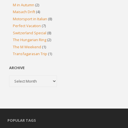
M in Autumn
(2)
Maisach Drift
(4)
Motorsport in Italian
(8)
Perfect Vacation
(7)
Switzerland Special
(8)
The Hungarian Ring
(2)
The M Weekend
(1)
Transfagarasan Trip
(1)
ARCHIVE
Archive
POPULAR TAGS