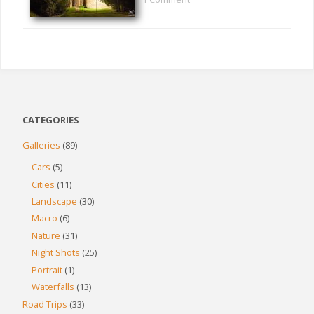
CATEGORIES
Galleries
(89)
Cars
(5)
Cities
(11)
Landscape
(30)
Macro
(6)
Nature
(31)
Night Shots
(25)
Portrait
(1)
Waterfalls
(13)
Road Trips
(33)