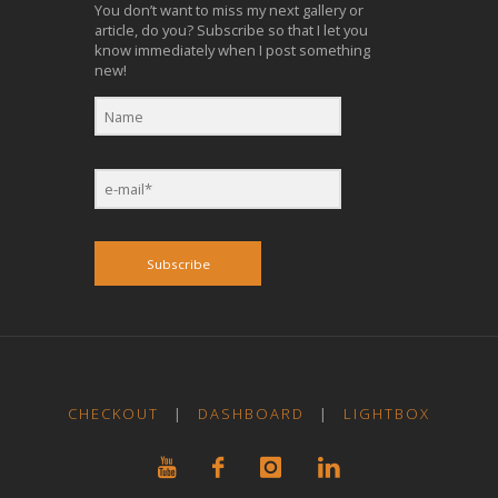
You don’t want to miss my next gallery or
article, do you? Subscribe so that I let you
know immediately when I post something
new!
Subscribe
CHECKOUT
|
DASHBOARD
|
LIGHTBOX