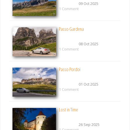
09 Oct 2025
1 Comment
Passo Gardena
08 Oct 2025
1 Comment
Passo Pordoi
01 Oct 2025
1 Comment
Lost in Time
26 Sep 2025
1 Comment