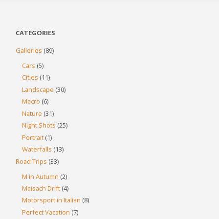
CATEGORIES
Galleries
(89)
Cars
(5)
Cities
(11)
Landscape
(30)
Macro
(6)
Nature
(31)
Night Shots
(25)
Portrait
(1)
Waterfalls
(13)
Road Trips
(33)
M in Autumn
(2)
Maisach Drift
(4)
Motorsport in Italian
(8)
Perfect Vacation
(7)