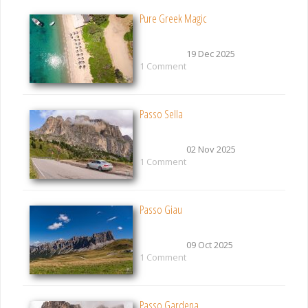
Pure Greek Magic
19 Dec 2025
1 Comment
Passo Sella
02 Nov 2025
1 Comment
Passo Giau
09 Oct 2025
1 Comment
Passo Gardena