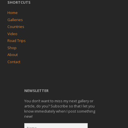
SHORTCUTS
Home
Galleries
Countries
Video
Road Trips
Shop
About
Contact
NEWSLETTER
You don’t want to miss my next gallery or
article, do you? Subscribe so that I let you
know immediately when I post something
new!