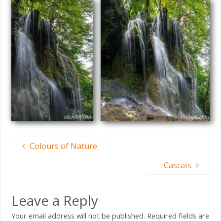
Colours of Nature
Cascais
Leave a Reply
Your email address will not be published.
Required fields are