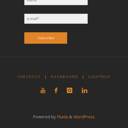
Subscribe
CHECKOUT
|
DASHBOARD
|
LIGHTBOX
Powered by
Fluida
&
WordPress.