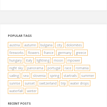
POPULAR TAGS
austria
autumn
bulgaria
city
dolomites
fireworks
flowers
france
germany
greece
hungary
italy
lightning
moon
mpower
night sky
panorama
portugal
race
romania
sailing
sea
slovenia
spring
startrails
summer
sunrise
sunset
switzerland
trip
water drops
waterfall
winter
RECENT POSTS