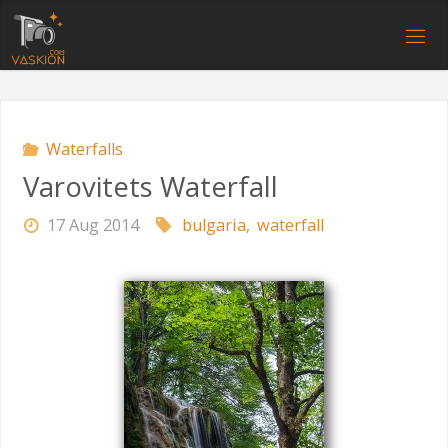
Skip
to
V
content
A
S
K
I
O
N
.
C
O
M
Waterfalls
Varovitets Waterfall
17 Aug 2014
bulgaria
,
waterfall