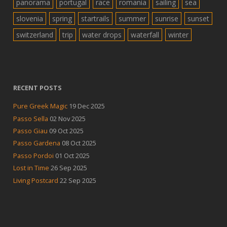
panorama
portugal
race
romania
sailing
sea
slovenia
spring
startrails
summer
sunrise
sunset
switzerland
trip
water drops
waterfall
winter
RECENT POSTS
Pure Greek Magic
19 Dec 2025
Passo Sella
02 Nov 2025
Passo Giau
09 Oct 2025
Passo Gardena
08 Oct 2025
Passo Pordoi
01 Oct 2025
Lost in Time
26 Sep 2025
Living Postcard
22 Sep 2025