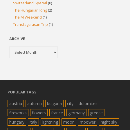
Switzerland Special
(8)
The Hungarian Ring
(2)
The M Weekend
(1)
Transfagarasan Trip
(1)
ARCHIVE
Archive
POPULAR TAGS
austria
autumn
bulgaria
city
dolomites
fireworks
flowers
france
germany
greece
hungary
italy
lightning
moon
mpower
night sky