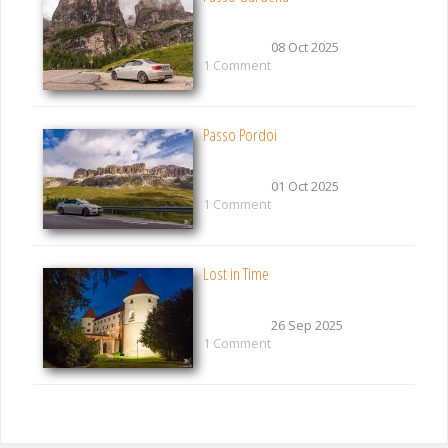
08 Oct 2025
1 Comment
Passo Pordoi
01 Oct 2025
1 Comment
Lost in Time
26 Sep 2025
1 Comment