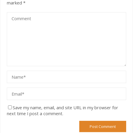
marked
*
Save my name, email, and site URL in my browser for
next time I post a comment.