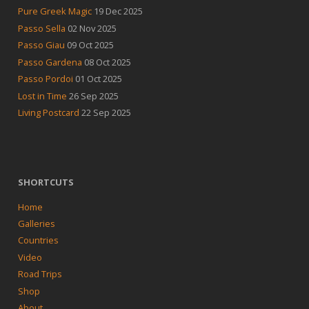
Pure Greek Magic
19 Dec 2025
Passo Sella
02 Nov 2025
Passo Giau
09 Oct 2025
Passo Gardena
08 Oct 2025
Passo Pordoi
01 Oct 2025
Lost in Time
26 Sep 2025
Living Postcard
22 Sep 2025
SHORTCUTS
Home
Galleries
Countries
Video
Road Trips
Shop
About