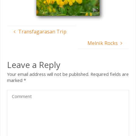
Transfagarasan Trip
Melnik Rocks
Leave a Reply
Your email address will not be published.
Required fields are
marked
*