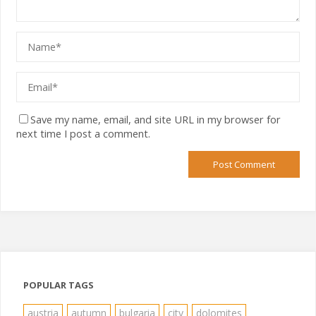
Save my name, email, and site URL in my browser for
next time I post a comment.
POPULAR TAGS
austria
autumn
bulgaria
city
dolomites