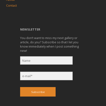
Contact
NEWSLETTER
You don’t want to miss my next gallery or
article, do you? Subscribe so that I let you
know immediately when I post something
new!
Subscribe