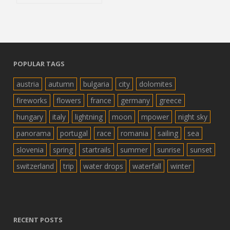
POPULAR TAGS
austria
autumn
bulgaria
city
dolomites
fireworks
flowers
france
germany
greece
hungary
italy
lightning
moon
mpower
night sky
panorama
portugal
race
romania
sailing
sea
slovenia
spring
startrails
summer
sunrise
sunset
switzerland
trip
water drops
waterfall
winter
RECENT POSTS