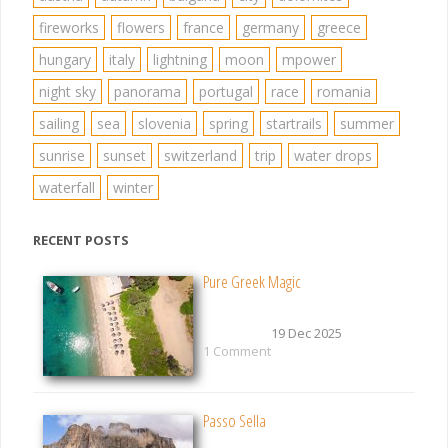
fireworks
flowers
france
germany
greece
hungary
italy
lightning
moon
mpower
night sky
panorama
portugal
race
romania
sailing
sea
slovenia
spring
startrails
summer
sunrise
sunset
switzerland
trip
water drops
waterfall
winter
RECENT POSTS
Pure Greek Magic
19 Dec 2025
1 Comment
Passo Sella