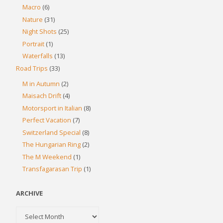
Macro
(6)
Nature
(31)
Night Shots
(25)
Portrait
(1)
Waterfalls
(13)
Road Trips
(33)
M in Autumn
(2)
Maisach Drift
(4)
Motorsport in Italian
(8)
Perfect Vacation
(7)
Switzerland Special
(8)
The Hungarian Ring
(2)
The M Weekend
(1)
Transfagarasan Trip
(1)
ARCHIVE
Archive