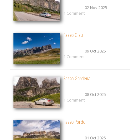
02 Nov 2025
1 Comment
Passo Giau
09 Oct 2025
1 Comment
Passo Gardena
08 Oct 2025
1 Comment
Passo Pordoi
01 Oct 2025