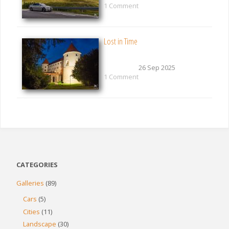
1 Comment
Lost in Time
26 Sep 2025
1 Comment
CATEGORIES
Galleries
(89)
Cars
(5)
Cities
(11)
Landscape
(30)