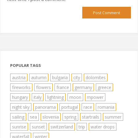
POPULAR TAGS
austria
autumn
bulgaria
city
dolomites
fireworks
flowers
france
germany
greece
hungary
italy
lightning
moon
mpower
night sky
panorama
portugal
race
romania
sailing
sea
slovenia
spring
startrails
summer
sunrise
sunset
switzerland
trip
water drops
waterfall
winter