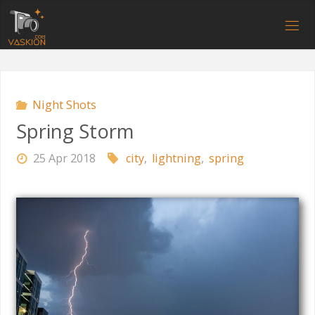
Skip
to
V
content
A
S
K
I
O
N
.
C
O
M
Night Shots
Spring Storm
25 Apr 2018
city
,
lightning
,
spring