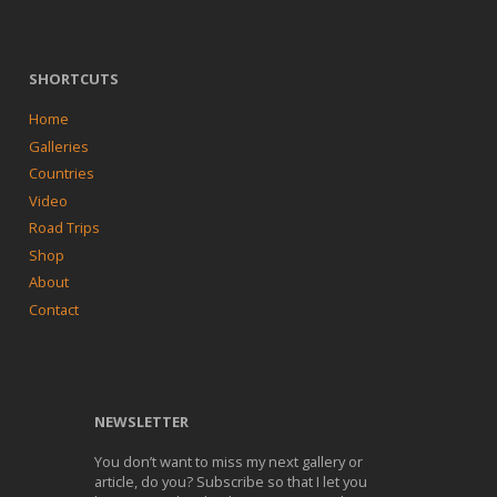
SHORTCUTS
Home
Galleries
Countries
Video
Road Trips
Shop
About
Contact
NEWSLETTER
You don’t want to miss my next gallery or
article, do you? Subscribe so that I let you