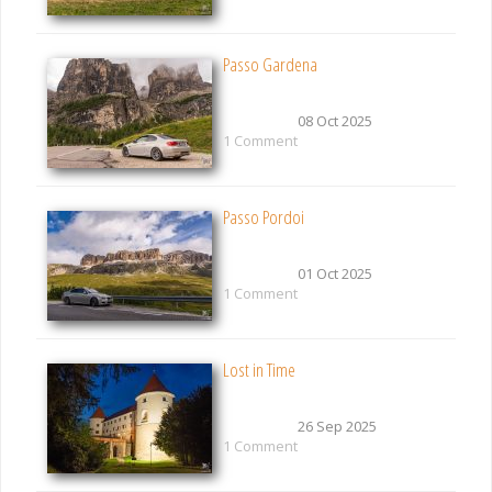
Passo Gardena
08 Oct 2025
1 Comment
Passo Pordoi
01 Oct 2025
1 Comment
Lost in Time
26 Sep 2025
1 Comment