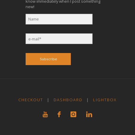
know immediately when I post something
new!
Subscribe
CHECKOUT
|
DASHBOARD
|
LIGHTBOX