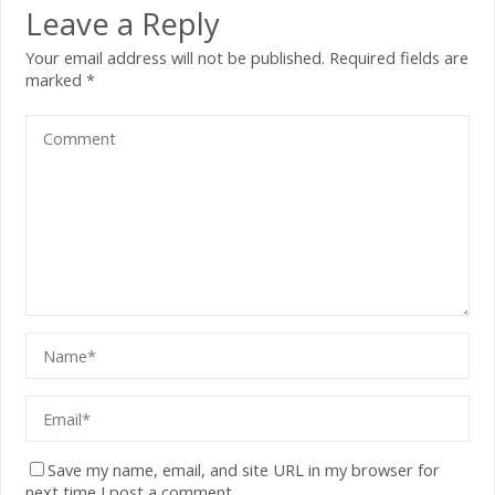
Leave a Reply
Your email address will not be published.
Required fields are
marked
*
Save my name, email, and site URL in my browser for
next time I post a comment.