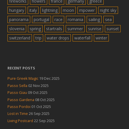
fireworks
flowers
france
germany
greece
hungary
italy
lightning
moon
mpower
night sky
panorama
portugal
race
romania
sailing
sea
slovenia
spring
startrails
summer
sunrise
sunset
switzerland
trip
water drops
waterfall
winter
RECENT POSTS
Pure Greek Magic
19 Dec 2025
Passo Sella
02 Nov 2025
Passo Giau
09 Oct 2025
Passo Gardena
08 Oct 2025
Passo Pordoi
01 Oct 2025
Lost in Time
26 Sep 2025
Living Postcard
22 Sep 2025