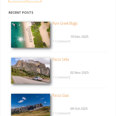
RECENT POSTS
Pure Greek Magic
19 Dec 2025
1 Comment
Passo Sella
02 Nov 2025
1 Comment
Passo Giau
09 Oct 2025
1 Comment