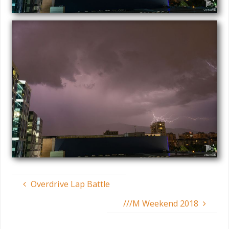
Overdrive Lap Battle
///M Weekend 2018