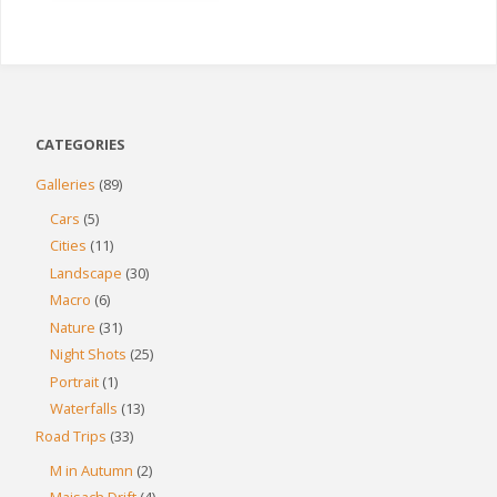
CATEGORIES
Galleries
(89)
Cars
(5)
Cities
(11)
Landscape
(30)
Macro
(6)
Nature
(31)
Night Shots
(25)
Portrait
(1)
Waterfalls
(13)
Road Trips
(33)
M in Autumn
(2)