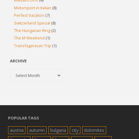
Maisach Drift
(4)
Motorsport in Italian
(8)
Perfect Vacation
(7)
Switzerland Special
(8)
The Hungarian Ring
(2)
The M Weekend
(1)
Transfagarasan Trip
(1)
ARCHIVE
Archive
POPULAR TAGS
austria
autumn
bulgaria
city
dolomites