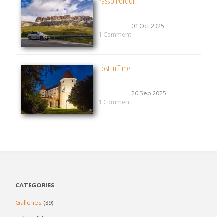
Passo Pordoi
01 Oct 2025
1 Comment
Lost in Time
26 Sep 2025
1 Comment
CATEGORIES
Galleries
(89)