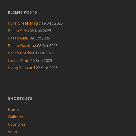
RECENT POSTS
Pure Greek Magic
19 Dec 2025
Passo Sella
02 Nov 2025
Passo Giau
09 Oct 2025
Passo Gardena
08 Oct 2025
Passo Pordoi
01 Oct 2025
Lost in Time
26 Sep 2025
Living Postcard
22 Sep 2025
SHORTCUTS
Home
Galleries
Countries
Video