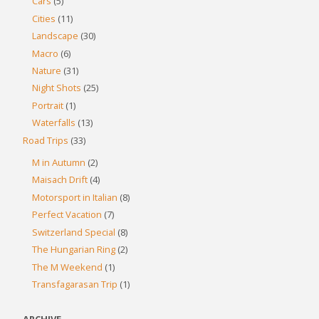
Cars
(5)
Cities
(11)
Landscape
(30)
Macro
(6)
Nature
(31)
Night Shots
(25)
Portrait
(1)
Waterfalls
(13)
Road Trips
(33)
M in Autumn
(2)
Maisach Drift
(4)
Motorsport in Italian
(8)
Perfect Vacation
(7)
Switzerland Special
(8)
The Hungarian Ring
(2)
The M Weekend
(1)
Transfagarasan Trip
(1)