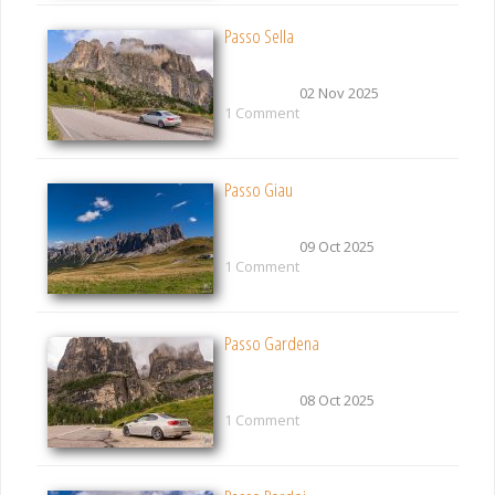
Passo Sella
02 Nov 2025
1 Comment
Passo Giau
09 Oct 2025
1 Comment
Passo Gardena
08 Oct 2025
1 Comment