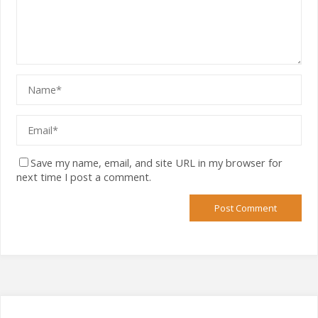
Save my name, email, and site URL in my browser for
next time I post a comment.