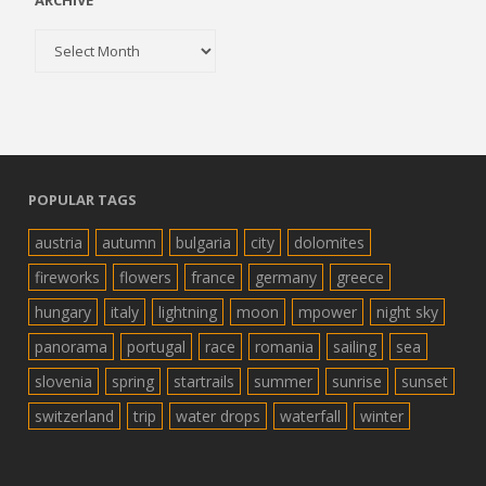
ARCHIVE
Archive
POPULAR TAGS
austria
autumn
bulgaria
city
dolomites
fireworks
flowers
france
germany
greece
hungary
italy
lightning
moon
mpower
night sky
panorama
portugal
race
romania
sailing
sea
slovenia
spring
startrails
summer
sunrise
sunset
switzerland
trip
water drops
waterfall
winter