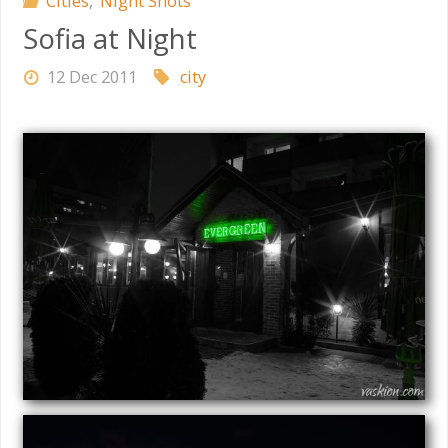
Cities
,
Night Shots
Sofia at Night
12 Dec 2011
city