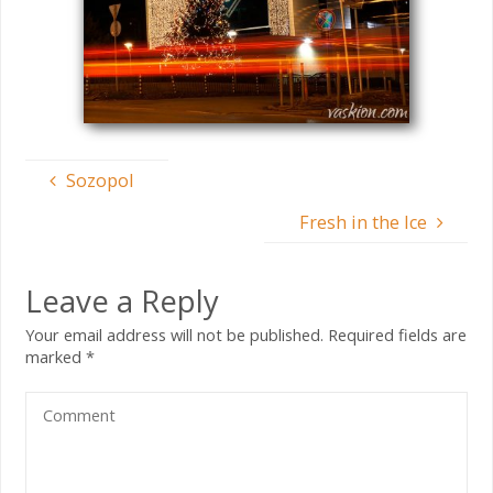
Sozopol
Fresh in the Ice
Leave a Reply
Your email address will not be published.
Required fields are
marked
*