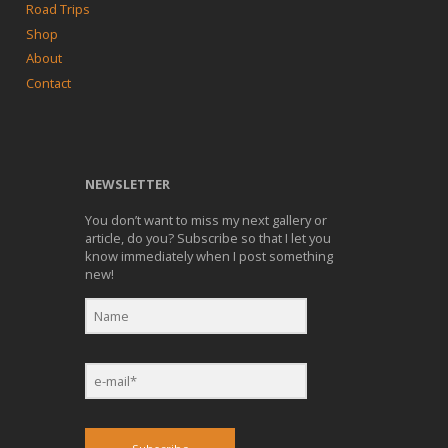
Road Trips
Shop
About
Contact
NEWSLETTER
You don’t want to miss my next gallery or
article, do you? Subscribe so that I let you
know immediately when I post something
new!