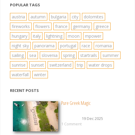
POPULAR TAGS
austria
autumn
bulgaria
city
dolomites
fireworks
flowers
france
germany
greece
hungary
italy
lightning
moon
mpower
night sky
panorama
portugal
race
romania
sailing
sea
slovenia
spring
startrails
summer
sunrise
sunset
switzerland
trip
water drops
waterfall
winter
RECENT POSTS
Pure Greek Magic
19 Dec 2025
1 Comment