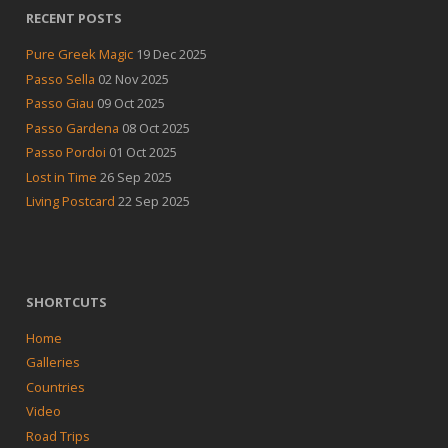
RECENT POSTS
Pure Greek Magic
19 Dec 2025
Passo Sella
02 Nov 2025
Passo Giau
09 Oct 2025
Passo Gardena
08 Oct 2025
Passo Pordoi
01 Oct 2025
Lost in Time
26 Sep 2025
Living Postcard
22 Sep 2025
SHORTCUTS
Home
Galleries
Countries
Video
Road Trips