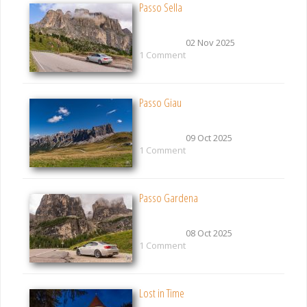
Passo Sella
02 Nov 2025
1 Comment
Passo Giau
09 Oct 2025
1 Comment
Passo Gardena
08 Oct 2025
1 Comment
Lost in Time