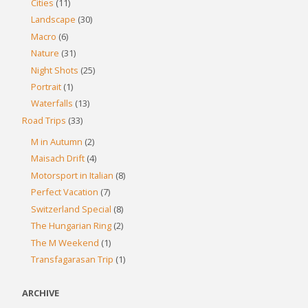
Cities
(11)
Landscape
(30)
Macro
(6)
Nature
(31)
Night Shots
(25)
Portrait
(1)
Waterfalls
(13)
Road Trips
(33)
M in Autumn
(2)
Maisach Drift
(4)
Motorsport in Italian
(8)
Perfect Vacation
(7)
Switzerland Special
(8)
The Hungarian Ring
(2)
The M Weekend
(1)
Transfagarasan Trip
(1)
ARCHIVE