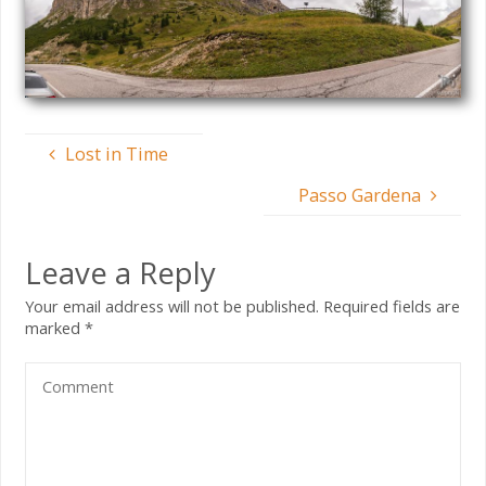
Lost in Time
Passo Gardena
Leave a Reply
Your email address will not be published.
Required fields are
marked
*