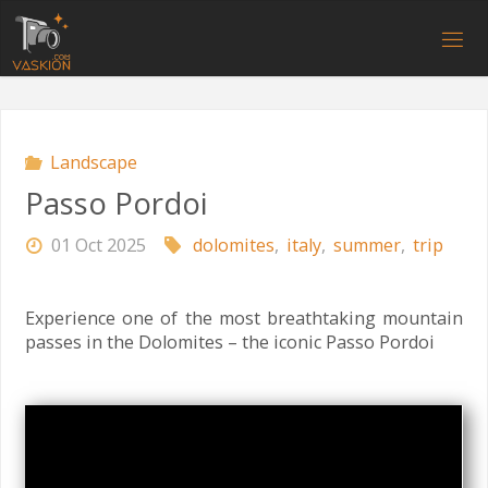
Skip
to
V
content
A
S
K
I
O
N
.
C
O
M
Landscape
Passo Pordoi
01 Oct 2025
dolomites
,
italy
,
summer
,
trip
Experience one of the most breathtaking mountain
passes in the Dolomites – the iconic Passo Pordoi