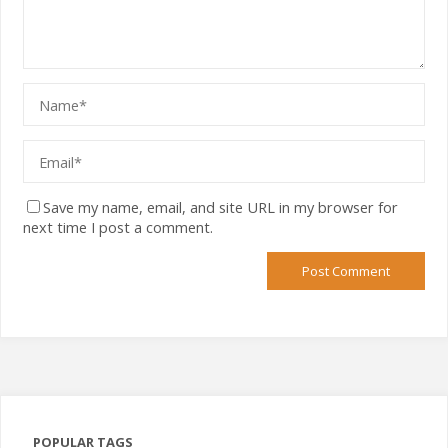
Save my name, email, and site URL in my browser for
next time I post a comment.
POPULAR TAGS