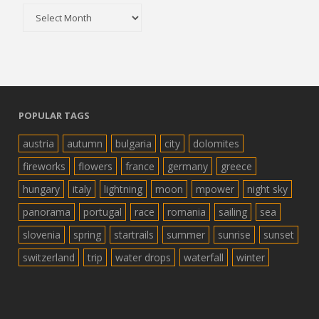
Archive
POPULAR TAGS
austria
autumn
bulgaria
city
dolomites
fireworks
flowers
france
germany
greece
hungary
italy
lightning
moon
mpower
night sky
panorama
portugal
race
romania
sailing
sea
slovenia
spring
startrails
summer
sunrise
sunset
switzerland
trip
water drops
waterfall
winter