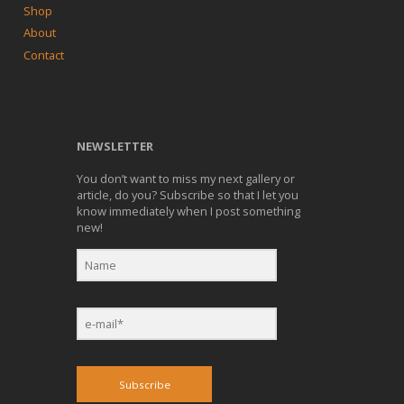
Shop
About
Contact
NEWSLETTER
You don’t want to miss my next gallery or
article, do you? Subscribe so that I let you
know immediately when I post something
new!
Subscribe