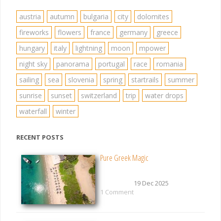
austria
autumn
bulgaria
city
dolomites
fireworks
flowers
france
germany
greece
hungary
italy
lightning
moon
mpower
night sky
panorama
portugal
race
romania
sailing
sea
slovenia
spring
startrails
summer
sunrise
sunset
switzerland
trip
water drops
waterfall
winter
RECENT POSTS
Pure Greek Magic
19 Dec 2025
1 Comment