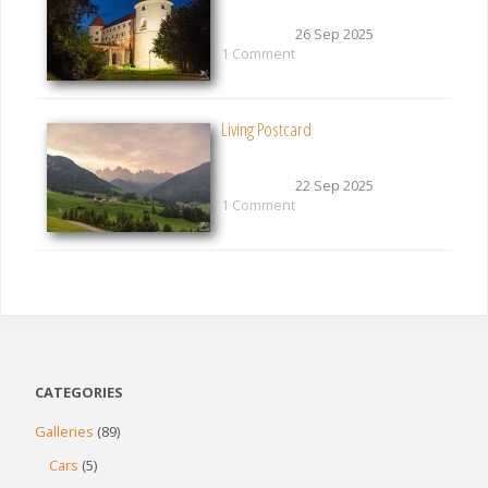
26 Sep 2025
1 Comment
Living Postcard
22 Sep 2025
1 Comment
CATEGORIES
Galleries
(89)
Cars
(5)