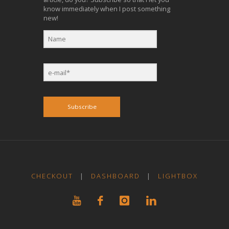
know immediately when I post something
new!
Subscribe
CHECKOUT
|
DASHBOARD
|
LIGHTBOX