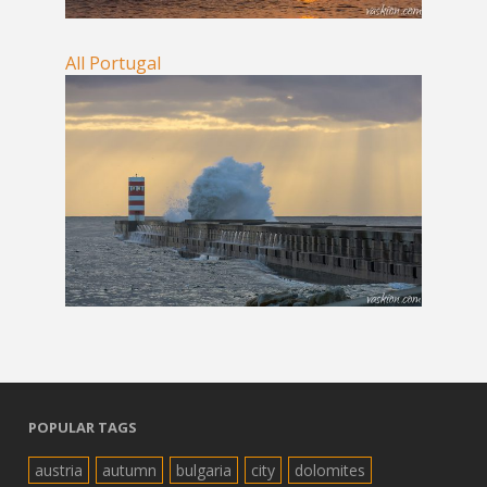
All Portugal
POPULAR TAGS
austria
autumn
bulgaria
city
dolomites