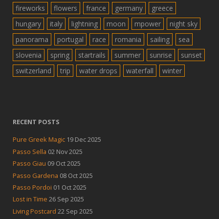
fireworks
flowers
france
germany
greece
hungary
italy
lightning
moon
mpower
night sky
panorama
portugal
race
romania
sailing
sea
slovenia
spring
startrails
summer
sunrise
sunset
switzerland
trip
water drops
waterfall
winter
RECENT POSTS
Pure Greek Magic
19 Dec 2025
Passo Sella
02 Nov 2025
Passo Giau
09 Oct 2025
Passo Gardena
08 Oct 2025
Passo Pordoi
01 Oct 2025
Lost in Time
26 Sep 2025
Living Postcard
22 Sep 2025