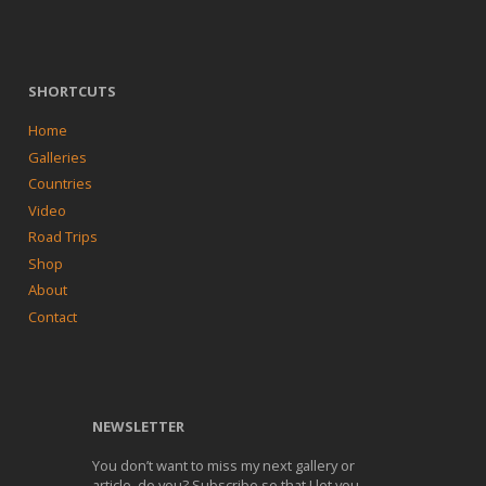
SHORTCUTS
Home
Galleries
Countries
Video
Road Trips
Shop
About
Contact
NEWSLETTER
You don’t want to miss my next gallery or
article, do you? Subscribe so that I let you