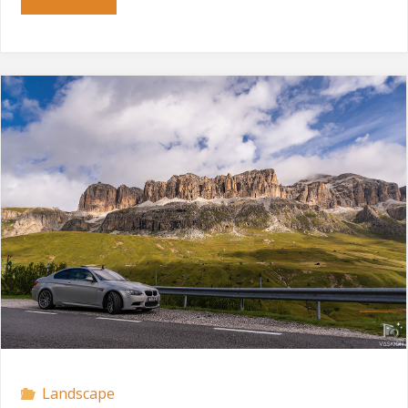
Gardena"
Landscape