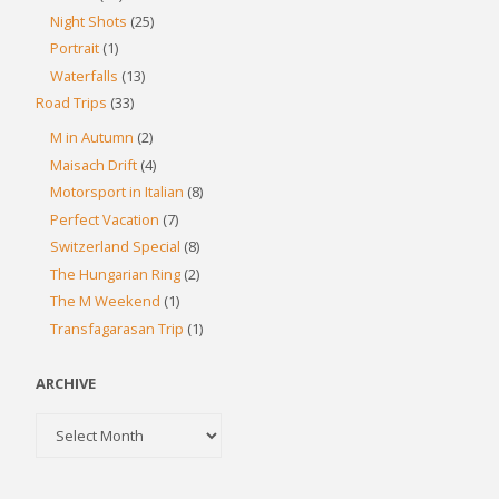
Night Shots
(25)
Portrait
(1)
Waterfalls
(13)
Road Trips
(33)
M in Autumn
(2)
Maisach Drift
(4)
Motorsport in Italian
(8)
Perfect Vacation
(7)
Switzerland Special
(8)
The Hungarian Ring
(2)
The M Weekend
(1)
Transfagarasan Trip
(1)
ARCHIVE
Archive