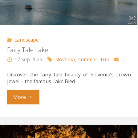
Landscape
Fairy Tale Lake
17 Sep 2025
slovenia
,
summer
,
trip
0
Discover the fairy tale beauty of Slovenia’s crown
jewel – the famous Lake Bled
"Fairy
More
Tale
Lake"