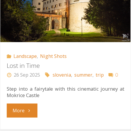
Landscape
,
Night Shots
Lost in Time
26 Sep 2025
slovenia
,
summer
,
trip
0
Step into a fairytale with this cinematic journey at
Mokrice Castle
"Lost
More
in