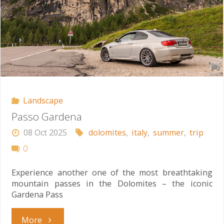
Landscape
Passo Gardena
08 Oct 2025
dolomites
,
italy
,
summer
,
trip
0
Experience another one of the most breathtaking
mountain passes in the Dolomites – the iconic
Gardena Pass
"Passo
More