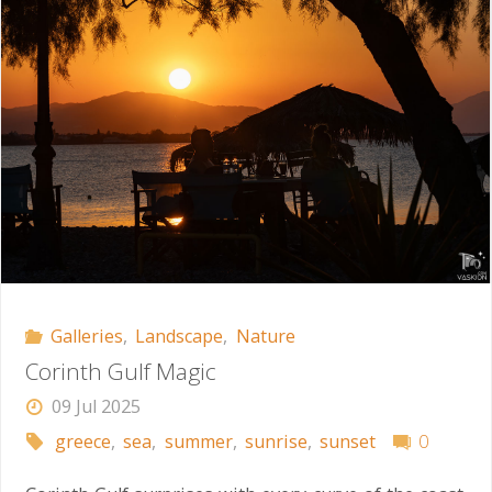
Galleries
,
Landscape
,
Nature
Corinth Gulf Magic
09 Jul 2025
greece
,
sea
,
summer
,
sunrise
,
sunset
0