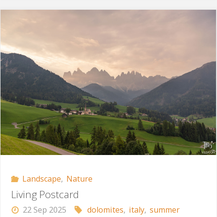
Time"
Landscape
,
Nature
Living Postcard
22 Sep 2025
dolomites
,
italy
,
summer