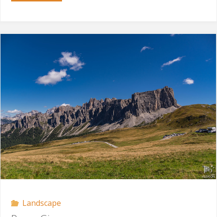
Sella"
Landscape