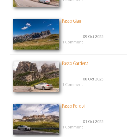
Passo Giau
09 Oct 2025
1 Comment
Passo Gardena
08 Oct 2025
1 Comment
Passo Pordoi
01 Oct 2025
1 Comment