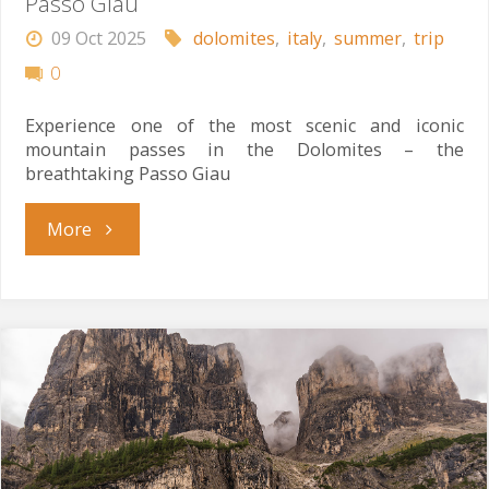
Passo Giau
09 Oct 2025
dolomites
,
italy
,
summer
,
trip
0
Experience one of the most scenic and iconic
mountain passes in the Dolomites – the
breathtaking Passo Giau
"Passo
More
Giau"