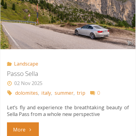
Landscape
Passo Sella
02 Nov 2025
dolomites
,
italy
,
summer
,
trip
0
Let’s fly and experience the breathtaking beauty of
Sella Pass from a whole new perspective
"Passo
More