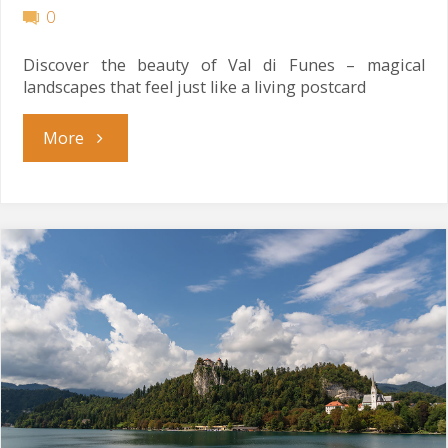
0
Discover the beauty of Val di Funes – magical
landscapes that feel just like a living postcard
"Living
More
Postcard"