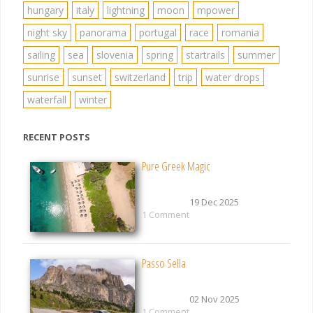
hungary
italy
lightning
moon
mpower
night sky
panorama
portugal
race
romania
sailing
sea
slovenia
spring
startrails
summer
sunrise
sunset
switzerland
trip
water drops
waterfall
winter
RECENT POSTS
Pure Greek Magic
19 Dec 2025
1 Comment
Passo Sella
02 Nov 2025
1 Comment