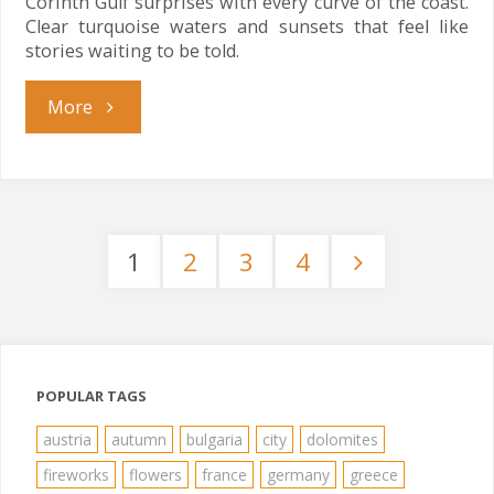
Corinth Gulf surprises with every curve of the coast.
Clear turquoise waters and sunsets that feel like
stories waiting to be told.
"Corinth
More
Gulf
Magic"
1
2
3
4
Posts
pagination
POPULAR TAGS
austria
autumn
bulgaria
city
dolomites
fireworks
flowers
france
germany
greece