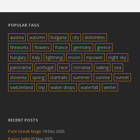
POPULAR TAGS
austria
autumn
bulgaria
city
dolomites
fireworks
flowers
france
germany
greece
hungary
italy
lightning
moon
mpower
night sky
panorama
portugal
race
romania
sailing
sea
slovenia
spring
startrails
summer
sunrise
sunset
switzerland
trip
water drops
waterfall
winter
RECENT POSTS
Pure Greek Magic
19 Dec 2025
Passo Sella
02 Nov 2025