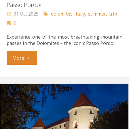
Passo Pordoi
01 Oct 2025
dolomites
,
italy
,
summer
,
trip
0
Experience one of the most breathtaking mountain
passes in the Dolomites – the iconic Passo Pordoi
"Passo
More
Pordoi"