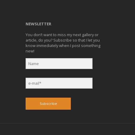
NEWSLETTER
You don’t want to miss my next gallery or
article, do you? Subscribe so that I let you
know immediately when I post something
new!
Subscribe