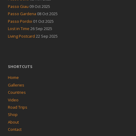
Passo Giau
09 Oct 2025
Passo Gardena
08 Oct 2025
Passo Pordoi
01 Oct 2025
Lost in Time
26 Sep 2025
Living Postcard
22 Sep 2025
SHORTCUTS
Home
Galleries
Countries
Video
Road Trips
Shop
About
Contact