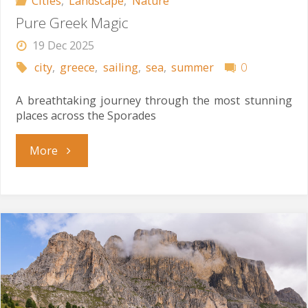
Cities
,
Landscape
,
Nature
Pure Greek Magic
19 Dec 2025
city
,
greece
,
sailing
,
sea
,
summer
0
A breathtaking journey through the most stunning
places across the Sporades
"Pure
More
Greek
Magic"