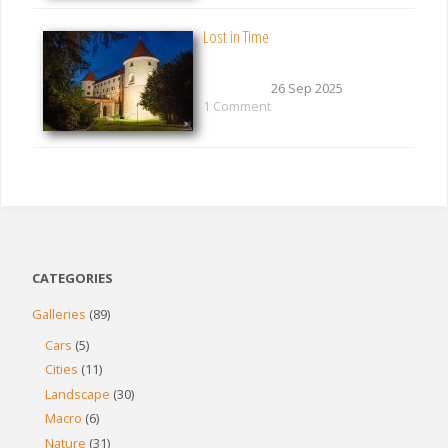
Lost in Time
26 Sep 2025
1 Comment
CATEGORIES
Galleries
(89)
Cars
(5)
Cities
(11)
Landscape
(30)
Macro
(6)
Nature
(31)