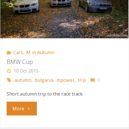
Cars
,
M in Autumn
BMW Cup
10 Oct 2015
autumn
,
bulgaria
,
mpower
,
trip
0
Short autumn trip to the race track
"BMW
More
Cup"