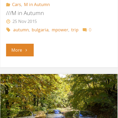
Cars
,
M in Autumn
///M in Autumn
25 Nov 2015
autumn
,
bulgaria
,
mpower
,
trip
0
"///M
More
in
Autumn"