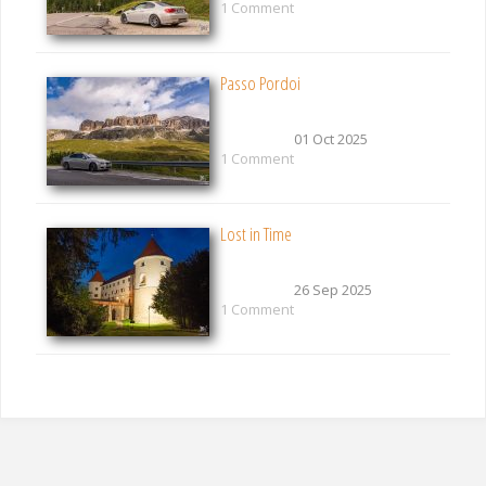
1 Comment
Passo Pordoi
01 Oct 2025
1 Comment
Lost in Time
26 Sep 2025
1 Comment