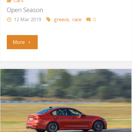
Cars
Open Season
12 Mar 2019
greece
,
race
0
"Open
More
Season"