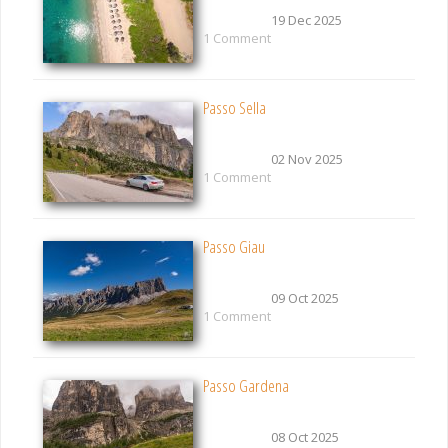
19 Dec 2025
1 Comment
Passo Sella
02 Nov 2025
1 Comment
Passo Giau
09 Oct 2025
1 Comment
Passo Gardena
08 Oct 2025