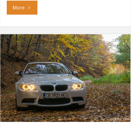
"Overdrive
More
Lap
Battle"