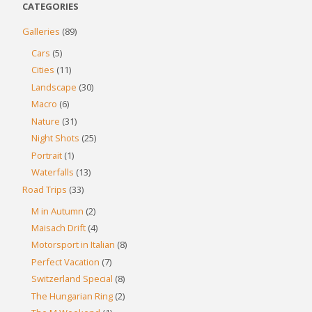
CATEGORIES
Galleries
(89)
Cars
(5)
Cities
(11)
Landscape
(30)
Macro
(6)
Nature
(31)
Night Shots
(25)
Portrait
(1)
Waterfalls
(13)
Road Trips
(33)
M in Autumn
(2)
Maisach Drift
(4)
Motorsport in Italian
(8)
Perfect Vacation
(7)
Switzerland Special
(8)
The Hungarian Ring
(2)