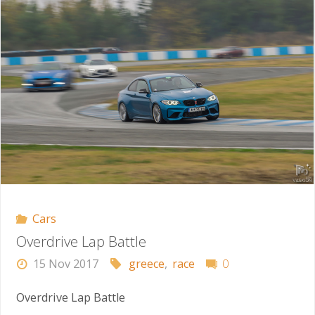
the
Race
Track"
Cars
Overdrive Lap Battle
15 Nov 2017
greece
,
race
0
Overdrive Lap Battle