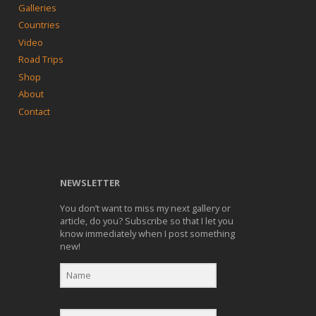
Galleries
Countries
Video
Road Trips
Shop
About
Contact
NEWSLETTER
You don’t want to miss my next gallery or
article, do you? Subscribe so that I let you
know immediately when I post something
new!