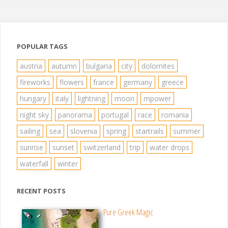
POPULAR TAGS
austria
autumn
bulgaria
city
dolomites
fireworks
flowers
france
germany
greece
hungary
italy
lightning
moon
mpower
night sky
panorama
portugal
race
romania
sailing
sea
slovenia
spring
startrails
summer
sunrise
sunset
switzerland
trip
water drops
waterfall
winter
RECENT POSTS
Pure Greek Magic