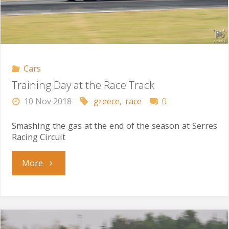
Cars
Training Day at the Race Track
10 Nov 2018
greece
,
race
0
Smashing the gas at the end of the season at Serres
Racing Circuit
"Training
More
Day
at