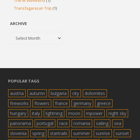
The M Weekend
(1)
Transfagarasan Trip
(1)
ARCHIVE
Archive
POPULAR TAGS
austria
autumn
bulgaria
city
dolomites
fireworks
flowers
france
germany
greece
hungary
italy
lightning
moon
mpower
night sky
panorama
portugal
race
romania
sailing
sea
slovenia
spring
startrails
summer
sunrise
sunset