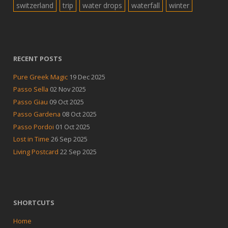
switzerland
trip
water drops
waterfall
winter
RECENT POSTS
Pure Greek Magic
19 Dec 2025
Passo Sella
02 Nov 2025
Passo Giau
09 Oct 2025
Passo Gardena
08 Oct 2025
Passo Pordoi
01 Oct 2025
Lost in Time
26 Sep 2025
Living Postcard
22 Sep 2025
SHORTCUTS
Home