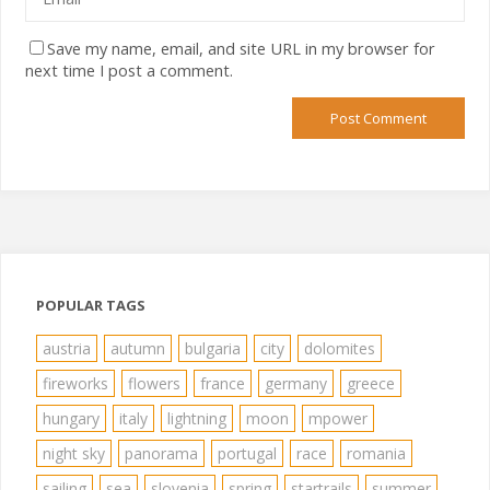
Save my name, email, and site URL in my browser for
next time I post a comment.
POPULAR TAGS
austria
autumn
bulgaria
city
dolomites
fireworks
flowers
france
germany
greece
hungary
italy
lightning
moon
mpower
night sky
panorama
portugal
race
romania
sailing
sea
slovenia
spring
startrails
summer