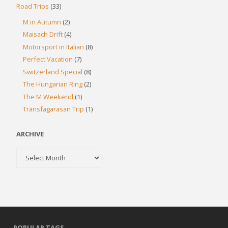
Road Trips
(33)
M in Autumn
(2)
Maisach Drift
(4)
Motorsport in Italian
(8)
Perfect Vacation
(7)
Switzerland Special
(8)
The Hungarian Ring
(2)
The M Weekend
(1)
Transfagarasan Trip
(1)
ARCHIVE
Archive
POPULAR TAGS