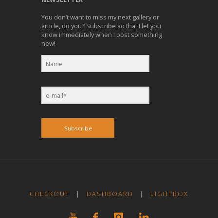
You don’t want to miss my next gallery or
article, do you? Subscribe so that I let you
know immediately when I post something
new!
Subscribe
CHECKOUT
|
DASHBOARD
|
LIGHTBOX