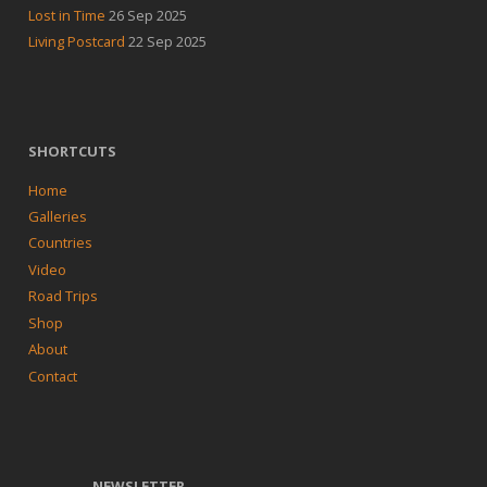
Lost in Time
26 Sep 2025
Living Postcard
22 Sep 2025
SHORTCUTS
Home
Galleries
Countries
Video
Road Trips
Shop
About
Contact
NEWSLETTER