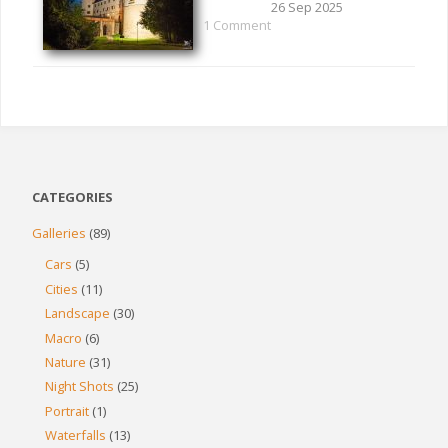
26 Sep 2025
1 Comment
CATEGORIES
Galleries
(89)
Cars
(5)
Cities
(11)
Landscape
(30)
Macro
(6)
Nature
(31)
Night Shots
(25)
Portrait
(1)
Waterfalls
(13)