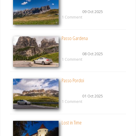
09 Oct 2025
1 Comment
Passo Gardena
08 Oct 2025
1 Comment
Passo Pordoi
01 Oct 2025
1 Comment
Lost in Time