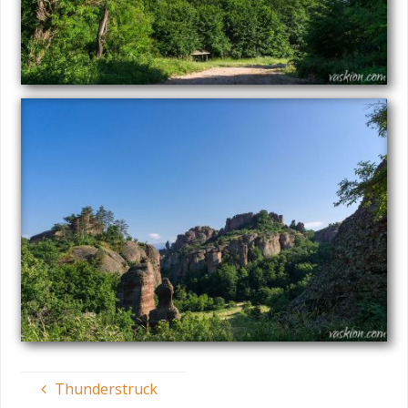
Thunderstruck