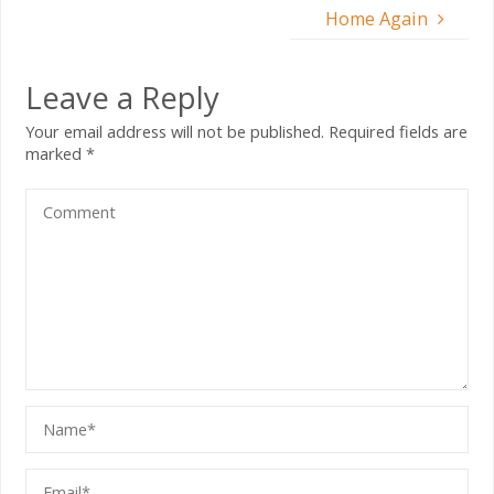
Home Again
Leave a Reply
Your email address will not be published.
Required fields are
marked
*