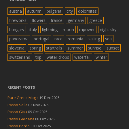
austria
autumn
bulgaria
city
dolomites
fireworks
flowers
france
germany
greece
hungary
italy
lightning
moon
mpower
night sky
panorama
portugal
race
romania
sailing
sea
slovenia
spring
startrails
summer
sunrise
sunset
switzerland
trip
water drops
waterfall
winter
RECENT POSTS
Pure Greek Magic
19 Dec 2025
Passo Sella
02 Nov 2025
Passo Giau
09 Oct 2025
Passo Gardena
08 Oct 2025
Passo Pordoi
01 Oct 2025