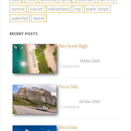
sunrise
sunset
switzerland
trip
water drops
waterfall
winter
RECENT POSTS
Pure Greek Magic
19 Dec 2025
1 Comment
Passo Sella
02 Nov 2025
1 Comment
Passo Giau