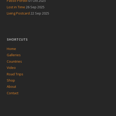
Passo Pordoi
01 Oct 2025
Lost in Time
26 Sep 2025
Living Postcard
22 Sep 2025
SHORTCUTS
Home
Galleries
Countries
Video
Road Trips
Shop
About
Contact