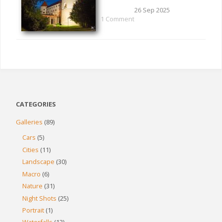
26 Sep 2025
1 Comment
CATEGORIES
Galleries
(89)
Cars
(5)
Cities
(11)
Landscape
(30)
Macro
(6)
Nature
(31)
Night Shots
(25)
Portrait
(1)