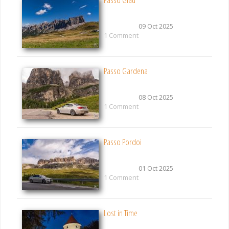
09 Oct 2025
1 Comment
Passo Gardena
08 Oct 2025
1 Comment
Passo Pordoi
01 Oct 2025
1 Comment
Lost in Time