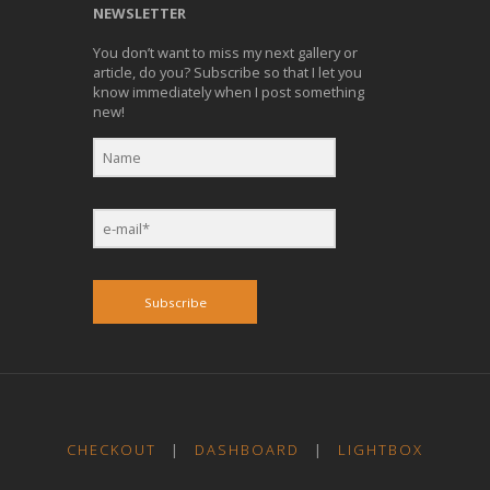
NEWSLETTER
You don’t want to miss my next gallery or
article, do you? Subscribe so that I let you
know immediately when I post something
new!
Subscribe
CHECKOUT
|
DASHBOARD
|
LIGHTBOX