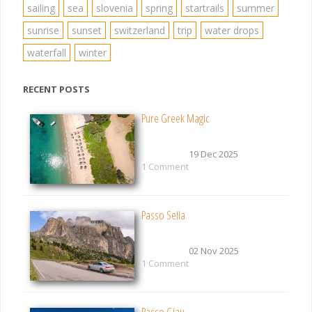
sailing
sea
slovenia
spring
startrails
summer
sunrise
sunset
switzerland
trip
water drops
waterfall
winter
RECENT POSTS
Pure Greek Magic
19 Dec 2025
1 Comment
Passo Sella
02 Nov 2025
1 Comment
Passo Giau