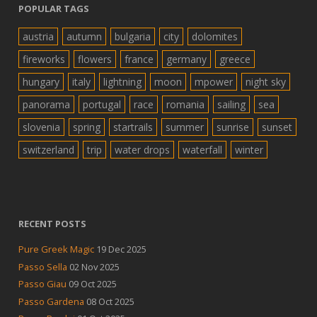
POPULAR TAGS
austria
autumn
bulgaria
city
dolomites
fireworks
flowers
france
germany
greece
hungary
italy
lightning
moon
mpower
night sky
panorama
portugal
race
romania
sailing
sea
slovenia
spring
startrails
summer
sunrise
sunset
switzerland
trip
water drops
waterfall
winter
RECENT POSTS
Pure Greek Magic
19 Dec 2025
Passo Sella
02 Nov 2025
Passo Giau
09 Oct 2025
Passo Gardena
08 Oct 2025