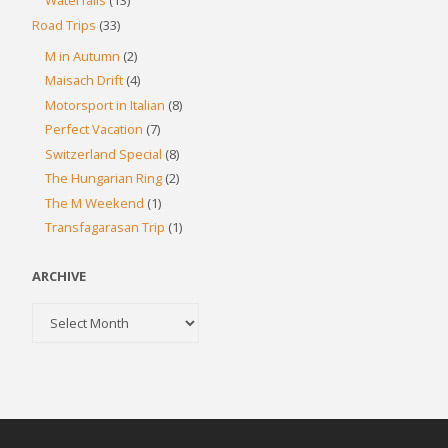
Waterfalls
(13)
Road Trips
(33)
M in Autumn
(2)
Maisach Drift
(4)
Motorsport in Italian
(8)
Perfect Vacation
(7)
Switzerland Special
(8)
The Hungarian Ring
(2)
The M Weekend
(1)
Transfagarasan Trip
(1)
ARCHIVE
Archive