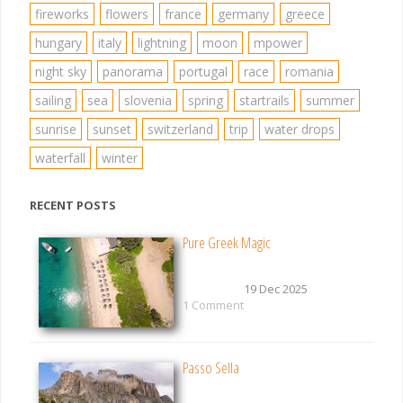
fireworks
flowers
france
germany
greece
hungary
italy
lightning
moon
mpower
night sky
panorama
portugal
race
romania
sailing
sea
slovenia
spring
startrails
summer
sunrise
sunset
switzerland
trip
water drops
waterfall
winter
RECENT POSTS
Pure Greek Magic
19 Dec 2025
1 Comment
Passo Sella