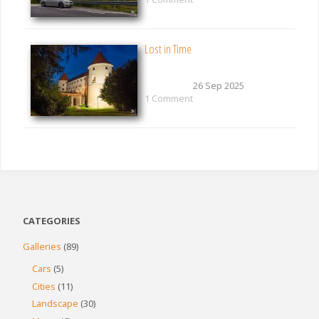
Lost in Time
26 Sep 2025
1 Comment
CATEGORIES
Galleries
(89)
Cars
(5)
Cities
(11)
Landscape
(30)