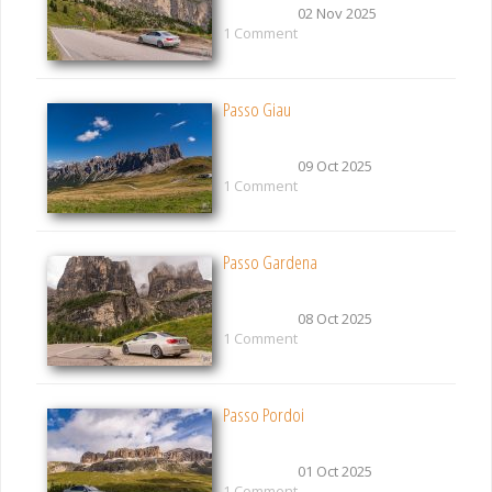
02 Nov 2025
1 Comment
Passo Giau
09 Oct 2025
1 Comment
Passo Gardena
08 Oct 2025
1 Comment
Passo Pordoi
01 Oct 2025
1 Comment