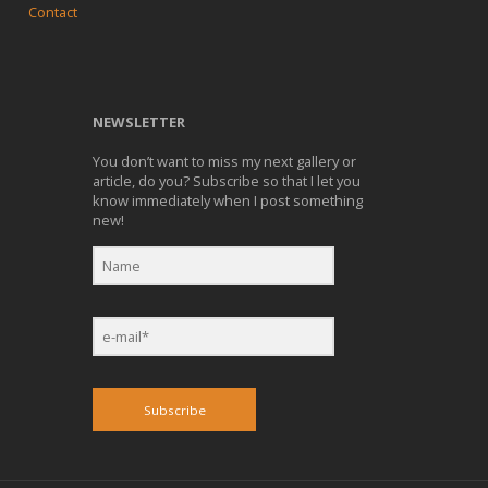
Contact
NEWSLETTER
You don’t want to miss my next gallery or
article, do you? Subscribe so that I let you
know immediately when I post something
new!
Subscribe