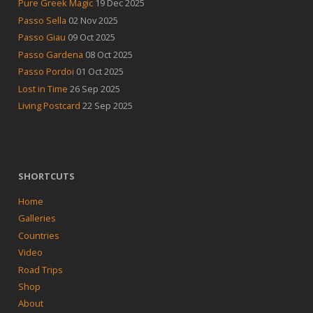
Pure Greek Magic
19 Dec 2025
Passo Sella
02 Nov 2025
Passo Giau
09 Oct 2025
Passo Gardena
08 Oct 2025
Passo Pordoi
01 Oct 2025
Lost in Time
26 Sep 2025
Living Postcard
22 Sep 2025
SHORTCUTS
Home
Galleries
Countries
Video
Road Trips
Shop
About