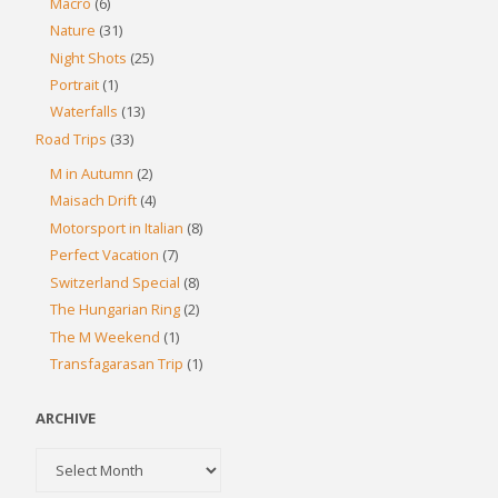
Macro
(6)
Nature
(31)
Night Shots
(25)
Portrait
(1)
Waterfalls
(13)
Road Trips
(33)
M in Autumn
(2)
Maisach Drift
(4)
Motorsport in Italian
(8)
Perfect Vacation
(7)
Switzerland Special
(8)
The Hungarian Ring
(2)
The M Weekend
(1)
Transfagarasan Trip
(1)
ARCHIVE
Archive