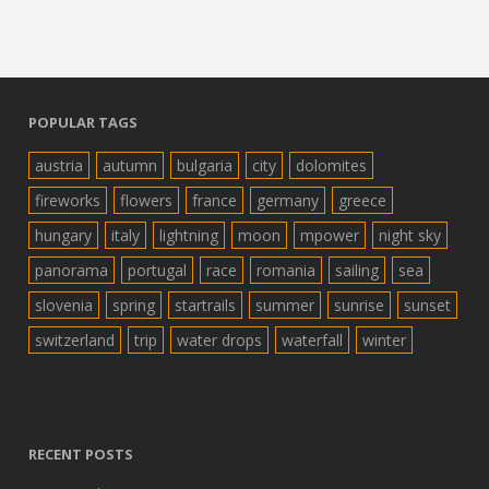
POPULAR TAGS
austria
autumn
bulgaria
city
dolomites
fireworks
flowers
france
germany
greece
hungary
italy
lightning
moon
mpower
night sky
panorama
portugal
race
romania
sailing
sea
slovenia
spring
startrails
summer
sunrise
sunset
switzerland
trip
water drops
waterfall
winter
RECENT POSTS