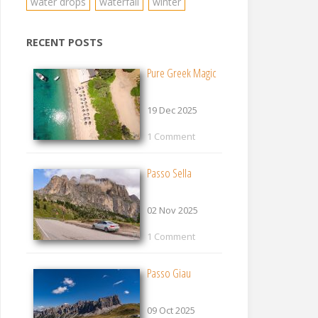
water drops
waterfall
winter
RECENT POSTS
Pure Greek Magic
19 Dec 2025
1 Comment
Passo Sella
02 Nov 2025
1 Comment
Passo Giau
09 Oct 2025