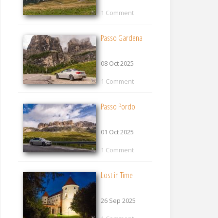
1 Comment
Passo Gardena
08 Oct 2025
1 Comment
Passo Pordoi
01 Oct 2025
1 Comment
Lost in Time
26 Sep 2025