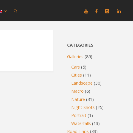
SEARCH
CATEGORIES
Galleries
(89)
Cars
(5)
Cities
(11)
Landscape
(30)
Macro
(6)
Nature
(31)
Night Shots
(25)
Portrait
(1)
Waterfalls
(13)
Road Trips
(33)