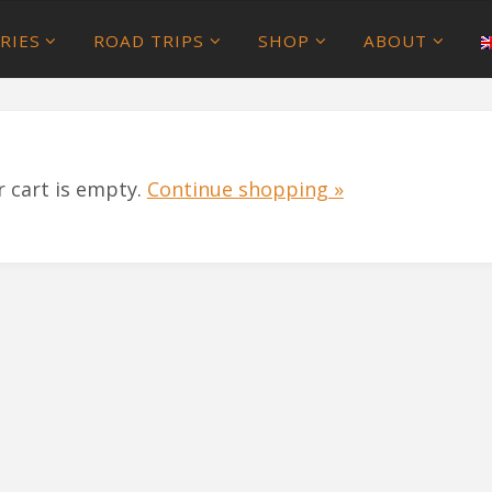
RIES
ROAD TRIPS
SHOP
ABOUT
r cart is empty.
Continue shopping »