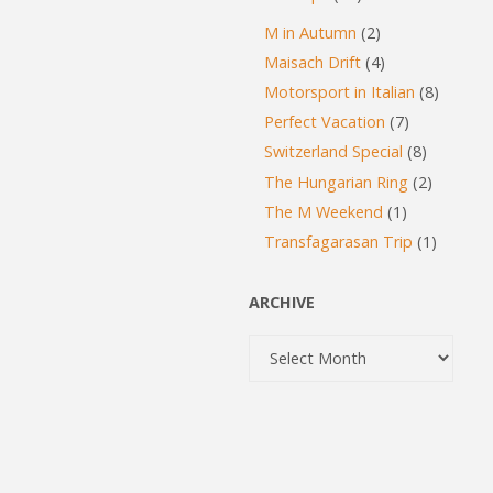
M in Autumn
(2)
Maisach Drift
(4)
Motorsport in Italian
(8)
Perfect Vacation
(7)
Switzerland Special
(8)
The Hungarian Ring
(2)
The M Weekend
(1)
Transfagarasan Trip
(1)
ARCHIVE
Archive