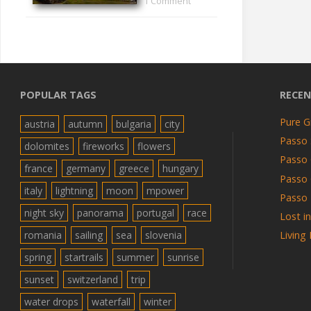
1 Comment
POPULAR TAGS
RECEN
Pure G
austria
autumn
bulgaria
city
Passo 
dolomites
fireworks
flowers
Passo 
france
germany
greece
hungary
Passo
italy
lightning
moon
mpower
Passo 
night sky
panorama
portugal
race
Lost i
romania
sailing
sea
slovenia
Living
spring
startrails
summer
sunrise
sunset
switzerland
trip
water drops
waterfall
winter