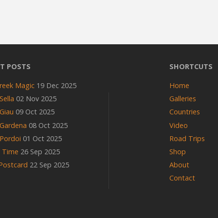
T POSTS
SHORTCUTS
reek Magic
19 Dec 2025
Home
Sella
02 Nov 2025
Galleries
Giau
09 Oct 2025
Countries
 Gardena
08 Oct 2025
Video
Pordoi
01 Oct 2025
Road Trips
n Time
26 Sep 2025
Shop
 Postcard
22 Sep 2025
About
Contact