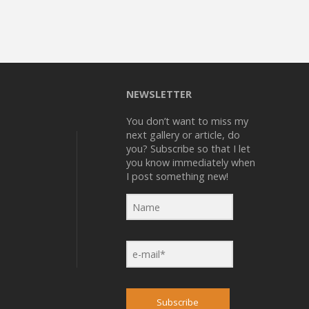
NEWSLETTER
You don’t want to miss my
next gallery or article, do
you? Subscribe so that I let
you know immediately when
I post something new!
Subscribe