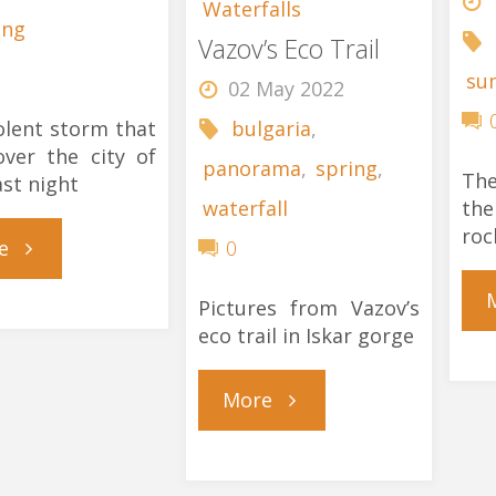
Waterfalls
ing
Vazov’s Eco Trail
su
02 May 2022
olent storm that
bulgaria
,
ver the city of
panorama
,
spring
,
The
ast night
the
waterfall
roc
"Purple
e
0
Autumn
Pictures from Vazov’s
eco trail in Iskar gorge
Storm"
"Vazov’s
More
Eco