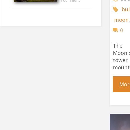
1 Comment
bul
moon
0
The 
Moon s
towe
mount
Mor