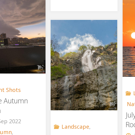
ht Shots
e Autumn
Na
m
Ju
Sep 2022
Ro
Landscape
,
tumn
,