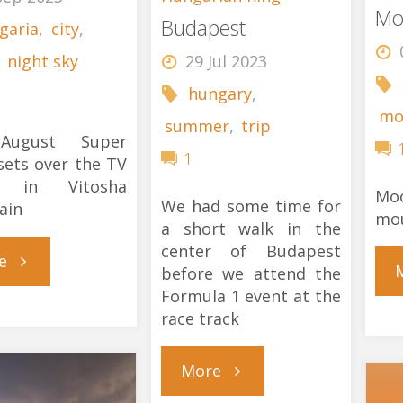
Mo
Budapest
garia
,
city
,
,
night sky
29 Jul 2023
hungary
,
mo
summer
,
trip
August Super
1
ets over the TV
r in Vitosha
Moo
We had some time for
ain
mo
a short walk in the
center of Budapest
"Super
e
before we attend the
Formula 1 event at the
Moon"
race track
"Budapest"
More