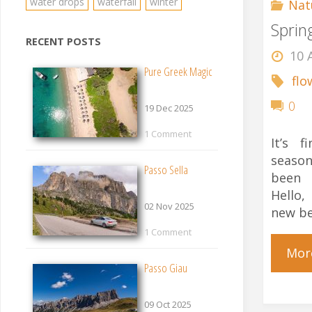
water drops
waterfall
winter
Nat
Sprin
RECENT POSTS
10 
Pure Greek Magic
flo
0
19 Dec 2025
1 Comment
It’s f
seaso
Passo Sella
been 
Hello,
02 Nov 2025
new be
1 Comment
Mor
Passo Giau
09 Oct 2025