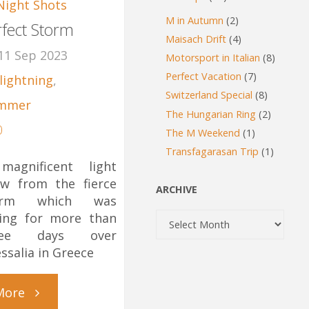
Night Shots
M in Autumn
(2)
rfect Storm
Maisach Drift
(4)
11 Sep 2023
Motorsport in Italian
(8)
Perfect Vacation
(7)
lightning
,
Switzerland Special
(8)
mmer
The Hungarian Ring
(2)
0
The M Weekend
(1)
Transfagarasan Trip
(1)
magnificent light
w from the fierce
ARCHIVE
orm which was
Archive
ing for more than
ree days over
ssalia in Greece
"Perfect
More