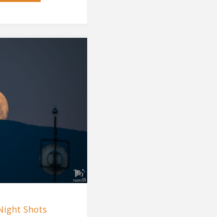
Storm"
Night Shots