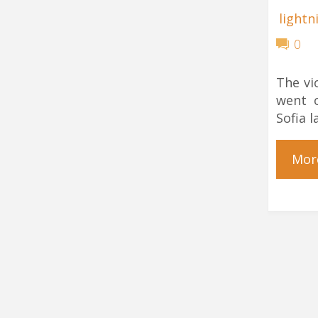
lightn
0
The vi
went o
Sofia l
Mor