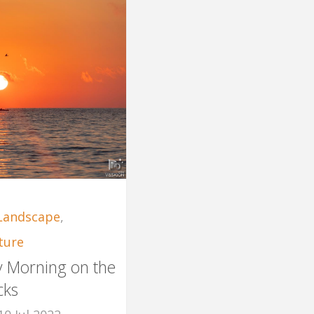
Landscape
,
ture
ly Morning on the
cks