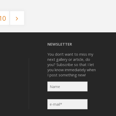
Rocks"
10
NEWSLETTER
You don’t want to miss my
next gallery or article, do
you? Subscribe so that I let
you know immediately when
I post something new!