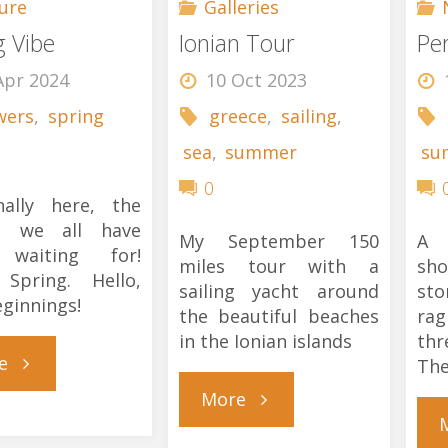
ure
Galleries
g Vibe
Ionian Tour
Pe
Apr 2024
10 Oct 2023
wers
,
spring
greece
,
sailing
,
sea
,
summer
su
0
inally here, the
n we all have
My September 150
A 
waiting for!
miles tour with a
sho
 Spring. Hello,
sailing yacht around
st
ginnings!
the beautiful beaches
rag
in the Ionian islands
th
"Spring
e
The
"Ionian
More
Vibe"