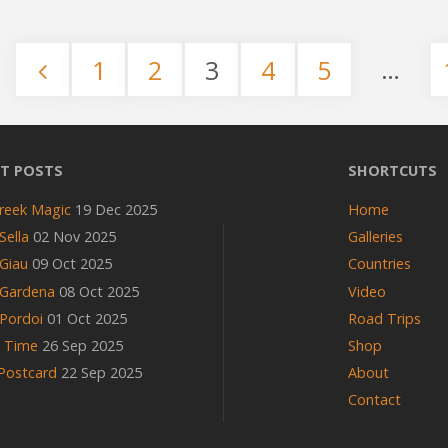
Trail"
…
1
2
3
4
5
Posts
pagination
T POSTS
SHORTCUTS
reek Magic
19 Dec 2025
Home
Sella
02 Nov 2025
Galleries
Giau
09 Oct 2025
Countries
 Gardena
08 Oct 2025
Video
Pordoi
01 Oct 2025
Road Trips
n Time
26 Sep 2025
Shop
 Postcard
22 Sep 2025
About
Contact