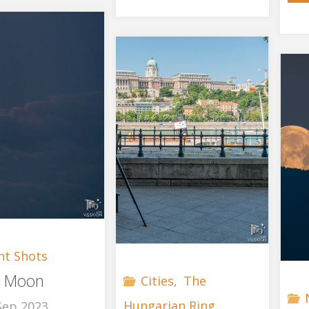
Tour"
ht Shots
r Moon
Cities
,
The
Hungarian Ring
Sep 2023