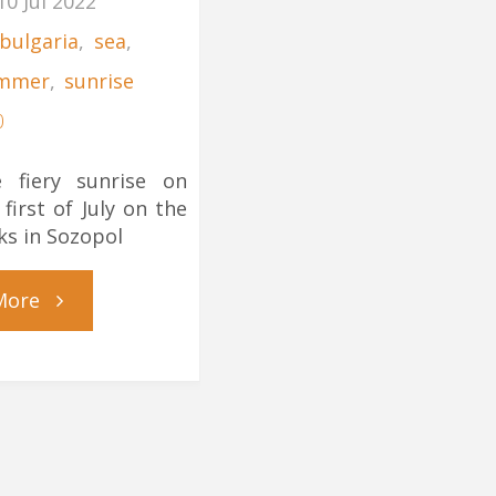
10 Jul 2022
bulgaria
,
sea
,
mmer
,
sunrise
0
 fiery sunrise on
 first of July on the
ks in Sozopol
"July
More
Morning
on
the