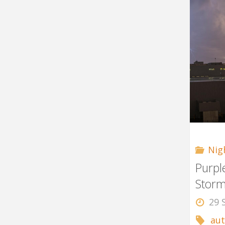
Nig
Purpl
Stor
29 
au