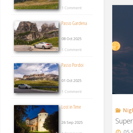
1 Comment
Passo Gardena
08 Oct 2025
1 Comment
Passo Pordoi
01 Oct 2025
1 Comment
Lost in Time
Nig
Supe
26 Sep 2025
05 