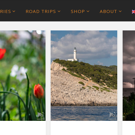
RIES
ROAD TRIPS
SHOP
ABOUT