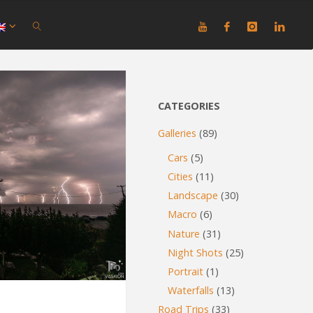
SEARCH
CATEGORIES
Galleries
(89)
Cars
(5)
Cities
(11)
Landscape
(30)
Macro
(6)
Nature
(31)
Night Shots
(25)
Portrait
(1)
Waterfalls
(13)
Road Trips
(33)