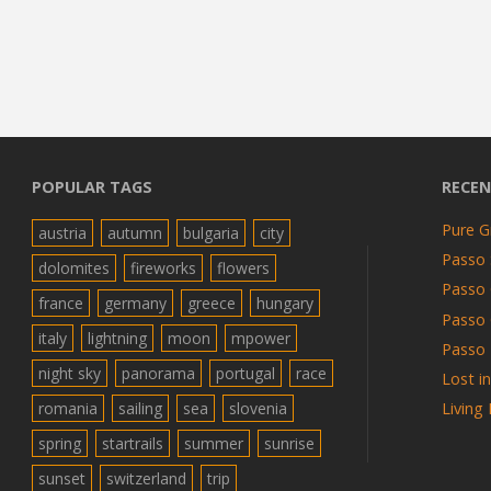
POPULAR TAGS
RECEN
Pure G
austria
autumn
bulgaria
city
Passo 
dolomites
fireworks
flowers
Passo 
france
germany
greece
hungary
Passo
italy
lightning
moon
mpower
Passo 
night sky
panorama
portugal
race
Lost i
romania
sailing
sea
slovenia
Living
spring
startrails
summer
sunrise
sunset
switzerland
trip