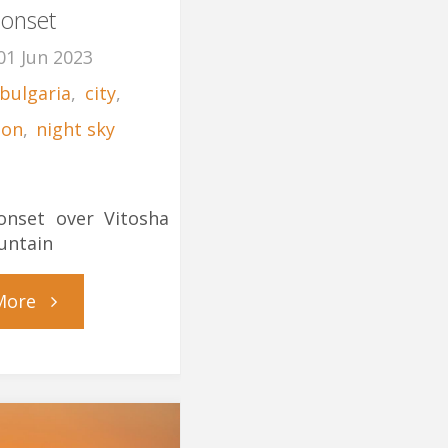
onset
01 Jun 2023
bulgaria
,
city
,
on
,
night sky
1
nset over Vitosha
untain
"Moonset"
More