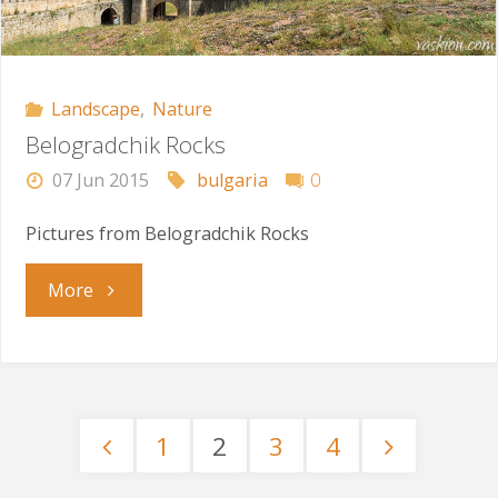
Landscape
,
Nature
Belogradchik Rocks
07 Jun 2015
bulgaria
0
Pictures from Belogradchik Rocks
"Belogradchik
More
Rocks"
1
2
3
4
Posts