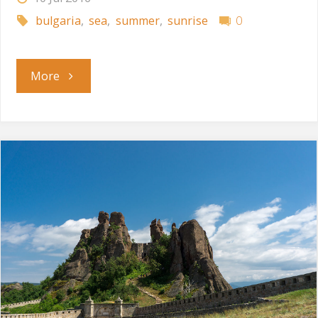
bulgaria
,
sea
,
summer
,
sunrise
0
"July
More
Morning"