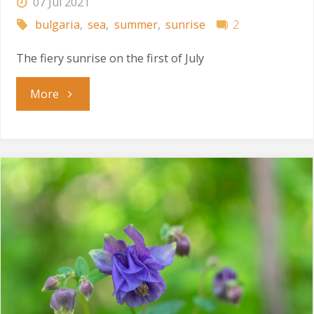
07 Jul 2021
bulgaria
,
sea
,
summer
,
sunrise
2
The fiery sunrise on the first of July
"Celebrating
More
July
Morning"