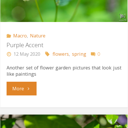
Macro
,
Nature
Purple Accent
12 May 2020
flowers
,
spring
0
Another set of flower garden pictures that look just
like paintings
"Purple
More
Accent"