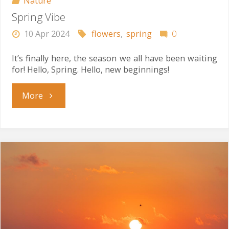
Nature
Spring Vibe
10 Apr 2024
flowers
,
spring
0
It’s finally here, the season we all have been waiting
for! Hello, Spring. Hello, new beginnings!
"Spring
More
Vibe"