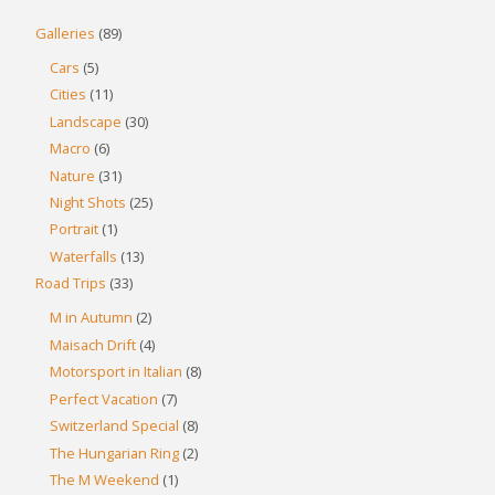
Galleries
(89)
Cars
(5)
Cities
(11)
Landscape
(30)
Macro
(6)
Nature
(31)
Night Shots
(25)
Portrait
(1)
Waterfalls
(13)
Road Trips
(33)
M in Autumn
(2)
Maisach Drift
(4)
Motorsport in Italian
(8)
Perfect Vacation
(7)
Switzerland Special
(8)
The Hungarian Ring
(2)
The M Weekend
(1)