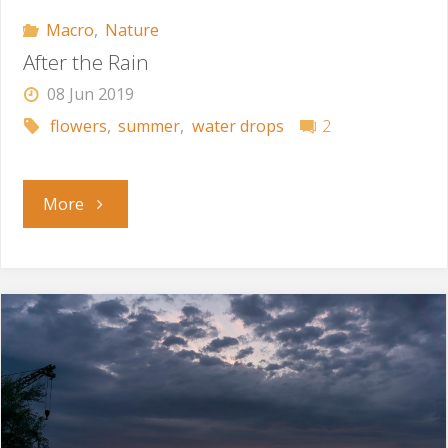
Macro
,
Nature
After the Rain
08 Jun 2019
flowers
,
summer
,
water drops
2
"After
More
the
Rain"