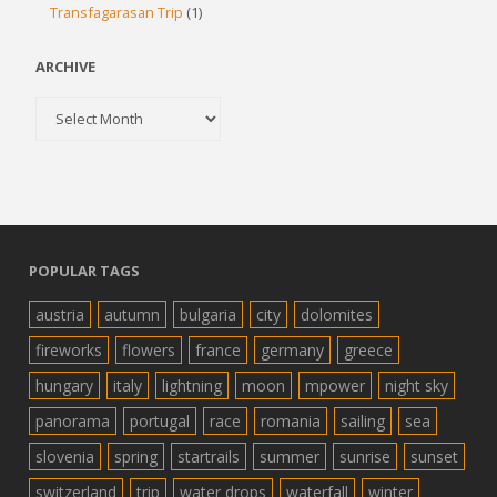
Transfagarasan Trip
(1)
ARCHIVE
Archive
POPULAR TAGS
austria
autumn
bulgaria
city
dolomites
fireworks
flowers
france
germany
greece
hungary
italy
lightning
moon
mpower
night sky
panorama
portugal
race
romania
sailing
sea
slovenia
spring
startrails
summer
sunrise
sunset
switzerland
trip
water drops
waterfall
winter