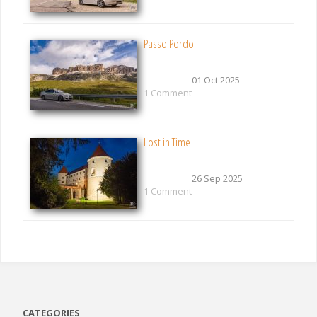
Passo Pordoi
01 Oct 2025
1 Comment
Lost in Time
26 Sep 2025
1 Comment
CATEGORIES