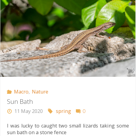
Macro
,
Nature
Sun Bath
11 May 2020
spring
0
I was lucky to caught two small lizards taking some
sun bath on a stone fence