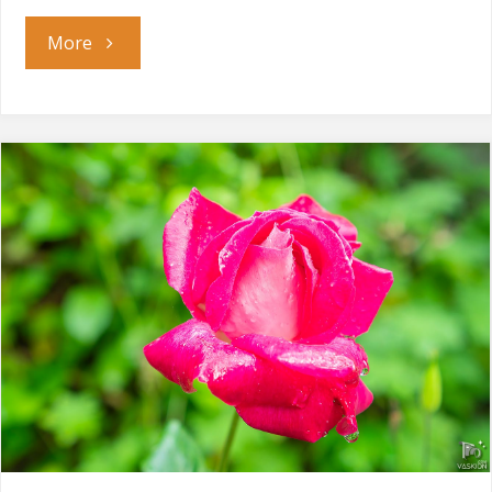
"Sun
More
Bath"