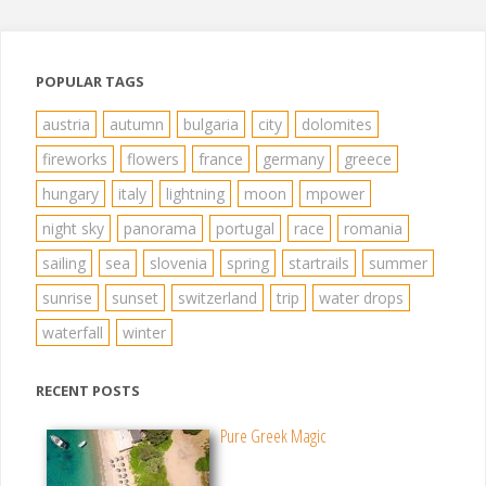
pagination
POPULAR TAGS
austria
autumn
bulgaria
city
dolomites
fireworks
flowers
france
germany
greece
hungary
italy
lightning
moon
mpower
night sky
panorama
portugal
race
romania
sailing
sea
slovenia
spring
startrails
summer
sunrise
sunset
switzerland
trip
water drops
waterfall
winter
RECENT POSTS
Pure Greek Magic