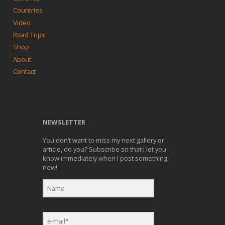
Countries
Video
Road Trips
Shop
About
Contact
NEWSLETTER
You don’t want to miss my next gallery or
article, do you? Subscribe so that I let you
know immediately when I post something
new!