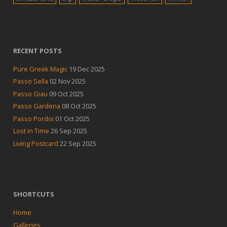
RECENT POSTS
Pure Greek Magic
19 Dec 2025
Passo Sella
02 Nov 2025
Passo Giau
09 Oct 2025
Passo Gardena
08 Oct 2025
Passo Pordoi
01 Oct 2025
Lost in Time
26 Sep 2025
Living Postcard
22 Sep 2025
SHORTCUTS
Home
Galleries