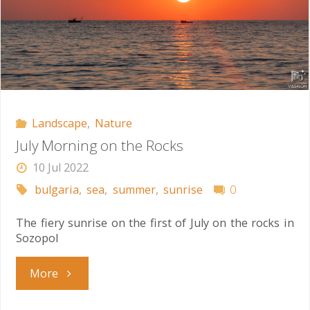
Landscape
,
Nature
July Morning on the Rocks
10 Jul 2022
bulgaria
,
sea
,
summer
,
sunrise
0
The fiery sunrise on the first of July on the rocks in
Sozopol
"July
More
Morning