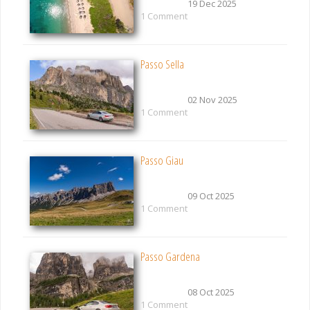
19 Dec 2025
1 Comment
Passo Sella
02 Nov 2025
1 Comment
Passo Giau
09 Oct 2025
1 Comment
Passo Gardena
08 Oct 2025
1 Comment