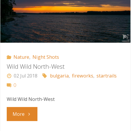
Nature
,
Night Shots
Wild Wild North-West
02 Jul 2018
bulgaria
,
fireworks
,
startrails
0
Wild Wild North-West
"Wild
More
Wild