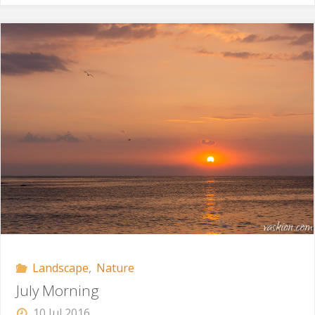
North-
West"
Landscape
,
Nature
July Morning
10 Jul 2016