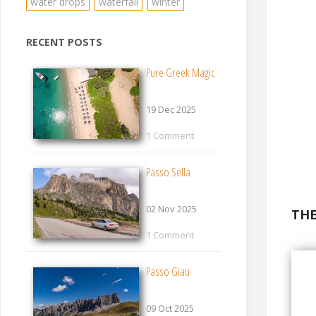
water drops
waterfall
winter
RECENT POSTS
Pure Greek Magic
19 Dec 2025
1 Comment
Passo Sella
02 Nov 2025
THE
1 Comment
Passo Giau
09 Oct 2025