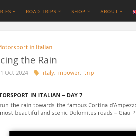
RIES
ROAD TRIPS
SHOP
ABOUT
otorsport in Italian
cing the Rain
01 Oct 2024
italy
,
mpower
,
trip
ORSPORT IN ITALIAN – DAY 7
run the rain towards the famous Cortina d’Ampezz
 most beautiful and scenic Dolomites roads – Giau P