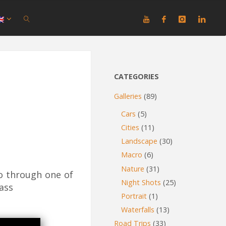
SEARCH
CATEGORIES
Galleries
(89)
Cars
(5)
Cities
(11)
Landscape
(30)
Macro
(6)
Nature
(31)
o through one of
Night Shots
(25)
ass
Portrait
(1)
Waterfalls
(13)
Road Trips
(33)