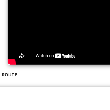
 ROUTE