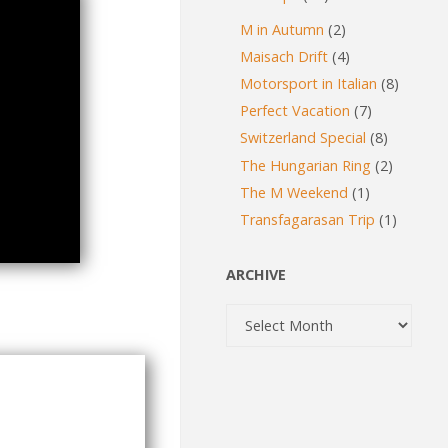
M in Autumn
(2)
Maisach Drift
(4)
Motorsport in Italian
(8)
Perfect Vacation
(7)
Switzerland Special
(8)
The Hungarian Ring
(2)
The M Weekend
(1)
Transfagarasan Trip
(1)
ARCHIVE
Archive