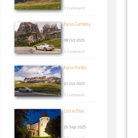
1 Comment
Passo Gardena
08 Oct 2025
1 Comment
Passo Pordoi
01 Oct 2025
1 Comment
Lost in Time
26 Sep 2025