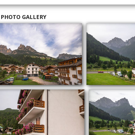
 PHOTO GALLERY