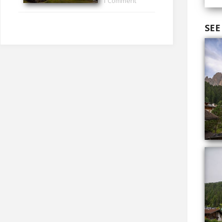
1 Comment
SEE