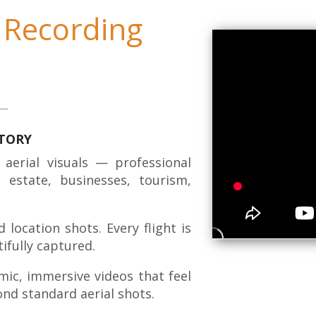
 Recording
STORY
 aerial visuals — professional
 estate, businesses, tourism,
location shots. Every flight is
ifully captured.
mic, immersive videos that feel
nd standard aerial shots.