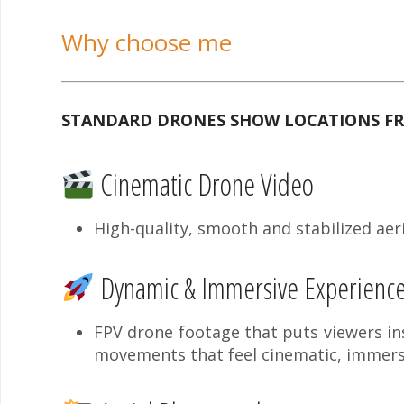
Why choose me
STANDARD DRONES SHOW LOCATIONS FRO
Cinematic Drone Video
High-quality, smooth and stabilized aeri
Dynamic & Immersive Experienc
FPV drone footage that puts viewers ins
movements that feel cinematic, immers