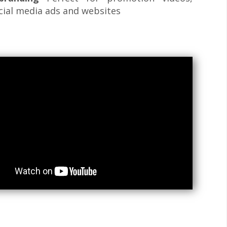
cial media ads and websites