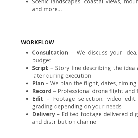
Scenic landscapes, coastal views, mou
and more…
WORKFLOW
Consultation
– We discuss your idea, 
budget
Script
– Story line describing the idea
later during execution
Plan
– We plan the flight, dates, timing 
Record
– Professional drone flight and
Edit
– Footage selection, video edit
grading depending on your needs
Delivery
– Edited footage delivered di
and distribution channel