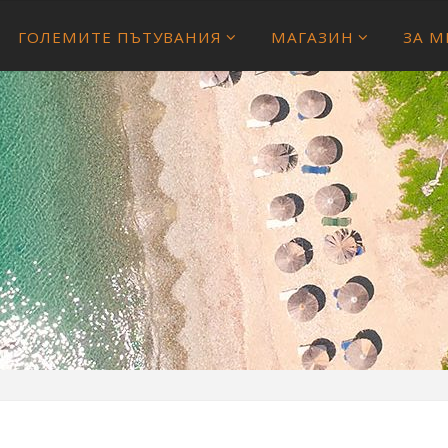
ГОЛЕМИТЕ ПЪТУВАНИЯ
МАГАЗИН
ЗА М