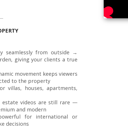
ROPERTY
y seamlessly from outside →
en, giving your clients a true
amic movement keeps viewers
cted to the property
or villas, houses, apartments,
 estate videos are still rare —
premium and modern
owerful for international or
ke decisions