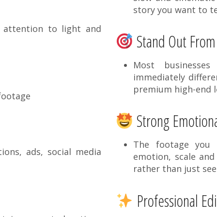
story you want to te
attention to light and
Stand Out From
Most businesses
immediately differe
premium high-end 
 footage
Strong Emotiona
The footage you g
ons, ads, social media
emotion, scale and 
rather than just see
Professional Edi