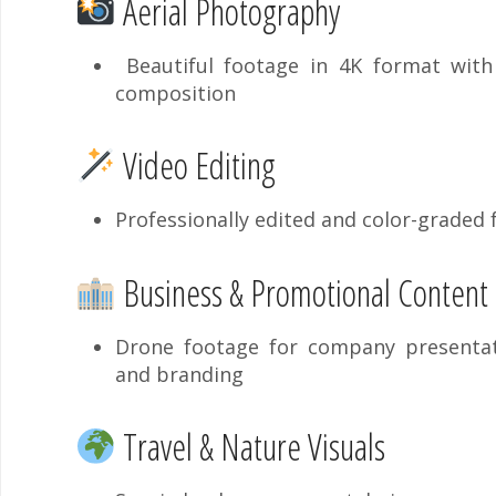
Aerial Photography
Beautiful footage in 4K format with 
composition
Video Editing
Professionally edited and color-graded
Business & Promotional Content
Drone footage for company presentati
and branding
Travel & Nature Visuals