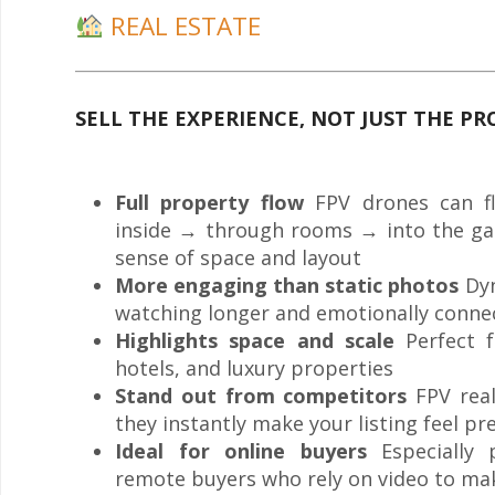
REAL ESTATE
SELL THE EXPERIENCE, NOT JUST THE P
Full property flow
FPV drones can fl
inside → through rooms → into the gard
sense of space and layout
More engaging than static photos
Dyn
watching longer and emotionally conne
Highlights space and scale
Perfect f
hotels, and luxury properties
Stand out from competitors
FPV real
they instantly make your listing feel 
Ideal for online buyers
Especially p
remote buyers who rely on video to ma