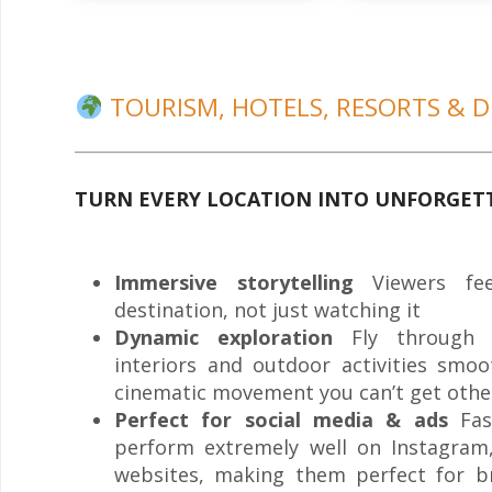
TOURISM, HOTELS, RESORTS & D
TURN EVERY LOCATION INTO UNFORGET
Immersive storytelling
Viewers fee
destination, not just watching it
Dynamic exploration
Fly through st
interiors and outdoor activities smoo
cinematic movement you can’t get othe
Perfect for social media & ads
Fast
perform extremely well on Instagram
websites, making them perfect for b