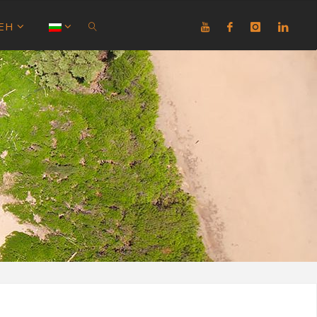
ЕН
SEARCH