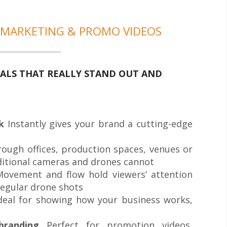
 MARKETING & PROMO VIDEOS
ALS THAT REALLY STAND OUT AND
k
Instantly gives your brand a cutting-edge
rough offices, production spaces, venues or
ditional cameras and drones cannot
ovement and flow hold viewers’ attention
regular drone shots
deal for showing how your business works,
branding
Perfect for promotion videos,