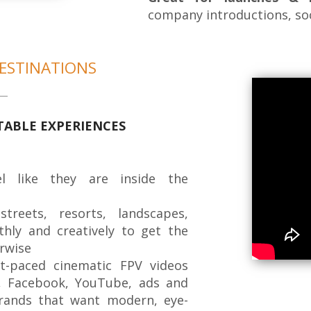
company introductions, so
ESTINATIONS
TABLE EXPERIENCES
l like they are inside the
reets, resorts, landscapes,
thly and creatively to get the
rwise
-paced cinematic FPV videos
, Facebook, YouTube, ads and
rands that want modern, eye-