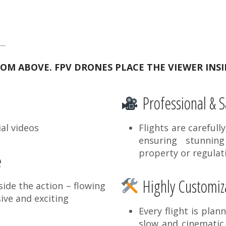
M ABOVE. FPV DRONES PLACE THE VIEWER INSI
Professional & S
al videos
Flights are carefull
ensuring stunnin
property or regulat
e
Highly Customiza
ide the action – flowing
ive and exciting
Every flight is plan
slow and cinematic