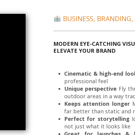
BUSINESS, BRANDING,
MODERN EYE-CATCHING VISU
ELEVATE YOUR BRAND
Cinematic & high-end loo
professional feel
Unique perspective
Fly th
outdoor areas in a way tra
Keeps attention longer
M
far better than static and 
Perfect for storytelling
I
not just what it looks like
Great for launches & 