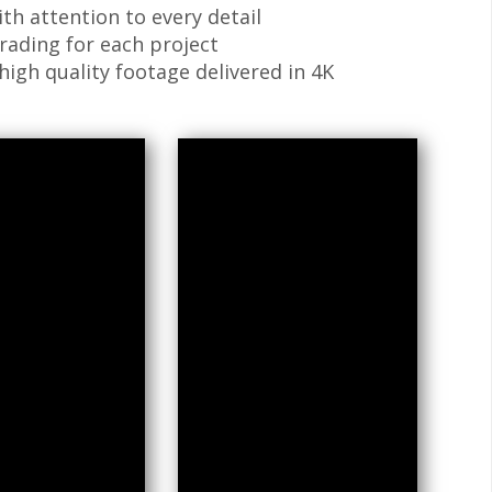
ith attention to every detail
grading for each project
high quality footage delivered in 4K