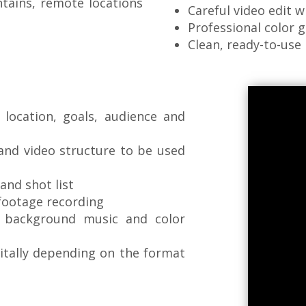
ntains, remote locations
Careful video edit w
Professional color 
Clean, ready-to-use 
location, goals, audience and
 and video structure to be used
and shot list
 footage recording
, background music and color
gitally depending on the format