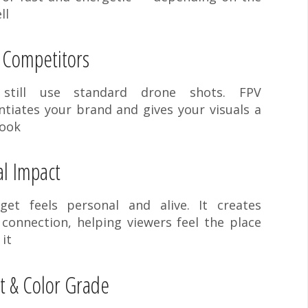
ll
 Competitors
 still use standard drone shots. FPV
ntiates your brand and gives your visuals a
look
l Impact
et feels personal and alive. It creates
connection, helping viewers feel the place
 it
t & Color Grade