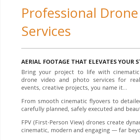
Professional Drone
Services
AERIAL FOOTAGE THAT ELEVATES YOUR 
Bring your project to life with cinematic
drone video and photo services for real
events, creative projects, you name it…
From smooth cinematic flyovers to detailed 
carefully planned, safely executed and beaut
FPV (First-Person View) drones create dyna
cinematic, modern and engaging — far beyo