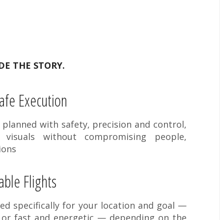
DE THE STORY.
afe Execution
y planned with safety, precision and control,
g visuals without compromising people,
ions
ble Flights
ned specifically for your location and goal —
 or fast and energetic — depending on the