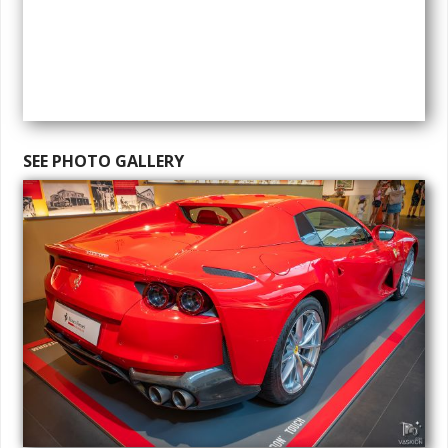
SEE PHOTO GALLERY