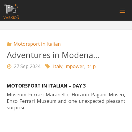
Skip
to
V
content
A
S
K
I
O
N
.
C
O
M
Motorsport in Italian
Adventures in Modena…
27 Sep 2024
italy
,
mpower
,
trip
MOTORSPORT IN ITALIAN – DAY 3
Museum Ferrari Maranello, Horacio Pagani Museo,
Enzo Ferrari Museum and one unexpected pleasant
surprise