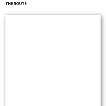
THE ROUTE