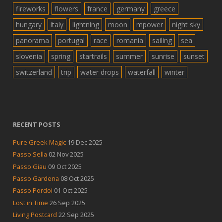
fireworks
flowers
france
germany
greece
hungary
italy
lightning
moon
mpower
night sky
panorama
portugal
race
romania
sailing
sea
slovenia
spring
startrails
summer
sunrise
sunset
switzerland
trip
water drops
waterfall
winter
RECENT POSTS
Pure Greek Magic
19 Dec 2025
Passo Sella
02 Nov 2025
Passo Giau
09 Oct 2025
Passo Gardena
08 Oct 2025
Passo Pordoi
01 Oct 2025
Lost in Time
26 Sep 2025
Living Postcard
22 Sep 2025