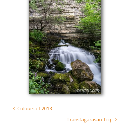
Colours of 2013
Transfagarasan Trip