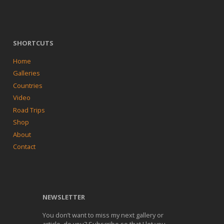
SHORTCUTS
Home
Galleries
Countries
Video
Road Trips
Shop
About
Contact
NEWSLETTER
You don’t want to miss my next gallery or