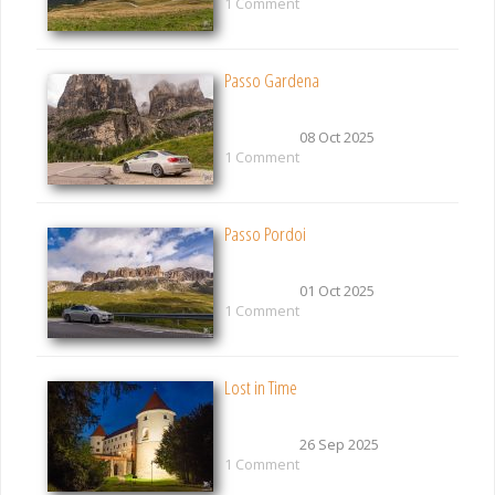
1 Comment
Passo Gardena
08 Oct 2025
1 Comment
Passo Pordoi
01 Oct 2025
1 Comment
Lost in Time
26 Sep 2025
1 Comment