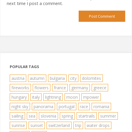
next time I post a comment.
POPULAR TAGS
austria
autumn
bulgaria
city
dolomites
fireworks
flowers
france
germany
greece
hungary
italy
lightning
moon
mpower
night sky
panorama
portugal
race
romania
sailing
sea
slovenia
spring
startrails
summer
sunrise
sunset
switzerland
trip
water drops