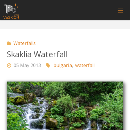
Skip
to
V
content
A
S
K
I
O
N
.
C
O
M
Waterfalls
Skaklia Waterfall
05 May 2013
bulgaria
,
waterfall