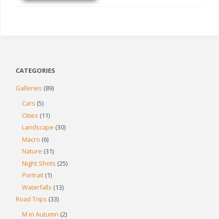
CATEGORIES
Galleries
(89)
Cars
(5)
Cities
(11)
Landscape
(30)
Macro
(6)
Nature
(31)
Night Shots
(25)
Portrait
(1)
Waterfalls
(13)
Road Trips
(33)
M in Autumn
(2)