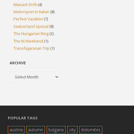
Maisach Drift
(4)
Motorsport in Italian
(8)
Perfect Vacation
(7)
Switzerland Special
(8)
The Hungarian Ring
(2)
The M Weekend
(1)
Transfagarasan Trip
(1)
ARCHIVE
Archive
POPULAR TAGS
austria
autumn
bulgaria
city
dolomites