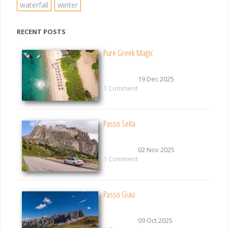
waterfall
winter
RECENT POSTS
Pure Greek Magic
19 Dec 2025
1 Comment
Passo Sella
02 Nov 2025
1 Comment
Passo Giau
09 Oct 2025