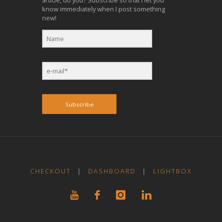
article, do you? Subscribe so that I let you
know immediately when I post something
new!
Subscribe
CHECKOUT
|
DASHBOARD
|
LIGHTBOX