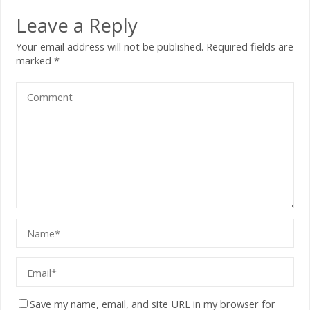
Leave a Reply
Your email address will not be published.
Required fields are
marked
*
Save my name, email, and site URL in my browser for