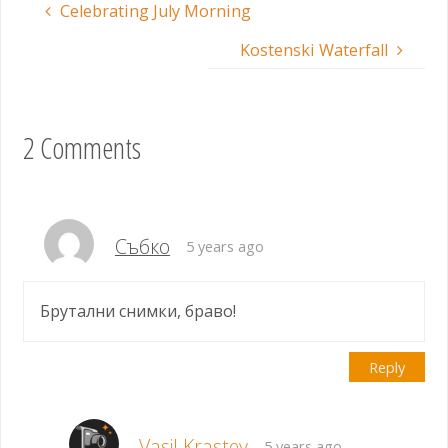
Celebrating July Morning
Kostenski Waterfall
2 Comments
Събко
5 years ago
Брутални снимки, браво!
Reply
Vasil Krastev
5 years ago