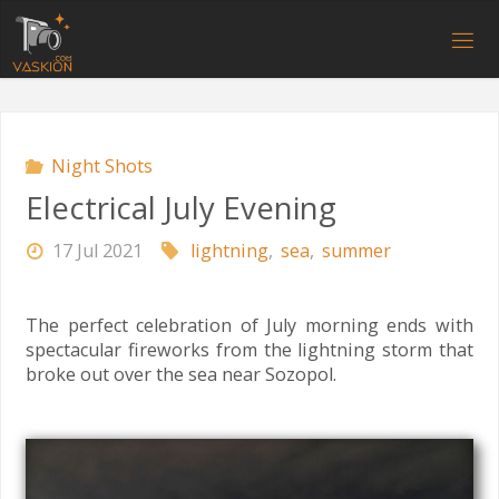
Skip
to
V
content
A
S
K
I
O
N
.
C
O
M
Night Shots
Electrical July Evening
17 Jul 2021
lightning
,
sea
,
summer
The perfect celebration of July morning ends with
spectacular fireworks from the lightning storm that
broke out over the sea near Sozopol.