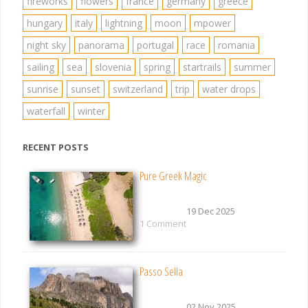
fireworks
flowers
france
germany
greece
hungary
italy
lightning
moon
mpower
night sky
panorama
portugal
race
romania
sailing
sea
slovenia
spring
startrails
summer
sunrise
sunset
switzerland
trip
water drops
waterfall
winter
RECENT POSTS
Pure Greek Magic
19 Dec 2025
1 Comment
Passo Sella
02 Nov 2025