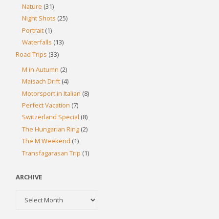
Nature
(31)
Night Shots
(25)
Portrait
(1)
Waterfalls
(13)
Road Trips
(33)
M in Autumn
(2)
Maisach Drift
(4)
Motorsport in Italian
(8)
Perfect Vacation
(7)
Switzerland Special
(8)
The Hungarian Ring
(2)
The M Weekend
(1)
Transfagarasan Trip
(1)
ARCHIVE
Archive