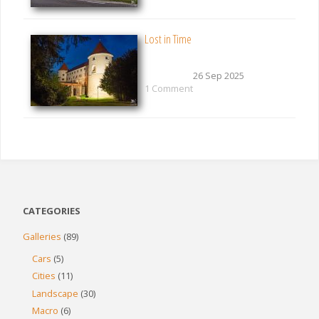
Lost in Time
26 Sep 2025
1 Comment
CATEGORIES
Galleries
(89)
Cars
(5)
Cities
(11)
Landscape
(30)
Macro
(6)