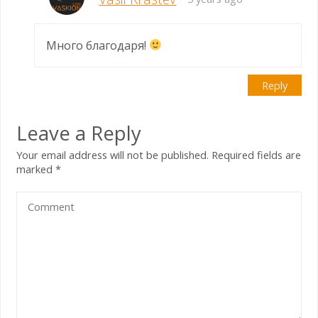
Много благодаря!
Reply
Leave a Reply
Your email address will not be published.
Required fields are
marked
*