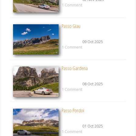
1 Comment
Passo Giau
09 Oct 2025
1 Comment
Passo Gardena
08 Oct 2025
1 Comment
Passo Pordoi
01 Oct 2025
1 Comment