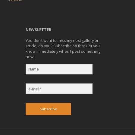
NEWSLETTER
You don’t want to miss my next gallery or
article, do you? Subscribe so that I let you
know immediately when I post something
new!
Subscribe