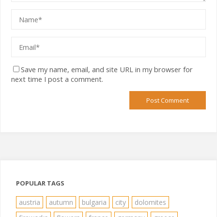
Save my name, email, and site URL in my browser for
next time I post a comment.
POPULAR TAGS
austria
autumn
bulgaria
city
dolomites