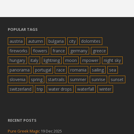
POPULAR TAGS
austria
autumn
bulgaria
city
dolomites
fireworks
flowers
france
germany
greece
hungary
italy
lightning
moon
mpower
night sky
panorama
portugal
race
romania
sailing
sea
slovenia
spring
startrails
summer
sunrise
sunset
switzerland
trip
water drops
waterfall
winter
RECENT POSTS
Pure Greek Magic
19 Dec 2025