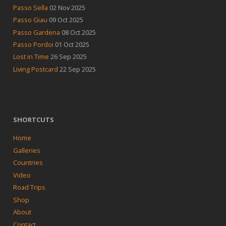
Passo Sella
02 Nov 2025
Passo Giau
09 Oct 2025
Passo Gardena
08 Oct 2025
Passo Pordoi
01 Oct 2025
Lost in Time
26 Sep 2025
Living Postcard
22 Sep 2025
SHORTCUTS
Home
Galleries
Countries
Video
Road Trips
Shop
About
Contact