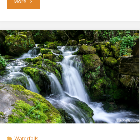
"Varovitets
More
Waterfall"
Waterfalls