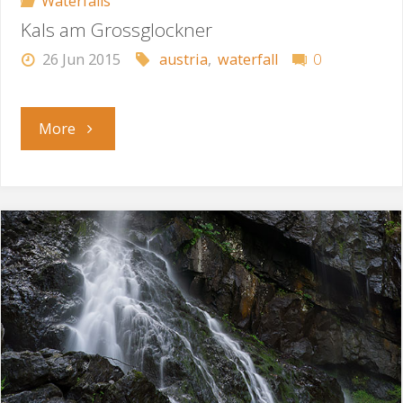
Waterfalls
Kals am Grossglockner
26 Jun 2015
austria
,
waterfall
0
"Kals
More
am
Grossglockner"