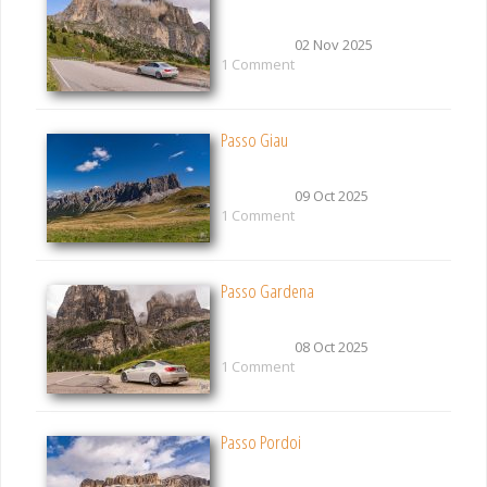
02 Nov 2025
1 Comment
Passo Giau
09 Oct 2025
1 Comment
Passo Gardena
08 Oct 2025
1 Comment
Passo Pordoi