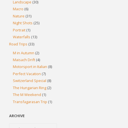
Landscape
(30)
Macro
(6)
Nature
(31)
Night Shots
(25)
Portrait
(1)
Waterfalls
(13)
Road Trips
(33)
M in Autumn
(2)
Maisach Drift
(4)
Motorsport in Italian
(8)
Perfect Vacation
(7)
Switzerland Special
(8)
The Hungarian Ring
(2)
The M Weekend
(1)
Transfagarasan Trip
(1)
ARCHIVE
Archive