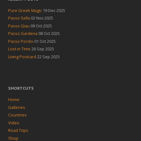
Pure Greek Magic
19 Dec 2025
Passo Sella
02 Nov 2025
Passo Giau
09 Oct 2025
Passo Gardena
08 Oct 2025
Passo Pordoi
01 Oct 2025
Lost in Time
26 Sep 2025
Living Postcard
22 Sep 2025
SHORTCUTS
Home
Galleries
Countries
Video
Road Trips
Shop