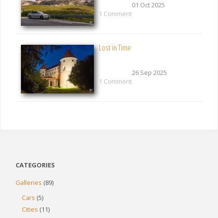
01 Oct 2025
1 Comment
Lost in Time
26 Sep 2025
1 Comment
CATEGORIES
Galleries
(89)
Cars
(5)
Cities
(11)