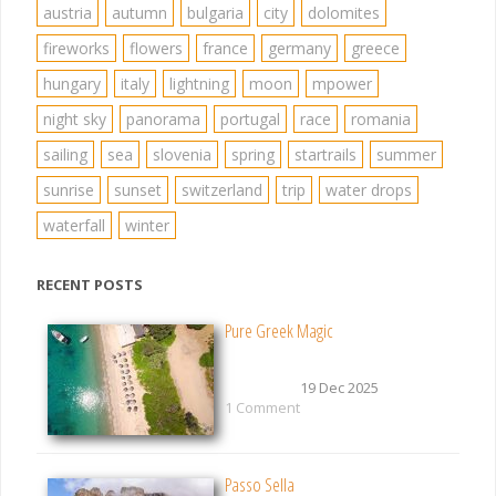
austria
autumn
bulgaria
city
dolomites
fireworks
flowers
france
germany
greece
hungary
italy
lightning
moon
mpower
night sky
panorama
portugal
race
romania
sailing
sea
slovenia
spring
startrails
summer
sunrise
sunset
switzerland
trip
water drops
waterfall
winter
RECENT POSTS
Pure Greek Magic
19 Dec 2025
1 Comment
Passo Sella