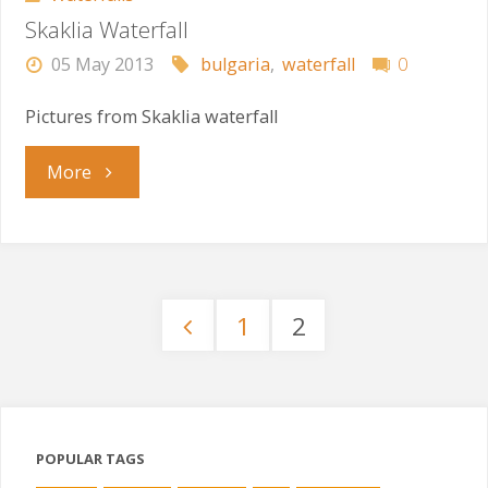
Skaklia Waterfall
05 May 2013
bulgaria
,
waterfall
0
Pictures from Skaklia waterfall
"Skaklia
More
Waterfall"
1
2
Posts
pagination
POPULAR TAGS