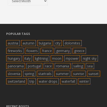
POPULAR TAGS
austria
autumn
bulgaria
city
dolomites
fireworks
flowers
france
germany
greece
hungary
italy
lightning
moon
mpower
night sky
panorama
portugal
race
romania
sailing
sea
slovenia
spring
startrails
summer
sunrise
sunset
switzerland
trip
water drops
waterfall
winter
RECENT POSTS