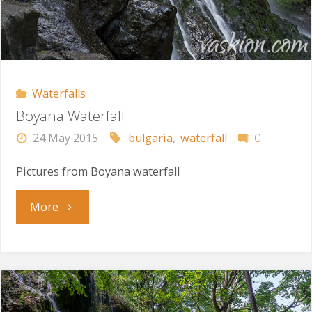
Waterfalls
Boyana Waterfall
24 May 2015
bulgaria
,
waterfall
0
Pictures from Boyana waterfall
"Boyana
More
Waterfall"