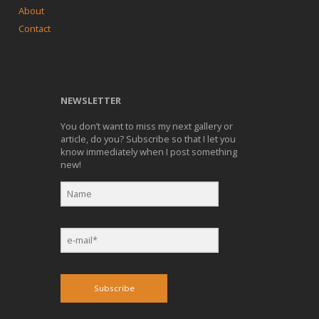
About
Contact
NEWSLETTER
You don’t want to miss my next gallery or
article, do you? Subscribe so that I let you
know immediately when I post something
new!
Subscribe