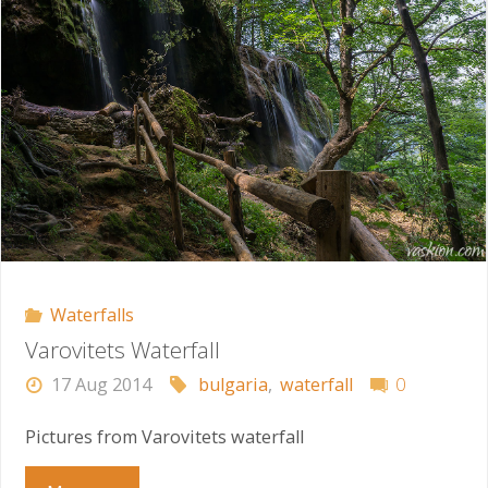
Waterfalls
Varovitets Waterfall
17 Aug 2014
bulgaria
,
waterfall
0
Pictures from Varovitets waterfall